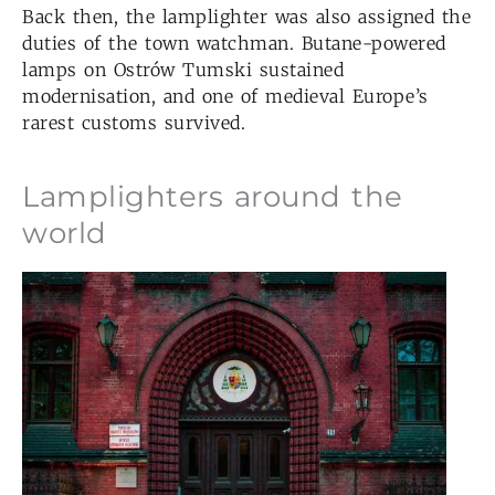
Back then, the lamplighter was also assigned the
duties of the town watchman. Butane-powered
lamps on Ostrów Tumski sustained
modernisation, and one of medieval Europe’s
rarest customs survived.
Lamplighters around the
world