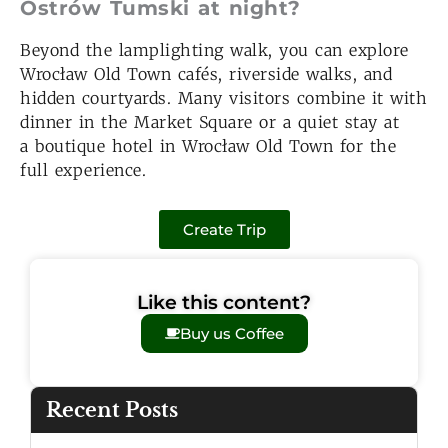
Ostrów Tumski at night?
Beyond the lamplighting walk, you can explore
Wrocław Old Town cafés, riverside walks, and
hidden courtyards. Many visitors combine it with
dinner in the Market Square or a quiet stay at
a boutique hotel in Wrocław Old Town for the
full experience.
Create Trip
Like this content?
Buy us Coffee
Recent Posts