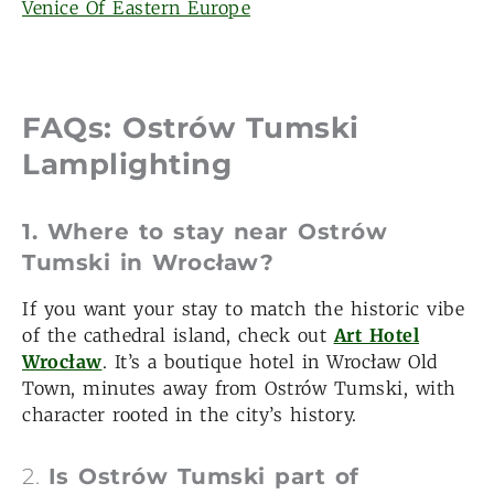
Venice Of Eastern Europe
FAQs: Ostrów Tumski
Lamplighting
1. Where to stay near Ostrów
Tumski in Wrocław?
If you want your stay to match the historic vibe
of the cathedral island, check out
Art Hotel
Wrocław
. It’s a boutique hotel in Wrocław Old
Town, minutes away from Ostrów Tumski, with
character rooted in the city’s history.
2.
Is Ostrów Tumski part of