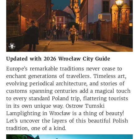
Updated with 2026 Wrocław City Guide
Europe’s remarkable traditions never cease to
enchant generations of travellers. Timeless art,
evolving periodical architecture, and stories of
customs spanning centuries add a magical touch
to every standard Poland trip, flattering tourists
in its own unique way. Ostrow Tumski
Lamplighting in Wrocław is a thing of beauty!
Let’s uncover the layers of this beautiful Polish
tradition, one of a kind.