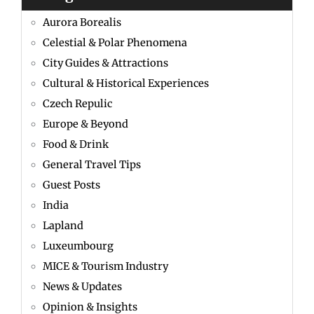
Aurora Borealis
Celestial & Polar Phenomena
City Guides & Attractions
Cultural & Historical Experiences
Czech Repulic
Europe & Beyond
Food & Drink
General Travel Tips
Guest Posts
India
Lapland
Luxeumbourg
MICE & Tourism Industry
News & Updates
Opinion & Insights