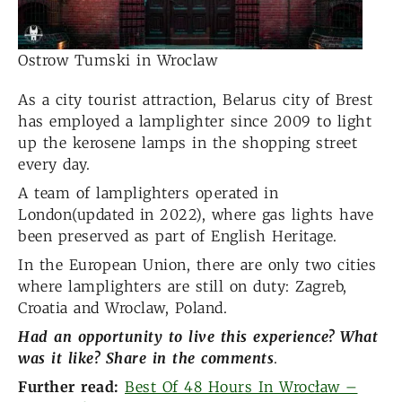
Ostrow Tumski in Wroclaw
As a city tourist attraction, Belarus city of Brest
has employed a lamplighter since 2009 to light
up the kerosene lamps in the shopping street
every day.
A team of lamplighters operated in
London(updated in 2022), where gas lights have
been preserved as part of English Heritage.
In the European Union, there are only two cities
where lamplighters are still on duty: Zagreb,
Croatia and Wroclaw, Poland.
Had an opportunity to live
this experience? What
was it like? Share in the comments
.
Further read:
Best Of 48 Hours In Wrocław –