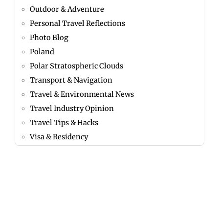
Outdoor & Adventure
Personal Travel Reflections
Photo Blog
Poland
Polar Stratospheric Clouds
Transport & Navigation
Travel & Environmental News
Travel Industry Opinion
Travel Tips & Hacks
Visa & Residency