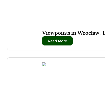
Viewpoints in Wrocław: 
Read More