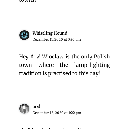
Whistling Hound
December 11, 2020 at 3:40 pm
Hey Arv! Wroclaw is the only Polish
town where the lamp-lighting
tradition is practised to this day!
arv!
December 12, 2020 at 1:22 pm