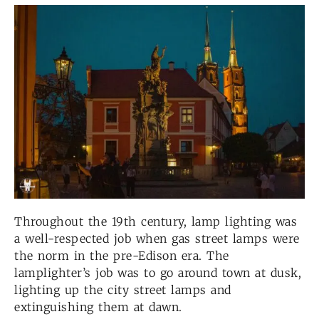
Throughout the 19th century, lamp lighting was
a well-respected job when gas street lamps were
the norm in the pre-Edison era. The
lamplighter’s job was to go around town at dusk,
lighting up the city street lamps and
extinguishing them at dawn.