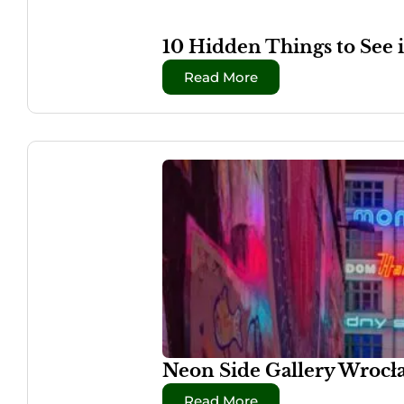
10 Hidden Things to See 
Read More
Neon Side Gallery Wrocła
Read More