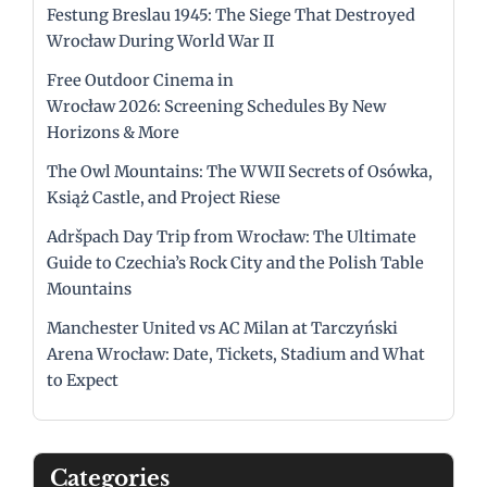
Festung Breslau 1945: The Siege That Destroyed
Wrocław During World War II
Free Outdoor Cinema in
Wrocław 2026: Screening Schedules By New
Horizons & More
The Owl Mountains: The WWII Secrets of Osówka,
Książ Castle, and Project Riese
Adršpach Day Trip from Wrocław: The Ultimate
Guide to Czechia’s Rock City and the Polish Table
Mountains
Manchester United vs AC Milan at Tarczyński
Arena Wrocław: Date, Tickets, Stadium and What
to Expect
Categories