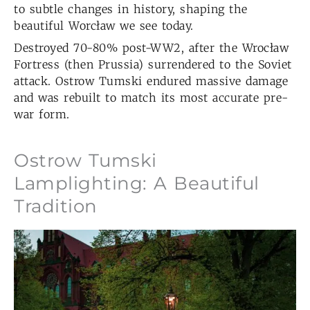
to subtle changes in history, shaping the
beautiful Worcław we see today.
Destroyed 70-80% post-WW2, after the Wrocław
Fortress (then Prussia) surrendered to the Soviet
attack. Ostrow Tumski endured massive damage
and was rebuilt to match its most accurate pre-
war form.
Ostrow Tumski
Lamplighting: A Beautiful
Tradition