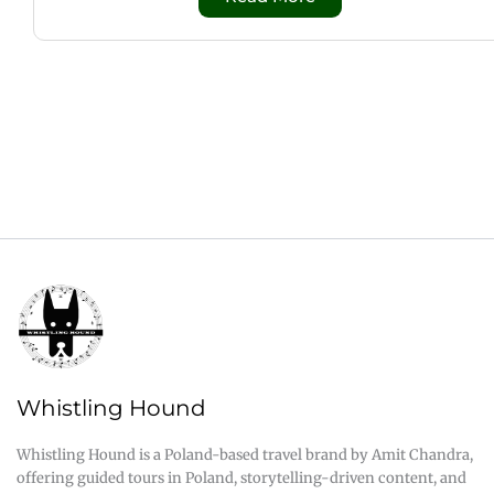
Whistling Hound
Whistling Hound is a Poland-based travel brand by Amit Chandra,
offering guided tours in Poland, storytelling-driven content, and