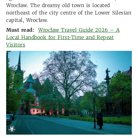
Wrocław. The dreamy old town is located
northeast of the city centre of the Lower Silesian
capital, Wrocław.
Must read:
Wrocław Travel Guide 2026 – A
Local Handbook for First-Time and Repeat
Visitors