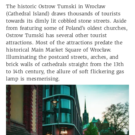
The historic Ostrow Tumski in Wrocław
(Cathedral Island) draws thousands of tourists
towards its dimly lit cobbled stone streets. Aside
from featuring some of Poland’s oldest churches,
Ostrow Tumski has several other tourist
attractions. Most of the attractions predate the
historical Main Market Square of Wrocław.
Illuminating the postcard streets, arches, and
brick walls of cathedrals straight from the 13th
to 14th century, the allure of soft flickering gas
lamp is mesmerising.