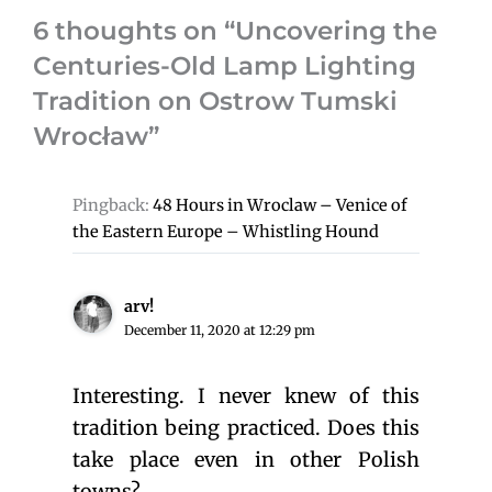
6 thoughts on “Uncovering the
Centuries-Old Lamp Lighting
Tradition on Ostrow Tumski
Wrocław”
Pingback:
48 Hours in Wroclaw – Venice of
the Eastern Europe – Whistling Hound
arv!
December 11, 2020 at 12:29 pm
Interesting. I never knew of this
tradition being practiced. Does this
take place even in other Polish
towns?