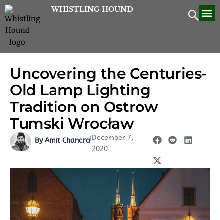
Skip
WHISTLING HOUND
Let’
Contac
to
content
Uncovering the Centuries-
Old Lamp Lighting
Tradition on Ostrow
Tumski Wrocław
December 7,
|
By Amit Chandra
2020