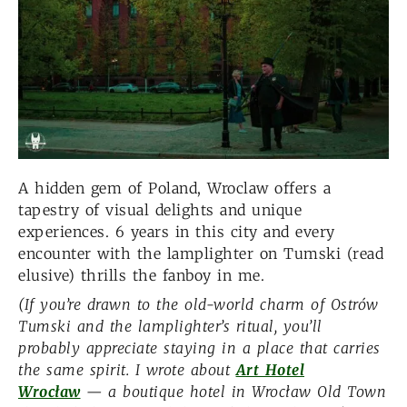
A hidden gem of Poland, Wroclaw offers a
tapestry of visual delights and unique
experiences. 6 years in this city and every
encounter with the lamplighter on Tumski (read
elusive) thrills the fanboy in me.
(If you’re drawn to the old-world charm of Ostrów
Tumski and the lamplighter’s ritual, you’ll
probably appreciate staying in a place that carries
the same spirit. I wrote about
Art Hotel
Wrocław
— a boutique hotel in Wrocław Old Town