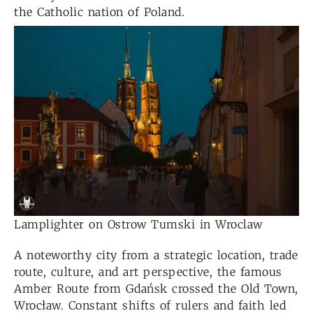
the Catholic nation of Poland.
Lamplighter on Ostrow Tumski in Wroclaw
A noteworthy city from a strategic location, trade
route, culture, and art perspective, the famous
Amber Route from Gdańsk crossed the Old Town,
Wrocław. Constant shifts of rulers and faith led