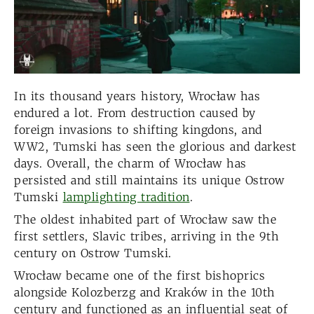
In its thousand years history, Wrocław has
endured a lot. From destruction caused by
foreign invasions to shifting kingdons, and
WW2, Tumski has seen the glorious and darkest
days. Overall, the charm of Wrocław has
persisted and still maintains its unique Ostrow
Tumski
lamplighting tradition
.
The oldest inhabited part of Wrocław saw the
first settlers, Slavic tribes, arriving in the 9th
century on Ostrow Tumski.
Wrocław became one of the first bishoprics
alongside Kolozberzg and Kraków in the 10th
century and functioned as an influential seat of