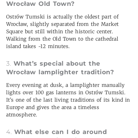
Wrocław Old Town?
Ostrów Tumski is actually the oldest part of
Wrocław, slightly separated from the Market
Square but still within the historic center.
Walking from the Old Town to the cathedral
island takes ~12 minutes.
3.
What’s special about the
Wrocław lamplighter tradition?
Every evening at dusk, a lamplighter manually
lights over 100 gas lanterns in Ostrów Tumski.
It’s one of the last living traditions of its kind in
Europe and gives the area a timeless
atmosphere.
4.
What else can I do around