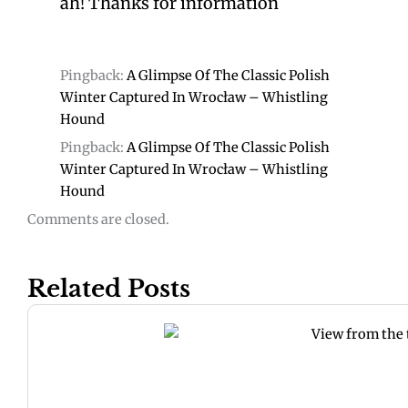
ah! Thanks for information
Pingback:
A Glimpse Of The Classic Polish
Winter Captured In Wrocław – Whistling
Hound
Pingback:
A Glimpse Of The Classic Polish
Winter Captured In Wrocław – Whistling
Hound
Comments are closed.
Related Posts