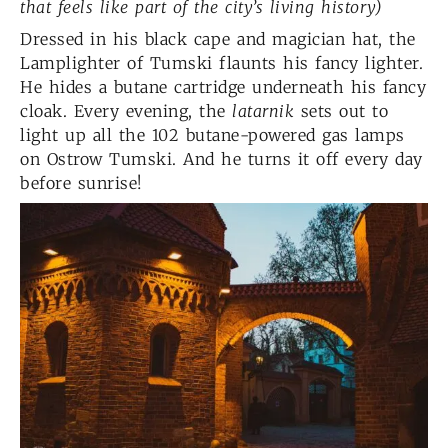
that feels like part of the city’s living history)
Dressed in his black cape and magician hat, the
Lamplighter of Tumski flaunts his fancy lighter.
He hides a butane cartridge underneath his fancy
cloak. Every evening, the
latarnik
sets out to
light up all the 102 butane-powered gas lamps
on Ostrow Tumski. And he turns it off every day
before sunrise!