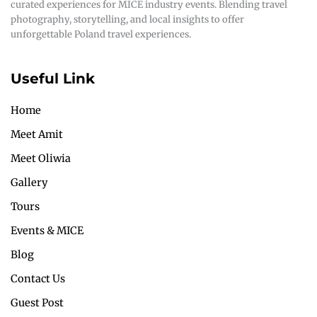
curated experiences for MICE industry events. Blending travel
photography, storytelling, and local insights to offer
unforgettable Poland travel experiences.
Useful Link
Home
Meet Amit
Meet Oliwia
Gallery
Tours
Events & MICE
Blog
Contact Us
Guest Post