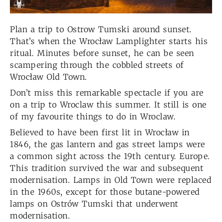
Plan a trip to Ostrow Tumski around sunset.
That’s when the Wrocław Lamplighter starts his
ritual. Minutes before sunset, he can be seen
scampering through the cobbled streets of
Wrocław Old Town.
Don’t miss this remarkable spectacle if you are
on a trip to Wroclaw this summer. It still is one
of my favourite things to do in Wroclaw.
Believed to have been first lit in Wrocław in
1846, the gas lantern and gas street lamps were
a common sight across the 19th century. Europe.
This tradition survived the war and subsequent
modernisation. Lamps in Old Town were replaced
in the 1960s, except for those butane-powered
lamps on Ostrów Tumski that underwent
modernisation.