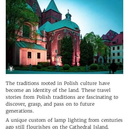
The traditions rooted in Polish culture have
become an identity of the land. These travel
stories from Polish traditions are fascinating to
discover, grasp, and pass on to future
generations.
A unique custom of lamp lighting from centuries
ago still flourishes on the Cathedral Island,