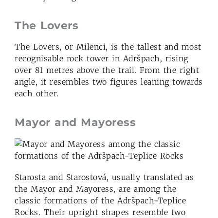
The Lovers
The Lovers, or Milenci, is the tallest and most
recognisable rock tower in Adršpach, rising
over 81 metres above the trail. From the right
angle, it resembles two figures leaning towards
each other.
Mayor and Mayoress
Starosta and Starostová, usually translated as
the Mayor and Mayoress, are among the
classic formations of the Adršpach-Teplice
Rocks. Their upright shapes resemble two