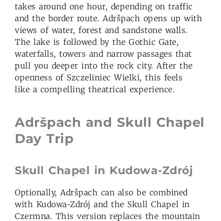
takes around one hour, depending on traffic
and the border route. Adršpach opens up with
views of water, forest and sandstone walls.
The lake is followed by the Gothic Gate,
waterfalls, towers and narrow passages that
pull you deeper into the rock city. After the
openness of Szczeliniec Wielki, this feels
like a compelling theatrical experience.
Adršpach and Skull Chapel
Day Trip
Skull Chapel in Kudowa-Zdrój
Optionally, Adršpach can also be combined
with Kudowa-Zdrój and the Skull Chapel in
Czermna. This version replaces the mountain