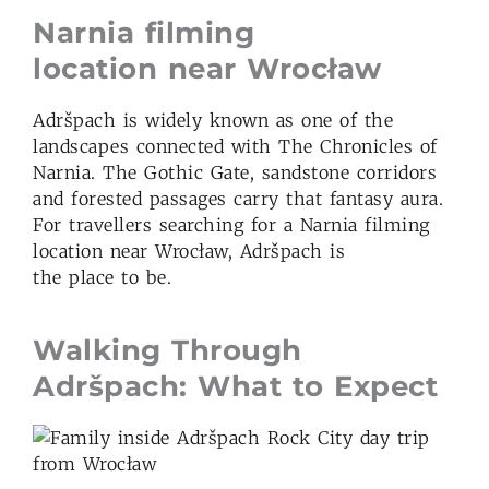
Narnia filming
location
near Wroc
ław
Adršpach is widely known as one of the
landscapes connected with The Chronicles of
Narnia. The Gothic Gate, sandstone corridors
and forested passages carry that fantasy aura.
For travellers searching for a Narnia filming
location near Wrocław, Adršpach is
the place to be.
Walking Through
Adršpach: What to Expect