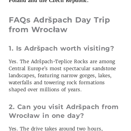
Poland and the Czech Republic.
FAQs Adršpach
Day Trip
from Wroc
ł
aw
1.
Is Adršpach worth visiting?
Yes. The Adršpach-Teplice Rocks are among
Central Europe’s most spectacular sandstone
landscapes, featuring narrow gorges, lakes,
waterfalls and towering rock formations
shaped over millions of years.
2.
Can you visit Adršpach from
Wroc
ł
aw in one day?
Yes. The drive takes around two hours,