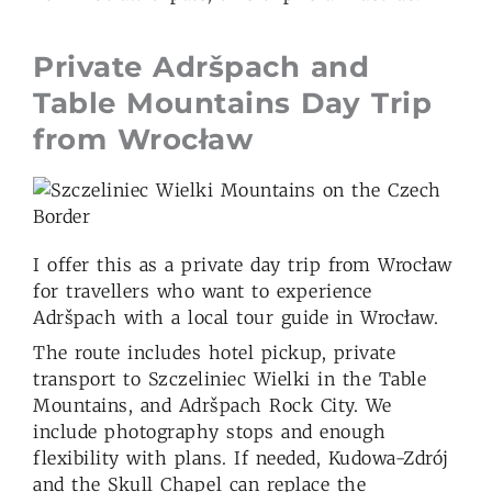
Private Adršpach and
Table Mountains Day Trip
from Wrocław
I offer this as a private day trip from Wrocław
for travellers who want to experience
Adršpach with a local tour guide in Wrocław.
The route includes hotel pickup, private
transport to Szczeliniec Wielki in the Table
Mountains, and Adršpach Rock City. We
include photography stops and enough
flexibility with plans. If needed, Kudowa-Zdrój
and the Skull Chapel can replace the