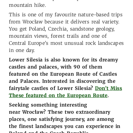
mountain hike.
This is one of my favourite nature-based trips
from Wrocław because it delivers real variety.
You get Poland, Czechia, sandstone geology,
mountain views, forest trails and one of
Central Europe’s most unusual rock landscapes
in one day.
Lower Silesia is also known for its dreamy
castles and palaces, with 90 of them
featured on the European Route of Castles
and Palaces. Interested in discovering the
fairytale castles of Lower Silesia?
Don’t Miss
These featured on the European Route
.
Seeking something interesting
near Wrocław? These two extraordinary
places, one satisfying journey, are among
the finest landscapes you can experience in