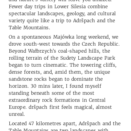
Fewer day trips in Lower Silesia combine
spectacular landscapes, geology, and cultural
variety quite like a trip to Adršpach and the
Table Mountains.
On a spontaneous Majówka long weekend, we
drove south-west towards the Czech Republic.
Beyond Wałbrzych’s coal-shaped hills, the
rolling terrain of the Sudety Landscape Park
began to turn cinematic. The towering cliffs,
dense forests, and, amid them, the unique
sandstone rocks began to dominate the
horizon. 30 mins later, I found myself
standing beneath some of the most
extraordinary rock formations in Central
Europe. dršpach first feels magical, almost
unreal.
Located 47 kilometres apart, Adršpach and the
Table Mountains are two landscapes with