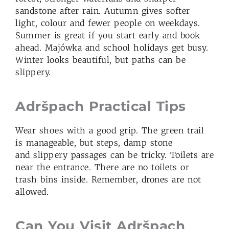
sandstone after rain. Autumn gives softer
light, colour and fewer people on weekdays.
Summer is great if you start early and book
ahead. Majówka and school holidays get busy.
Winter looks beautiful, but paths can be
slippery.
Adršpach Practical Tips
Wear shoes with a good grip. The green trail
is manageable, but steps, damp stone
and slippery passages can be tricky. Toilets are
near the entrance. There are no toilets or
trash bins inside. Remember, drones are not
allowed.
Can You Visit Adršpach