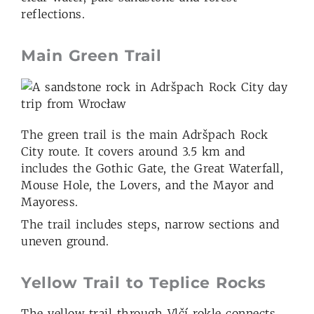
reflections.
Main Green Trail
The green trail is the main Adršpach Rock
City route. It covers around 3.5 km and
includes the Gothic Gate, the Great Waterfall,
Mouse Hole, the Lovers, and the Mayor and
Mayoress.
The trail includes steps, narrow sections and
uneven ground.
Yellow Trail to Teplice Rocks
The yellow trail through Vlčí rokle connects