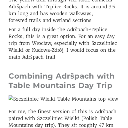
Adršpach with Teplice Rocks. It is around 3.5
km long and has wooden walkways,
forested trails and wetland sections.
For a full day inside the Adršpach-Teplice
Rocks, this is a great option. For an easy day
trip from Wrocław, especially with Szczeliniec
Wielki or Kudowa-Zdrój, I would focus on the
main Adršpach trail.
Combining Adršpach with
Table Mountains Day Trip
For me, the finest version of this is Adršpach
paired with Szczeliniec Wielki (Polish Table
Mountains day trip). They sit roughly 47 km