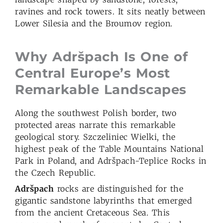
ravines and rock towers. It sits neatly between
Lower Silesia and the Broumov region.
Why Adršpach
Is
One of
Central Europe’s Most
Remarkable Landscapes
Along the southwest Polish border, two
protected areas narrate this remarkable
geological story. Szczeliniec Wielki, the
highest peak of the Table Mountains National
Park in Poland, and Adršpach-Teplice Rocks in
the Czech Republic.
Adršpach
rocks are distinguished for the
gigantic sandstone labyrinths that emerged
from the ancient Cretaceous Sea. This