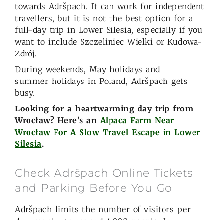
towards Adršpach. It can work for independent
travellers, but it is not the best option for a
full-day trip in Lower Silesia, especially if you
want to include Szczeliniec Wielki or Kudowa-
Zdrój.
During weekends, May holidays and
summer holidays in Poland, Adršpach gets
busy.
Looking for a heartwarming day trip from
Wrocław? Here’s an
Alpaca Farm Near
Wrocław For A Slow Travel Escape in Lower
Silesia
.
Check Adršpach Online Tickets
and Parking Before You Go
Adršpach limits the number of visitors per