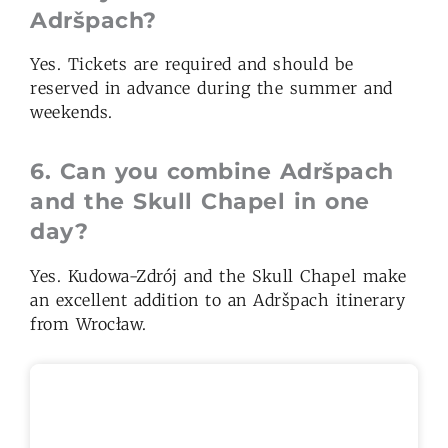
Adršpach?
Yes. Tickets are required and should be
reserved in advance during the summer and
weekends.
6.
Can you combine Adršpach
and
the
Skull Chapel in one
day?
Yes. Kudowa-Zdrój and the Skull Chapel make
an excellent addition to an Adršpach itinerary
from Wrocław.