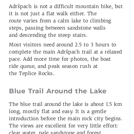
Adršpach is not a difficult mountain hike, but
it is not just a flat walk either. The
route varies from a calm lake to climbing
steps, passing between sandstone walls
and descending the steep stairs.
Most visitors need around 2.5 to 3 hours to
complete the main Adršpach trail at a relaxed
pace. Add more time for photos, the boat
ride queue, and peak season rush at
the Teplice Rocks.
Blue Trail Around the Lake
The blue trail around the lake is about 1.5 km
long, mostly flat and easy. It is a gentle
introduction before the main rock city begins.
The views are excellent for very little effort:
clear water, pale sandstone and forest