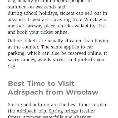
day, usually to around 4,000 people. In
summer, on weekends and
during school holidays, tickets can sell out in
advance. If you are travelling from Wrocław or
another faraway place, check availability first
and
book your ticket online
.
Online tickets are usually cheaper than buying
at the counter. The same applies to car
parking, which can also be reserved online. It
saves money, avoids stress, and protects your
day.
Best Time to Visit
Adršpach from Wroc
ł
aw
Spring and autumn are the best times to plan
the Adršpach trip. Spring brings fresher
forest, stronger waterfalls and sharper