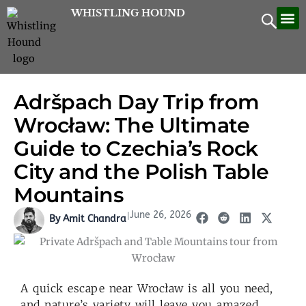
Skip
WHISTLING HOUND
Let’
Contac
to
content
Adršpach Day Trip from
Wrocław: The Ultimate
Guide to Czechia’s Rock
City and the Polish Table
Mountains
June 26, 2026
|
By Amit Chandra
A quick escape near Wrocław is all you need,
and nature’s variety will leave you amazed.