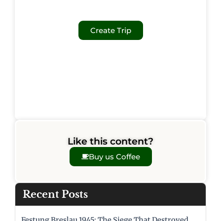
Create Trip
Like this content?
Buy us Coffee
Recent Posts
Festung Breslau 1945: The Siege That Destroyed