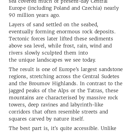
sea covered much of present-day Central
Europe (including Poland and Czechia) nearly
90 million years ago.
Layers of sand settled on the seabed,
eventually forming enormous rock deposits.
Tectonic forces later lifted these sediments
above sea level, while frost, rain, wind and
rivers slowly sculpted them into
the unique landscapes we see today.
The result is one of Europe’s largest sandstone
regions, stretching across the Central Sudetes
and the Broumov Highlands. In contrast to the
jagged peaks of the Alps or the Tatras, these
mountains are characterised by massive rock
towers, deep ravines and labyrinth-like
corridors that often resemble streets and
squares carved by nature itself.
The best part is, it’s quite accessible. Unlike