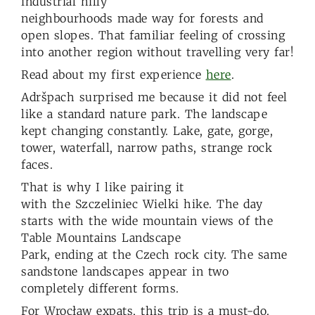
industrial hilly
neighbourhoods made way for forests and
open slopes. That familiar feeling of crossing
into another region without travelling very far!
Read about my first experience
here
.
Adršpach surprised me because it did not feel
like a standard nature park. The landscape
kept changing constantly. Lake, gate, gorge,
tower, waterfall, narrow paths, strange rock
faces.
That is why I like pairing it
with the Szczeliniec Wielki hike. The day
starts with the wide mountain views of the
Table Mountains Landscape
Park, ending at the Czech rock city. The same
sandstone landscapes appear in two
completely different forms.
For Wrocław expats, this trip is a must-do.