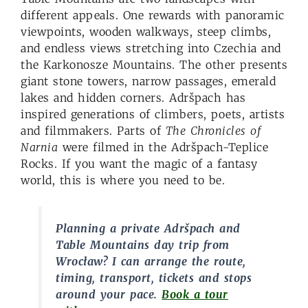
different appeals. One rewards with panoramic
viewpoints, wooden walkways, steep climbs,
and endless views stretching into Czechia and
the Karkonosze Mountains. The other presents
giant stone towers, narrow passages, emerald
lakes and hidden corners. Adršpach has
inspired generations of climbers, poets, artists
and filmmakers. Parts of
The Chronicles of
Narnia
were filmed in the Adršpach-Teplice
Rocks. If you want the magic of a fantasy
world, this is where you need to be.
Planning a private Adršpach and
Table Mountains day trip from
Wrocław? I can arrange the route,
timing, transport, tickets and stops
around your pace.
Book a tour