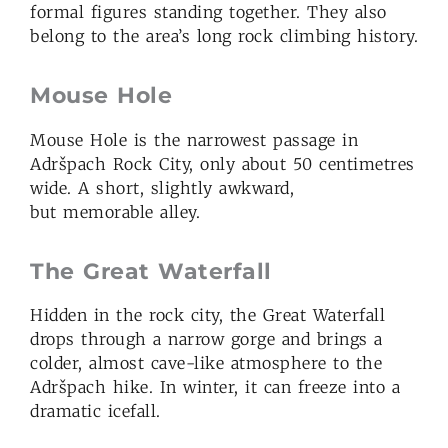
formal figures standing together. They also
belong to the area’s long rock climbing history.
Mouse Hole
Mouse Hole is the narrowest passage in
Adršpach Rock City, only about 50 centimetres
wide. A short, slightly awkward,
but memorable alley.
The Great Waterfall
Hidden in the rock city, the Great Waterfall
drops through a narrow gorge and brings a
colder, almost cave-like atmosphere to the
Adršpach hike. In winter, it can freeze into a
dramatic icefall.