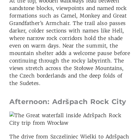
At the top, wooden walkways lead between
sandstone blocks, viewpoints and named rock
formations such as Camel, Monkey and Great
Grandfather’s Armchair. The trail also passes
darker, colder sections with names like Hell,
where narrow rock corridors hold the shade
even on warm days. Near the summit, the
mountain shelter adds a welcome pause before
continuing through the rocky labyrinth. The
views stretch across the Stołowe Mountains,
the Czech borderlands and the deep folds of
the Sudetes.
Afternoon: Adršpach Rock City
The drive from Szczeliniec Wielki to Adršpach