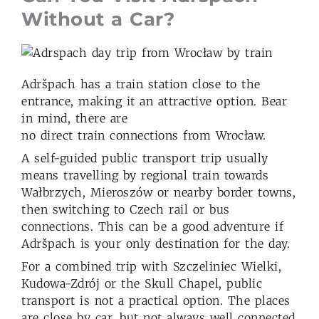
Without a Car?
Adršpach has a train station close to the
entrance, making it an attractive option. Bear
in mind, there are
no direct train connections from Wrocław.
A self-guided public transport trip usually
means travelling by regional train towards
Wałbrzych, Mieroszów or nearby border towns,
then switching to Czech rail or bus
connections. This can be a good adventure if
Adršpach is your only destination for the day.
For a combined trip with Szczeliniec Wielki,
Kudowa-Zdrój or the Skull Chapel, public
transport is not a practical option. The places
are close by car, but not always well connected