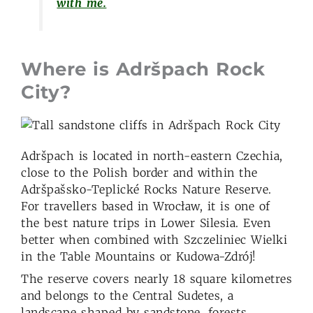
with me.
Where is Adršpach Rock
City?
Adršpach is located in north-eastern Czechia,
close to the Polish border and within the
Adršpašsko-Teplické Rocks Nature Reserve.
For travellers based in Wrocław, it is one of
the best nature trips in Lower Silesia. Even
better when combined with Szczeliniec Wielki
in the Table Mountains or Kudowa-Zdrój!
The reserve covers nearly 18 square kilometres
and belongs to the Central Sudetes, a
landscape shaped by sandstone, forests,