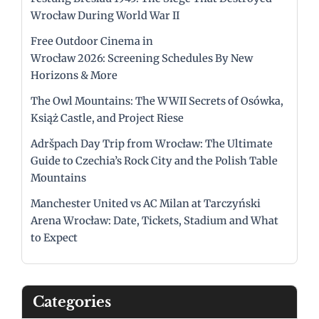
Wrocław During World War II
Free Outdoor Cinema in
Wrocław 2026: Screening Schedules By New
Horizons & More
The Owl Mountains: The WWII Secrets of Osówka,
Książ Castle, and Project Riese
Adršpach Day Trip from Wrocław: The Ultimate
Guide to Czechia’s Rock City and the Polish Table
Mountains
Manchester United vs AC Milan at Tarczyński
Arena Wrocław: Date, Tickets, Stadium and What
to Expect
Categories