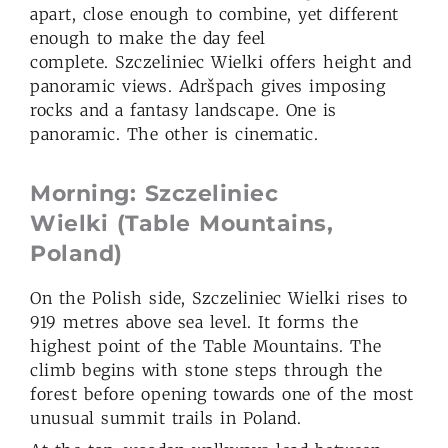
apart, close enough to combine, yet different
enough to make the day feel
complete. Szczeliniec Wielki offers height and
panoramic views. Adršpach gives imposing
rocks and a fantasy landscape. One is
panoramic. The other is cinematic.
Morning: Szczeliniec
Wielki
(Table Mountains,
Poland)
On the Polish side, Szczeliniec Wielki rises to
919 metres above sea level. It forms the
highest point of the Table Mountains. The
climb begins with stone steps through the
forest before opening towards one of the most
unusual summit trails in Poland.