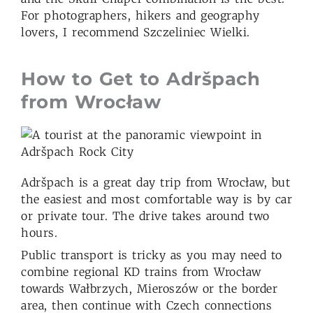
For photographers, hikers and geography
lovers, I recommend Szczeliniec Wielki.
How to Get to Adršpach
from Wroc
ł
aw
Adršpach is a great day trip from Wrocław, but
the easiest and most comfortable way is by car
or private tour. The drive takes around two
hours.
Public transport is tricky as you may need to
combine regional KD trains from Wrocław
towards Wałbrzych, Mieroszów or the border
area, then continue with Czech connections