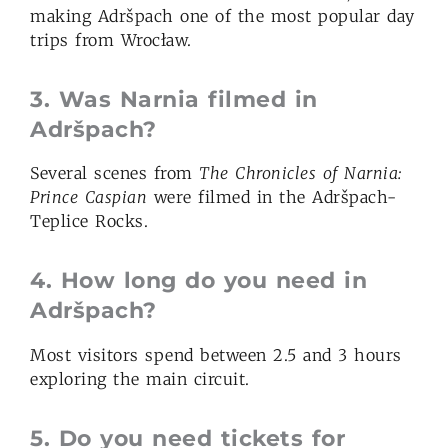
making Adršpach one of the most popular day
trips from Wrocław.
3.
Was Narnia filmed in
Adršpach?
Several scenes from
The Chronicles of Narnia:
Prince Caspian
were filmed in the Adršpach-
Teplice Rocks.
4.
How long do you need in
Adršpach?
Most visitors spend between 2.5 and 3 hours
exploring the main circuit.
5.
Do you need tickets for