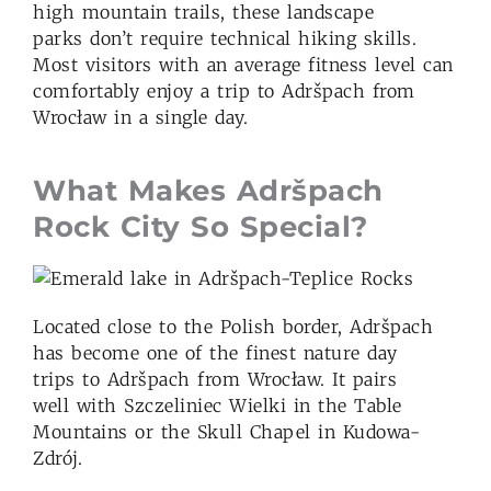
high mountain trails, these landscape
parks don’t require technical hiking skills.
Most visitors with an average fitness level can
comfortably enjoy a trip to Adršpach from
Wrocław in a single day.
What Makes Adršpach
Rock City
So Special?
Located close to the Polish border, Adršpach
has become one of the finest nature day
trips to Adršpach
from Wrocław. It pairs
well with Szczeliniec Wielki in the Table
Mountains or the Skull Chapel in Kudowa-
Zdrój.