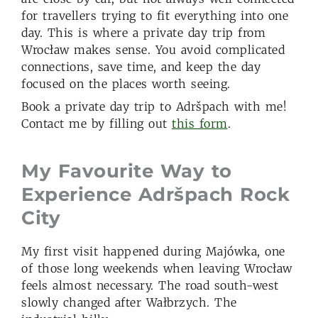
for travellers trying to fit everything into one
day. This is where a private day trip from
Wrocław makes sense. You avoid complicated
connections, save time, and keep the day
focused on the places worth seeing.
Book a private day trip to Adršpach with me!
Contact me by filling out
this form
.
My Favourite Way to
Experience Adršpach
Rock
City
My first visit happened during Majówka, one
of those long weekends when leaving Wrocław
feels almost necessary. The road south-west
slowly changed after Wałbrzych. The