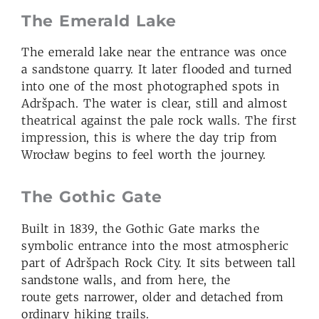
The Emerald Lake
The emerald lake near the entrance was once
a sandstone quarry. It later flooded and turned
into one of the most photographed spots in
Adršpach. The water is clear, still and almost
theatrical against the pale rock walls. The first
impression, this is where the day trip from
Wrocław begins to feel worth the journey.
The Gothic Gate
Built in 1839, the Gothic Gate marks the
symbolic entrance into the most atmospheric
part of Adršpach Rock City. It sits between tall
sandstone walls, and from here, the
route gets narrower, older and detached from
ordinary hiking trails.