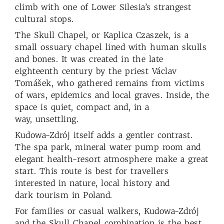
climb with one of Lower Silesia’s strangest
cultural stops.
The Skull Chapel, or Kaplica Czaszek, is a
small ossuary chapel lined with human skulls
and bones. It was created in the late
eighteenth century by the priest Václav
Tomášek, who gathered remains from victims
of wars, epidemics and local graves. Inside, the
space is quiet, compact and, in a
way, unsettling.
Kudowa-Zdrój itself adds a gentler contrast.
The spa park, mineral water pump room and
elegant health-resort atmosphere make a great
start. This route is best for travellers
interested in nature, local history and
dark tourism in Poland.
For families or casual walkers, Kudowa-Zdrój
and the Skull Chapel combination is the best.