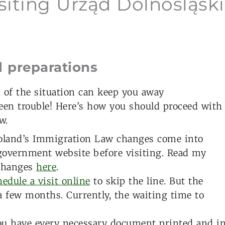
isiting Urząd Dolnośląski
l preparations
n of the situation can keep you away
een trouble! Here’s how you should proceed with
w.
land’s Immigration Law changes come into
l government website before visiting. Read my
 changes
here
.
edule a visit online
to skip the line. But the
 a few months. Currently, the waiting time to
u have every necessary document printed and i