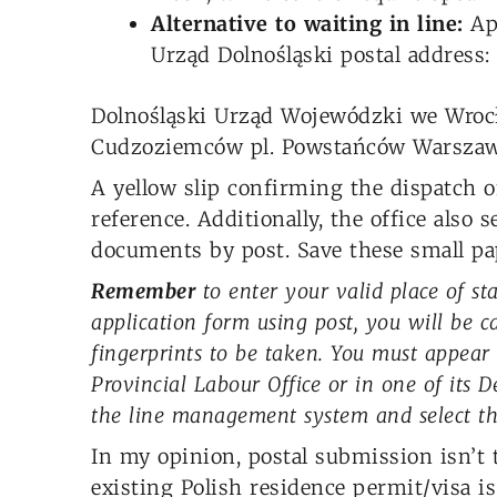
Alternative to waiting in line:
App
Urząd Dolnośląski postal address:
Dolnośląski Urząd Wojewódzki we Wroc
Cudzoziemców pl. Powstańców Warszaw
A yellow slip confirming the dispatch of
reference. Additionally, the office also 
documents by post. Save these small pa
Remember
to enter your valid place of st
application form using post, you will be c
fingerprints to be taken. You must appear
Provincial Labour Office or in one of its 
the line management system and select the
In my opinion, postal submission isn’t 
existing Polish residence permit/visa is