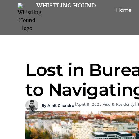
Skip
WHISTLING HOUND
Home
to
content
Lost in Bure
to Navigatin
|
|
|
April 8, 2025
Visa & Residency
By Amit Chandra