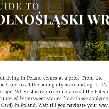
But living in Poland comes at a price. From the
ce card to all the ambiguity surrounding it, it’s
 escape. When starting research around the Polish
ountered bittersweet stories from those applying
ard) in Poland. Wait till you navigate your way