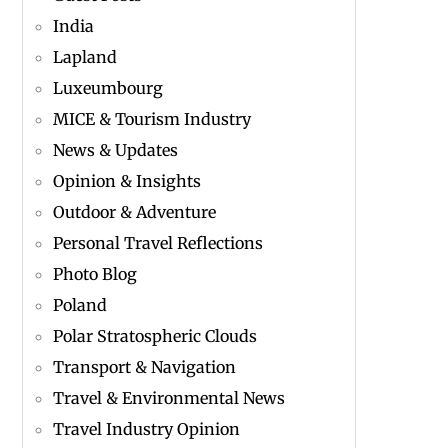
India
Lapland
Luxeumbourg
MICE & Tourism Industry
News & Updates
Opinion & Insights
Outdoor & Adventure
Personal Travel Reflections
Photo Blog
Poland
Polar Stratospheric Clouds
Transport & Navigation
Travel & Environmental News
Travel Industry Opinion
n