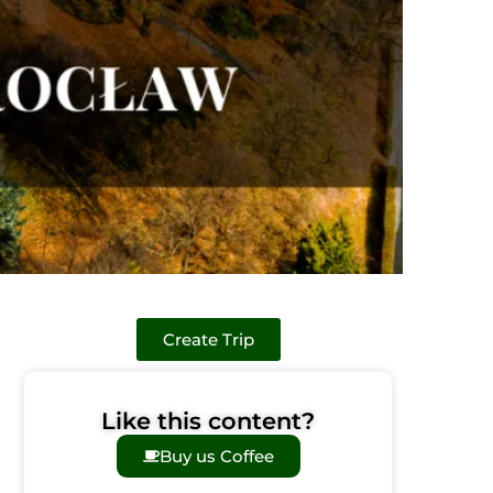
Create Trip
Like this content?
Buy us Coffee