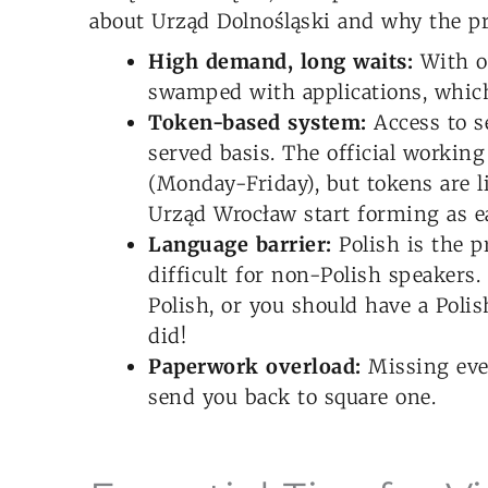
about Urząd Dolnośląski and why the pr
High demand, long waits:
With ov
swamped with applications, which
Token-based system:
Access to se
served basis. The official working
(Monday-Friday), but tokens are l
Urząd Wrocław start forming as ea
Language barrier:
Polish is the p
difficult for non-Polish speakers.
Polish, or you should have a Polis
did!
Paperwork overload:
Missing eve
send you back to square one.