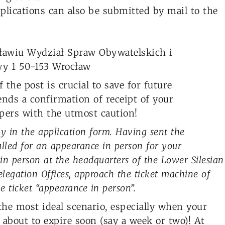
lications can also be submitted by mail to the
ławiu Wydział Spraw Obywatelskich i
y 1 50-153 Wrocław
 the post is crucial to save for future
sends a confirmation of receipt of your
pers with the utmost caution!
ay in the application form. Having sent the
alled for an appearance in person for your
 in person at the headquarters of the Lower Silesian
Delegation Offices, approach the ticket machine of
 ticket “appearance in person”.
the most ideal scenario, especially when your
 about to expire soon (say a week or two)! At