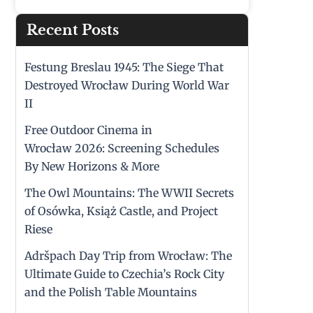
Recent Posts
Festung Breslau 1945: The Siege That
Destroyed Wrocław During World War
II
Free Outdoor Cinema in
Wrocław 2026: Screening Schedules
By New Horizons & More
The Owl Mountains: The WWII Secrets
of Osówka, Książ Castle, and Project
Riese
Adršpach Day Trip from Wrocław: The
Ultimate Guide to Czechia’s Rock City
and the Polish Table Mountains