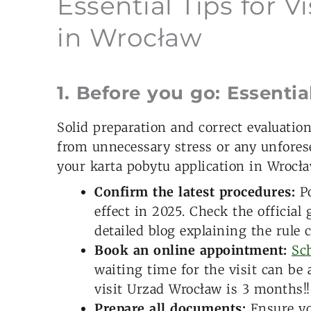
Essential Tips for V
in Wrocław
1. Before you go: Essentia
Solid preparation and correct evaluatio
from unnecessary stress or any unfores
your karta pobytu application in Wrocła
Confirm the latest procedures:
Po
effect in 2025. Check the officia
detailed blog explaining the rule
Book an online appointment:
Sch
waiting time for the visit can be
visit Urzad Wrocław is 3 months!!
Prepare all documents:
Ensure yo