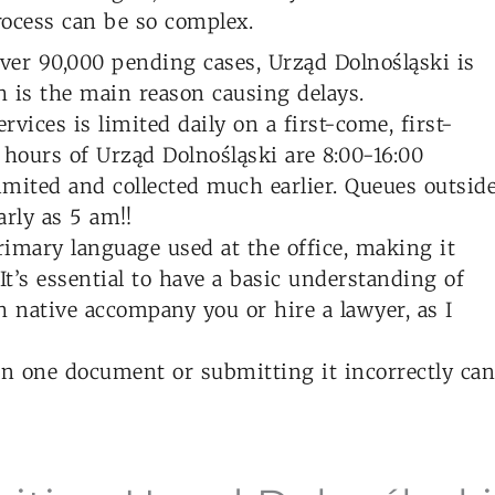
ocess can be so complex.
er 90,000 pending cases, Urząd Dolnośląski is
 is the main reason causing delays.
rvices is limited daily on a first-come, first-
 hours of Urząd Dolnośląski are 8:00-16:00
imited and collected much earlier. Queues outsid
rly as 5 am!!
rimary language used at the office, making it
 It’s essential to have a basic understanding of
h native accompany you or hire a lawyer, as I
n one document or submitting it incorrectly can