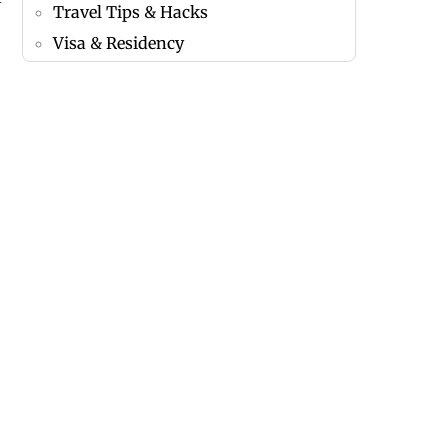
Travel Tips & Hacks
Visa & Residency