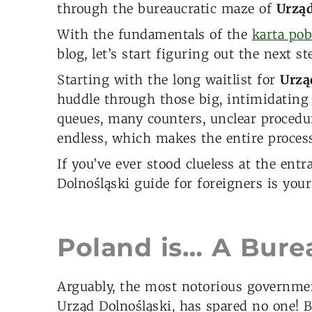
through the bureaucratic maze of
Urząd
With the fundamentals of the
karta pob
blog, let’s start figuring out the next st
Starting with the long waitlist for
Urzą
huddle through those big, intimidating
queues, many counters, unclear procedure
endless, which makes the entire process
If you’ve ever stood clueless at the ent
Dolnośląski guide for foreigners is your
Poland is… A Burea
Arguably, the most notorious government
Urząd Dolnośląski, has spared no one! 