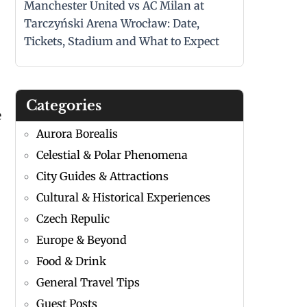
Manchester United vs AC Milan at
Tarczyński Arena Wrocław: Date,
Tickets, Stadium and What to Expect
Categories
e
Aurora Borealis
Celestial & Polar Phenomena
City Guides & Attractions
Cultural & Historical Experiences
Czech Repulic
Europe & Beyond
Food & Drink
General Travel Tips
Guest Posts