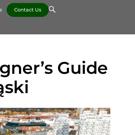
e
Contact Us
igner’s Guide
ąski