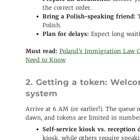
the correct order.
Bring a Polish-speaking friend:
T
Polish.
Plan for delays:
Expect long waiti
Must read:
Poland’s Immigration Law 
Need to Know
2. Getting a token: Welc
system
Arrive at 6 AM (or earlier!). The queue
dawn, and tokens are limited in number
Self-service kiosk vs. reception 
kiosk, while others require speaki