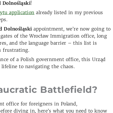
 Dolnośląski
!
ytu application
already listed in my previous
eps.
d Dolnośląski
appointment, we’re now going to
 gates of the Wrocław Immigration office, long
s, and the language barrier – this list is
 frustrating.
rance of a Polish government office, this Urząd
 lifeline to navigating the chaos.
ucratic Battlefield?
 office for foreigners in Poland,
Before diving in, here’s what you need to know