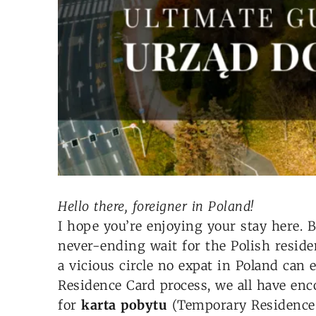
Hello there, foreigner in Poland!
I hope you’re enjoying your stay here. 
never-ending wait for the Polish residen
a vicious circle no expat in Poland can
Residence Card process, we all have enc
for
karta pobytu
(Temporary Residence C