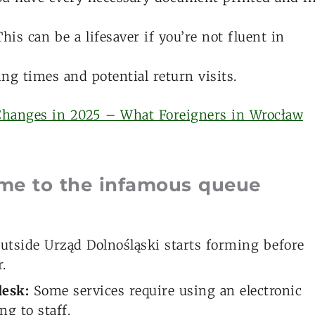
his can be a lifesaver if you’re not fluent in
ng times and potential return visits.
Changes in 2025 – What Foreigners in Wrocław
ome to the infamous queue
 outside Urząd Dolnośląski starts forming before
.
desk:
Some services require using an electronic
ng to staff.