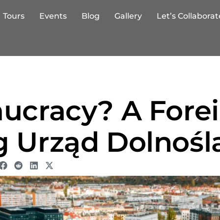
Tours
Events
Blog
Gallery
Let’s Collaborat
aucracy? A Fore
g Urząd Dolnośl