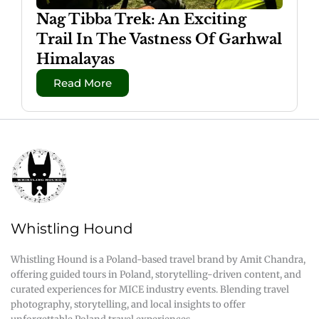
Nag Tibba Trek: An Exciting
Trail In The Vastness Of Garhwal
Himalayas
Read More
Whistling Hound
Whistling Hound is a Poland-based travel brand by Amit Chandra,
offering guided tours in Poland, storytelling-driven content, and
curated experiences for MICE industry events. Blending travel
photography, storytelling, and local insights to offer