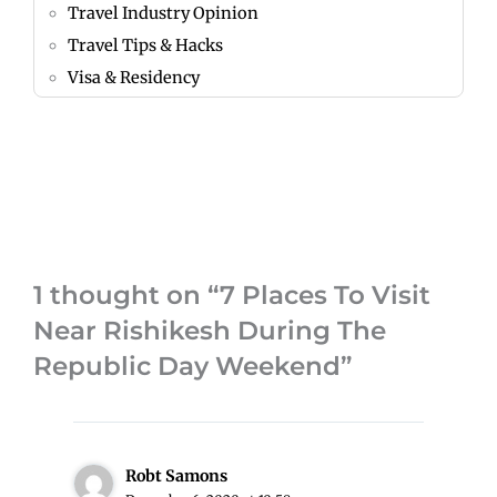
Travel Industry Opinion
Travel Tips & Hacks
Visa & Residency
1 thought on “7 Places To Visit
Near Rishikesh During The
Republic Day Weekend”
Robt Samons