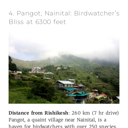
4. Pangot, Nainital: Birdwatcher’s
Bliss at 6300 feet
Distance from Rishikesh
: 260 km (7 hr drive)
Pangot, a quaint village near Nainital, is a
haven for birdwatchers with over 250 species,