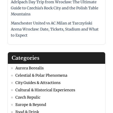
Adršpach Day Trip from Wrocław: The Ultimate
Guide to Czechia’s Rock City and the Polish Table
Mountains
Manchester United vs AC Milan at Tarczyński
Arena Wrocław: Date, Tickets, Stadium and What
to Expect
Categories
Aurora Borealis
Celestial & Polar Phenomena
City Guides & Attractions
Cultural & Historical Experiences
Czech Repulic
Europe & Beyond
Food & Drink