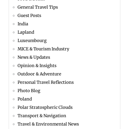
General Travel Tips
Guest Posts
India
Lapland
Luxeumbourg
MICE & Tourism Industry
News & Updates
Opinion & Insights
Outdoor & Adventure
Personal Travel Reflections
Photo Blog
Poland
Polar Stratospheric Clouds
Transport & Navigation
Travel & Environmental News