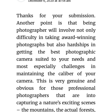
December 6, 2020 at 10:58 am
Thanks for your submission.
Another point is that being
photographer will involve not only
difficulty in taking award-winning
photographs but also hardships in
getting the best photographic
camera suited to your needs and
most especially challenges in
maintaining the caliber of your
camera. This is very genuine and
obvious for those professional
photographers that are into
capturing a nature’s exciting scenes
– the mountains, the actual forests,