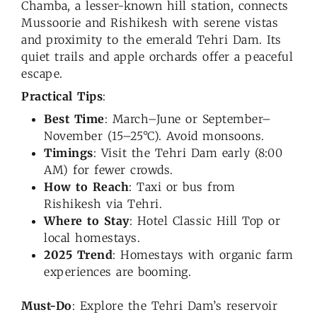
Chamba, a lesser-known hill station, connects
Mussoorie and Rishikesh with serene vistas
and proximity to the emerald Tehri Dam. Its
quiet trails and apple orchards offer a peaceful
escape.
Practical Tips
:
Best Time
: March–June or September–
November (15–25°C). Avoid monsoons.
Timings
: Visit the Tehri Dam early (8:00
AM) for fewer crowds.
How to Reach
: Taxi or bus from
Rishikesh via Tehri.
Where to Stay
: Hotel Classic Hill Top or
local homestays.
2025 Trend
: Homestays with organic farm
experiences are booming.
Must-Do
: Explore the Tehri Dam’s reservoir