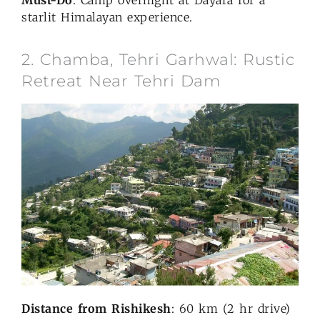
starlit Himalayan experience.
2. Chamba, Tehri Garhwal: Rustic
Retreat Near Tehri Dam
Distance from Rishikesh
: 60 km (2 hr drive)