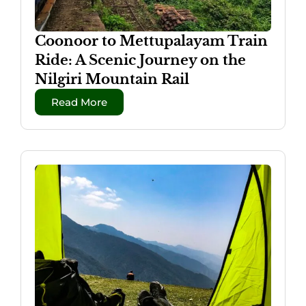
Coonoor to Mettupalayam Train
Ride: A Scenic Journey on the
Nilgiri Mountain Rail
Read More