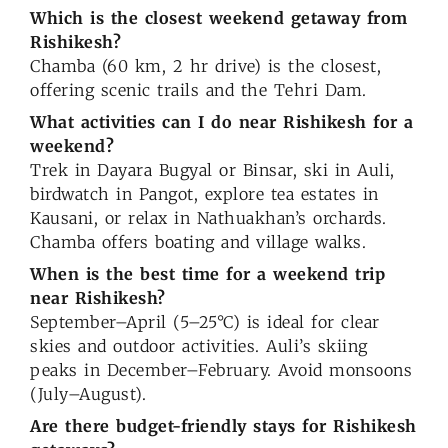
Which is the closest weekend getaway from
Rishikesh?
Chamba (60 km, 2 hr drive) is the closest,
offering scenic trails and the Tehri Dam.
What activities can I do near Rishikesh for a
weekend?
Trek in Dayara Bugyal or Binsar, ski in Auli,
birdwatch in Pangot, explore tea estates in
Kausani, or relax in Nathuakhan’s orchards.
Chamba offers boating and village walks.
When is the best time for a weekend trip
near Rishikesh?
September–April (5–25°C) is ideal for clear
skies and outdoor activities. Auli’s skiing
peaks in December–February. Avoid monsoons
(July–August).
Are there budget-friendly stays for Rishikesh