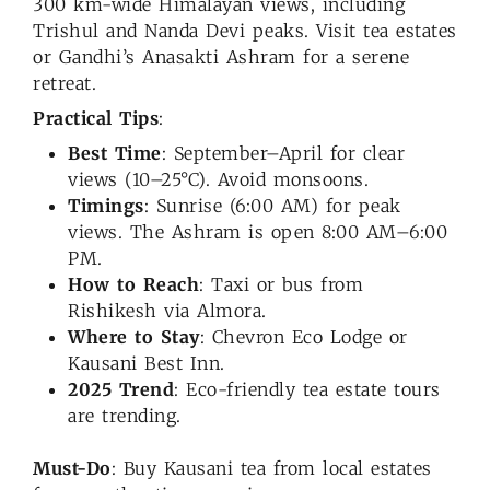
300 km-wide Himalayan views, including
Trishul and Nanda Devi peaks. Visit tea estates
or Gandhi’s Anasakti Ashram for a serene
retreat.
Practical Tips
:
Best Time
: September–April for clear
views (10–25°C). Avoid monsoons.
Timings
: Sunrise (6:00 AM) for peak
views. The Ashram is open 8:00 AM–6:00
PM.
How to Reach
: Taxi or bus from
Rishikesh via Almora.
Where to Stay
: Chevron Eco Lodge or
Kausani Best Inn.
2025 Trend
: Eco-friendly tea estate tours
are trending.
Must-Do
: Buy Kausani tea from local estates