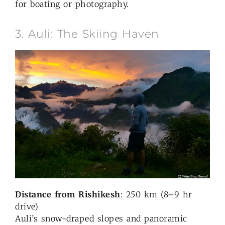
for boating or photography.
3. Auli: The Skiing Haven
Distance from Rishikesh
: 250 km (8–9 hr
drive)
Auli’s snow-draped slopes and panoramic