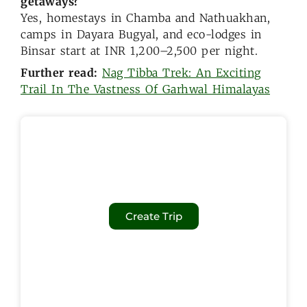
getaways?
Yes, homestays in Chamba and Nathuakhan,
camps in Dayara Bugyal, and eco-lodges in
Binsar start at INR 1,200–2,500 per night.
Further read:
Nag Tibba Trek: An Exciting
Trail In The Vastness Of Garhwal Himalayas
Create Trip