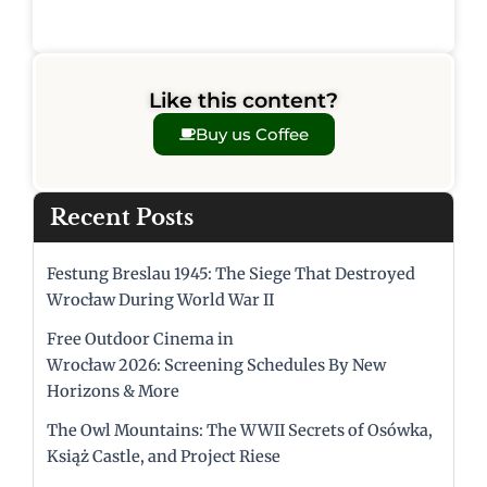
Like this content?
Buy us Coffee
Recent Posts
Festung Breslau 1945: The Siege That Destroyed
Wrocław During World War II
Free Outdoor Cinema in
Wrocław 2026: Screening Schedules By New
Horizons & More
The Owl Mountains: The WWII Secrets of Osówka,
Książ Castle, and Project Riese