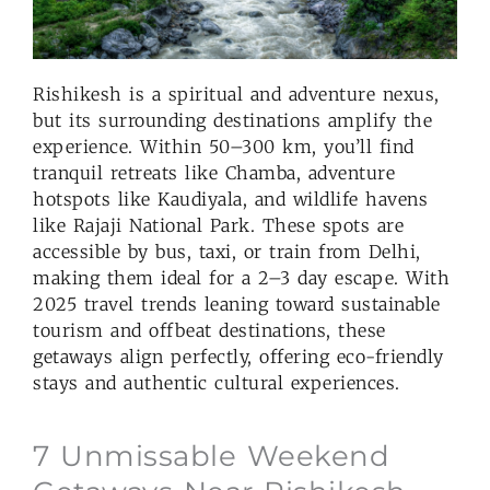
Rishikesh is a spiritual and adventure nexus,
but its surrounding destinations amplify the
experience. Within 50–300 km, you’ll find
tranquil retreats like Chamba, adventure
hotspots like Kaudiyala, and wildlife havens
like Rajaji National Park. These spots are
accessible by bus, taxi, or train from Delhi,
making them ideal for a 2–3 day escape. With
2025 travel trends leaning toward sustainable
tourism and offbeat destinations, these
getaways align perfectly, offering eco-friendly
stays and authentic cultural experiences.
7 Unmissable Weekend