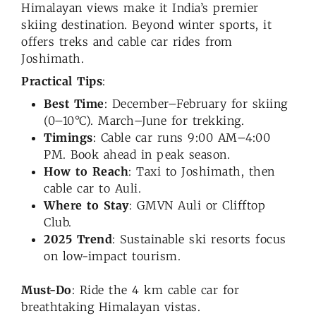
Himalayan views make it India’s premier
skiing destination. Beyond winter sports, it
offers treks and cable car rides from
Joshimath.
Practical Tips
:
Best Time
: December–February for skiing
(0–10°C). March–June for trekking.
Timings
: Cable car runs 9:00 AM–4:00
PM. Book ahead in peak season.
How to Reach
: Taxi to Joshimath, then
cable car to Auli.
Where to Stay
: GMVN Auli or Clifftop
Club.
2025 Trend
: Sustainable ski resorts focus
on low-impact tourism.
Must-Do
: Ride the 4 km cable car for
breathtaking Himalayan vistas.