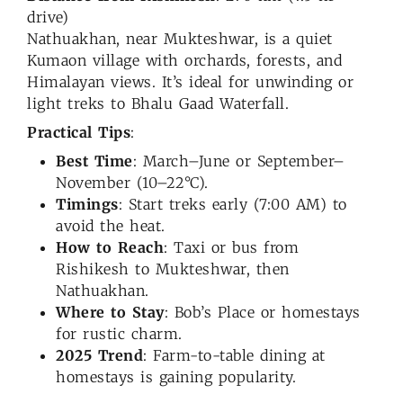
drive)
Nathuakhan, near Mukteshwar, is a quiet
Kumaon village with orchards, forests, and
Himalayan views. It’s ideal for unwinding or
light treks to Bhalu Gaad Waterfall.
Practical Tips
:
Best Time
: March–June or September–
November (10–22°C).
Timings
: Start treks early (7:00 AM) to
avoid the heat.
How to Reach
: Taxi or bus from
Rishikesh to Mukteshwar, then
Nathuakhan.
Where to Stay
: Bob’s Place or homestays
for rustic charm.
2025 Trend
: Farm-to-table dining at
homestays is gaining popularity.