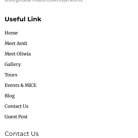
unforgettable Poland travel experiences.
Useful Link
Home
Meet Amit
Meet Oliwia
Gallery
Tours
Events & MICE
Blog
Contact Us
Guest Post
Contact Us