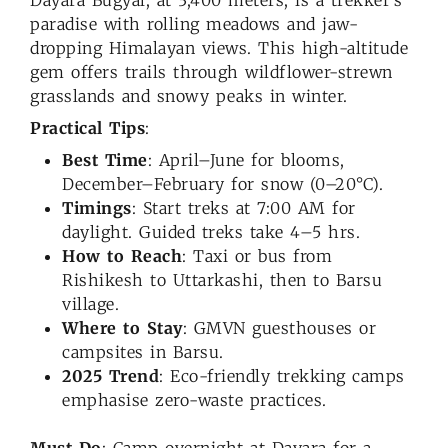
paradise with rolling meadows and jaw-
dropping Himalayan views. This high-altitude
gem offers trails through wildflower-strewn
grasslands and snowy peaks in winter.
Practical Tips
:
Best Time
: April–June for blooms,
December–February for snow (0–20°C).
Timings
: Start treks at 7:00 AM for
daylight. Guided treks take 4–5 hrs.
How to Reach
: Taxi or bus from
Rishikesh to Uttarkashi, then to Barsu
village.
Where to Stay
: GMVN guesthouses or
campsites in Barsu.
2025 Trend
: Eco-friendly trekking camps
emphasise zero-waste practices.
Must-Do
: Camp overnight at Dayara for a