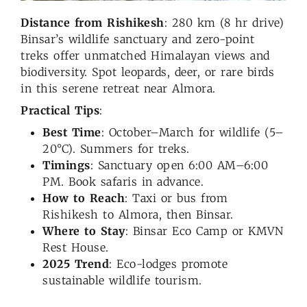
Distance from Rishikesh
: 280 km (8 hr drive)
Binsar’s wildlife sanctuary and zero-point
treks offer unmatched Himalayan views and
biodiversity. Spot leopards, deer, or rare birds
in this serene retreat near Almora.
Practical Tips
:
Best Time
: October–March for wildlife (5–
20°C). Summers for treks.
Timings
: Sanctuary open 6:00 AM–6:00
PM. Book safaris in advance.
How to Reach
: Taxi or bus from
Rishikesh to Almora, then Binsar.
Where to Stay
: Binsar Eco Camp or KMVN
Rest House.
2025 Trend
: Eco-lodges promote
sustainable wildlife tourism.