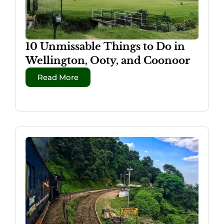
10 Unmissable Things to Do in
Wellington, Ooty, and Coonoor
Read More