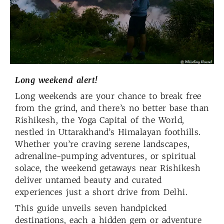
Long weekend alert!
Long weekends are your chance to break free
from the grind, and there’s no better base than
Rishikesh, the Yoga Capital of the World,
nestled in Uttarakhand’s Himalayan foothills.
Whether you’re craving serene landscapes,
adrenaline-pumping adventures, or spiritual
solace, the weekend getaways near Rishikesh
deliver untamed beauty and curated
experiences just a short drive from Delhi.
This guide unveils seven handpicked
destinations, each a hidden gem or adventure