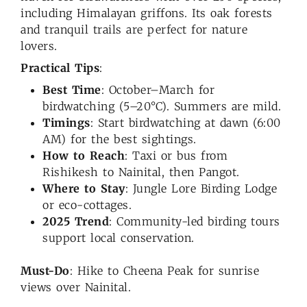
including Himalayan griffons. Its oak forests
and tranquil trails are perfect for nature
lovers.
Practical Tips
:
Best Time
: October–March for
birdwatching (5–20°C). Summers are mild.
Timings
: Start birdwatching at dawn (6:00
AM) for the best sightings.
How to Reach
: Taxi or bus from
Rishikesh to Nainital, then Pangot.
Where to Stay
: Jungle Lore Birding Lodge
or eco-cottages.
2025 Trend
: Community-led birding tours
support local conservation.
Must-Do
: Hike to Cheena Peak for sunrise
views over Nainital.