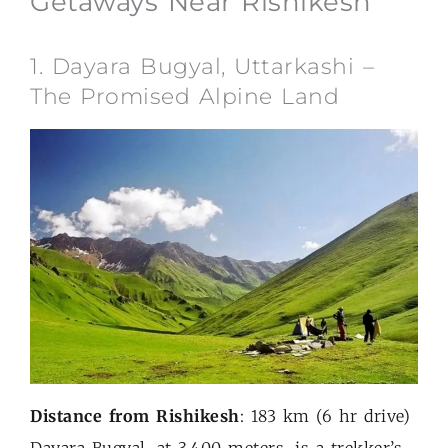
Getaways Near Rishikesh
1. Dayara Bugyal, Uttarkashi –
The Promised Alpine Land
Distance from Rishikesh
: 183 km (6 hr drive)
Dayara Bugyal, at 3,400 meters, is a trekker’s