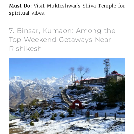
Must-Do
: Visit Mukteshwar’s Shiva Temple for
spiritual vibes.
7. Binsar, Kumaon: Among the
Top Weekend Getaways Near
Rishikesh