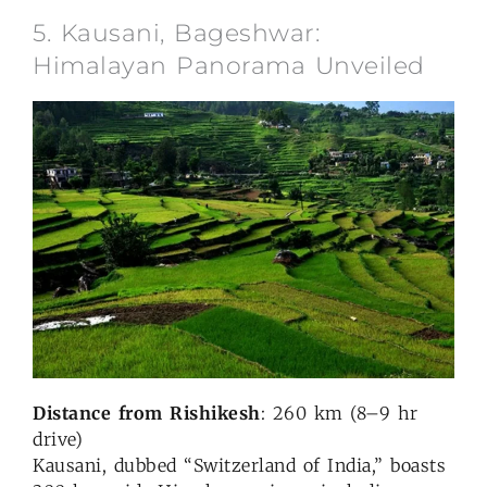
5. Kausani, Bageshwar:
Himalayan Panorama Unveiled
Distance from Rishikesh
: 260 km (8–9 hr
drive)
Kausani, dubbed “Switzerland of India,” boasts