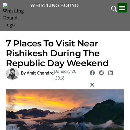
Skip
WHISTLING HOUND
Let’
Contac
to
content
7 Places To Visit Near
Rishikesh During The
Republic Day Weekend
January 20,
|
By Amit Chandra
2018