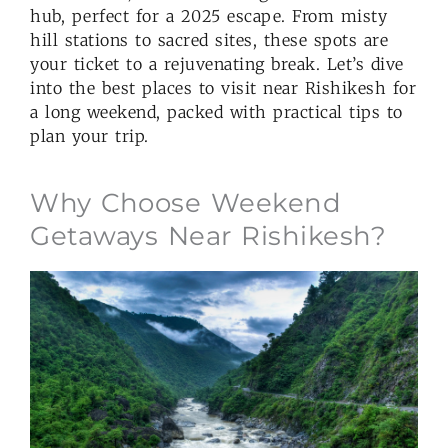
hub, perfect for a 2025 escape. From misty
hill stations to sacred sites, these spots are
your ticket to a rejuvenating break. Let’s dive
into the best places to visit near Rishikesh for
a long weekend, packed with practical tips to
plan your trip.
Why Choose Weekend
Getaways Near Rishikesh?