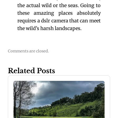
the actual wild or the seas. Going to
these amazing places absolutely
requires a dslr camera that can meet
the wild’s harsh landscapes.
Comments are closed.
Related Posts