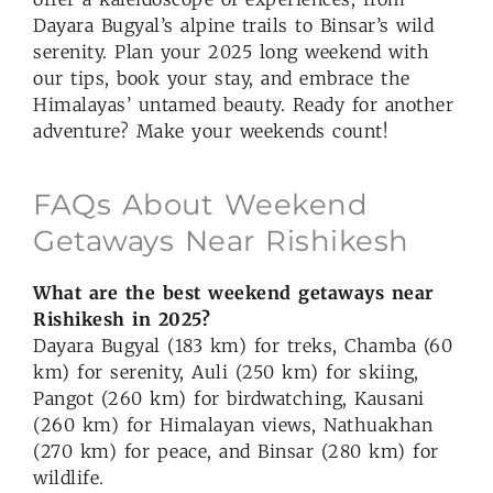
Dayara Bugyal’s alpine trails to Binsar’s wild
serenity. Plan your 2025 long weekend with
our tips, book your stay, and embrace the
Himalayas’ untamed beauty. Ready for another
adventure? Make your weekends count!
FAQs About Weekend
Getaways Near Rishikesh
What are the best weekend getaways near
Rishikesh in 2025?
Dayara Bugyal (183 km) for treks, Chamba (60
km) for serenity, Auli (250 km) for skiing,
Pangot (260 km) for birdwatching, Kausani
(260 km) for Himalayan views, Nathuakhan
(270 km) for peace, and Binsar (280 km) for
wildlife.