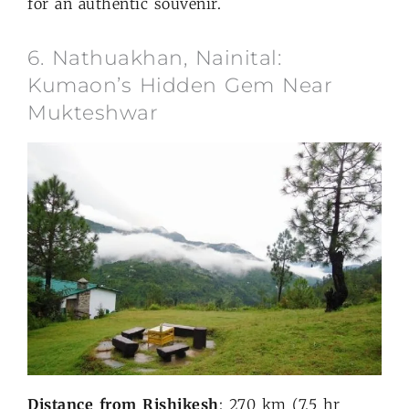
for an authentic souvenir.
6. Nathuakhan, Nainital:
Kumaon’s Hidden Gem Near
Mukteshwar
Distance from Rishikesh
: 270 km (7.5 hr