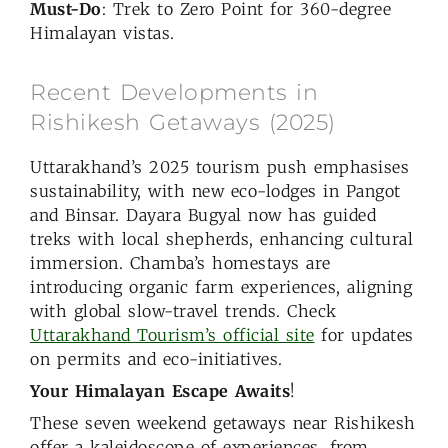
Must-Do
: Trek to Zero Point for 360-degree
Himalayan vistas.
Recent Developments in
Rishikesh Getaways (2025)
Uttarakhand’s 2025 tourism push emphasises
sustainability, with new eco-lodges in Pangot
and Binsar. Dayara Bugyal now has guided
treks with local shepherds, enhancing cultural
immersion. Chamba’s homestays are
introducing organic farm experiences, aligning
with global slow-travel trends. Check
Uttarakhand Tourism’s official site
for updates
on permits and eco-initiatives.
Your Himalayan Escape Awaits
!
These seven weekend getaways near Rishikesh
offer a kaleidoscope of experiences, from