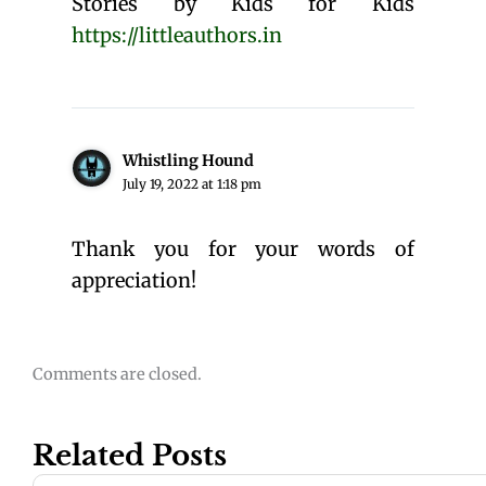
Stories by Kids for Kids
https://littleauthors.in
Whistling Hound
July 19, 2022 at 1:18 pm
Thank you for your words of
appreciation!
Comments are closed.
Related Posts