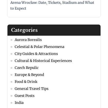
Arena Wrocław: Date, Tickets, Stadium and What
to Expect
Categories
Aurora Borealis
Celestial & Polar Phenomena
City Guides & Attractions
Cultural & Historical Experiences
Czech Repulic
Europe & Beyond
Food & Drink
General Travel Tips
Guest Posts
India