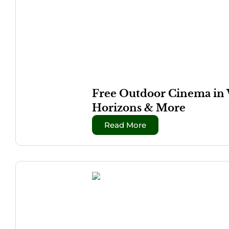
Free Outdoor Cinema in 
Horizons & More
Read More