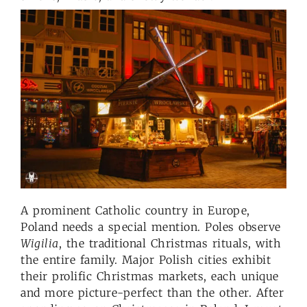
A prominent Catholic country in Europe,
Poland needs a special mention. Poles observe
Wigilia
, the traditional Christmas rituals, with
the entire family. Major Polish cities exhibit
their prolific Christmas markets, each unique
and more picture-perfect than the other. After