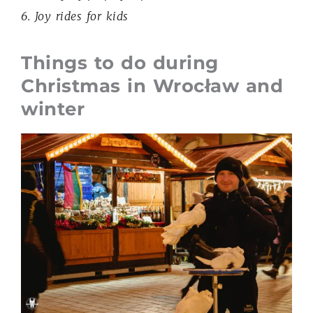
6. Joy rides for kids
Things to do during
Christmas in Wrocław and
winter