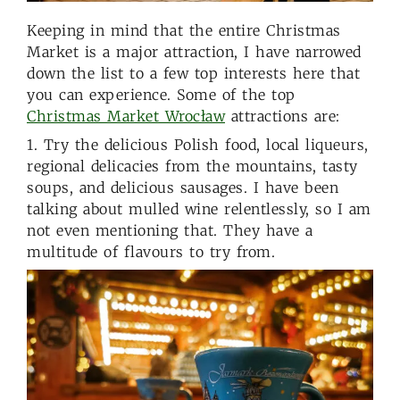
Keeping in mind that the entire Christmas
Market is a major attraction, I have narrowed
down the list to a few top interests here that
you can experience. Some of the top
Christmas Market Wrocław
attractions are:
1. Try the delicious Polish food, local liqueurs,
regional delicacies from the mountains, tasty
soups, and delicious sausages. I have been
talking about mulled wine relentlessly, so I am
not even mentioning that. They have a
multitude of flavours to try from.