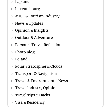
Lapland
Luxeumbourg
MICE & Tourism Industry
News & Updates
Opinion & Insights
Outdoor & Adventure
Personal Travel Reflections
Photo Blog
Poland
Polar Stratospheric Clouds
Transport & Navigation
Travel & Environmental News
Travel Industry Opinion
Travel Tips & Hacks
Visa & Residency