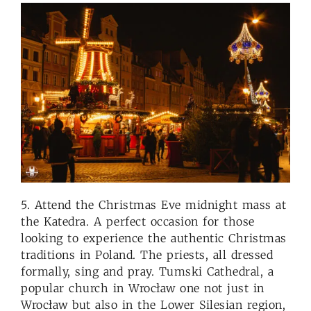
5. Attend the Christmas Eve midnight mass at
the Katedra. A perfect occasion for those
looking to experience the authentic Christmas
traditions in Poland. The priests, all dressed
formally, sing and pray. Tumski Cathedral, a
popular church in Wrocław one not just in
Wrocław but also in the Lower Silesian region,