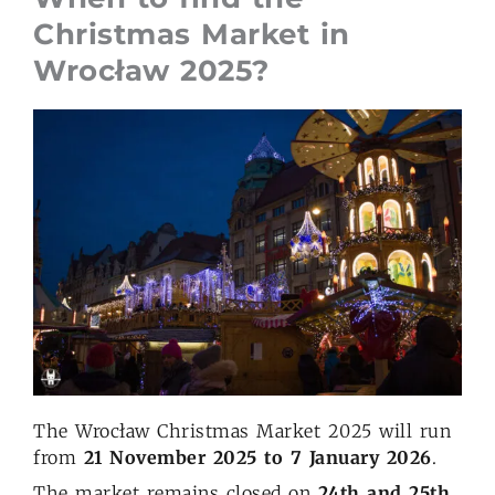
Christmas Market in
Wrocław 2025?
The Wrocław Christmas Market 2025 will run
from
21 November 2025 to 7 January 2026
.
The market remains closed on
24th and 25th