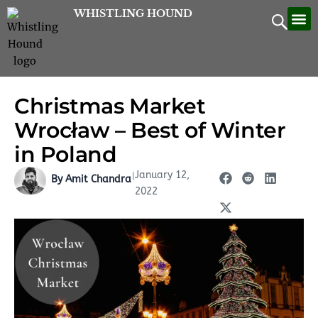
Skip
WHISTLING HOUND
Let’
Contac
to
content
Christmas Market
Wrocław – Best of Winter
in Poland
January 12,
|
By Amit Chandra
2022