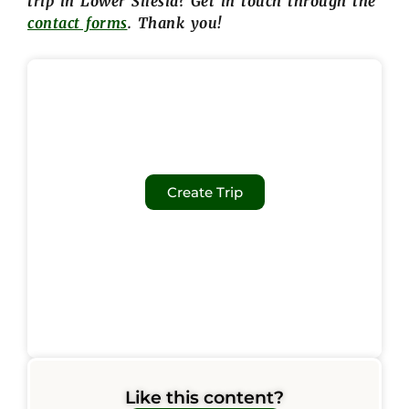
trip in Lower Silesia? Get in touch through the
contact forms
. Thank you!
Create Trip
Like this content?