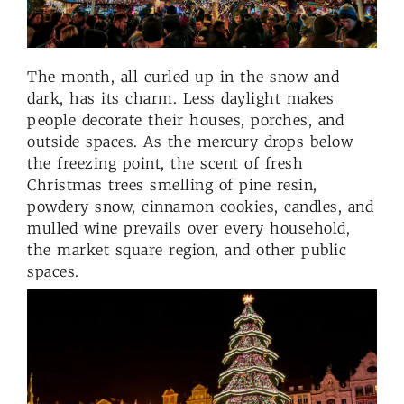
The month, all curled up in the snow and
dark, has its charm. Less daylight makes
people decorate their houses, porches, and
outside spaces. As the mercury drops below
the freezing point, the scent of fresh
Christmas trees smelling of pine resin,
powdery snow, cinnamon cookies, candles, and
mulled wine prevails over every household,
the market square region, and other public
spaces.