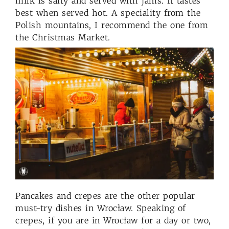
milk is salty and served with jams. It tastes
best when served hot. A speciality from the
Polish mountains, I recommend the one from
the Christmas Market.
Pancakes and crepes are the other popular
must-try dishes in Wrocław. Speaking of
crepes, if you are in Wrocław for a day or two,