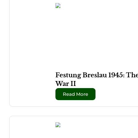
Festung Breslau 1945: Th
War II
Read More