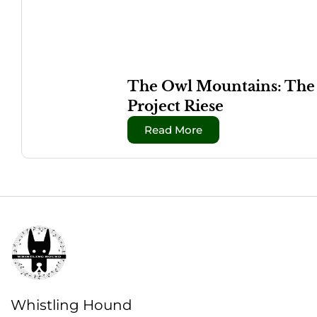
The Owl Mountains: The W
Project Riese
Read More
Whistling Hound