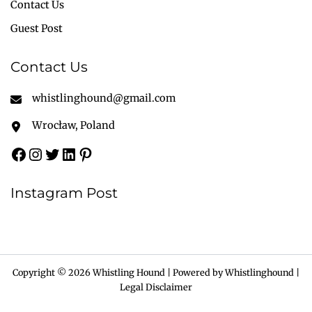
Contact Us
Guest Post
Contact Us
whistlinghound@gmail.com
Wrocław, Poland
Instagram Post
Copyright © 2026 Whistling Hound | Powered by Whistlinghound |
Legal Disclaimer