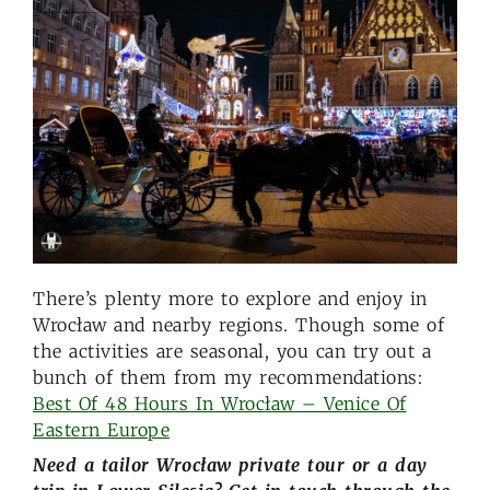
There’s plenty more to explore and enjoy in
Wrocław and nearby regions. Though some of
the activities are seasonal, you can try out a
bunch of them from my recommendations:
Best Of 48 Hours In Wrocław – Venice Of
Eastern Europe
Need a tailor Wrocław private tour or a day