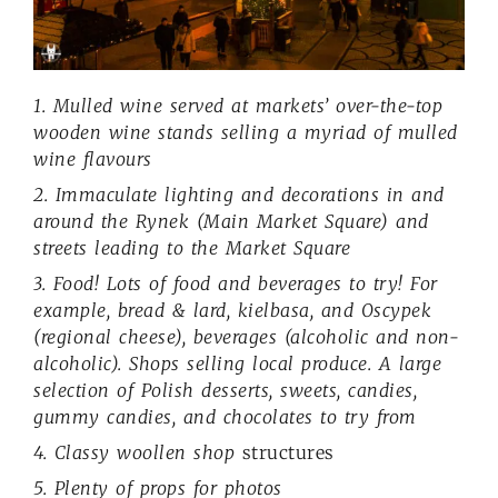
1. Mulled wine served at markets’ over-the-top
wooden wine stands selling a myriad of mulled
wine flavours
2. Immaculate lighting and decorations in and
around the Rynek (Main Market Square) and
streets leading to the Market Square
3. Food! Lots of food and beverages to try! For
example, bread & lard, kielbasa, and Oscypek
(regional cheese), beverages (alcoholic and non-
alcoholic). Shops selling local produce. A large
selection of Polish desserts, sweets, candies,
gummy candies, and chocolates to try from
4. Classy woollen shop
structures
5. Plenty of props for photos