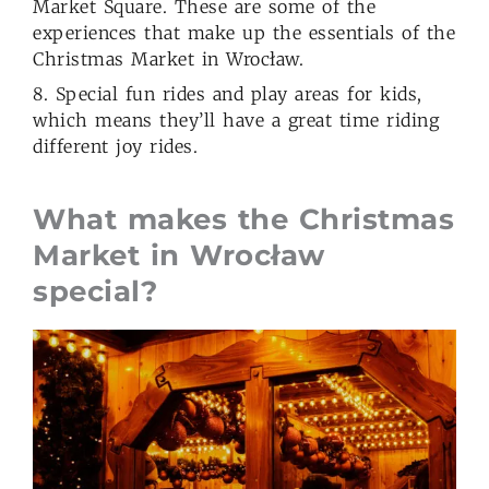
Market Square. These are some of the
experiences that make up the essentials of the
Christmas Market in Wrocław.
8. Special fun rides and play areas for kids,
which means they’ll have a great time riding
different joy rides.
What makes the Christmas
Market in Wrocław
special?