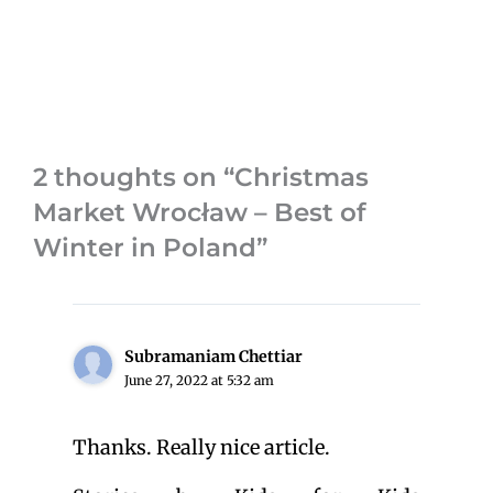
2 thoughts on “Christmas
Market Wrocław – Best of
Winter in Poland”
Subramaniam Chettiar
June 27, 2022 at 5:32 am
Thanks. Really nice article.