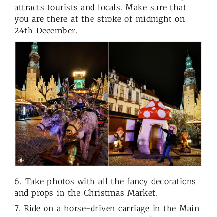
attracts tourists and locals. Make sure that
you are there at the stroke of midnight on
24th December.
6. Take photos with all the fancy decorations
and props in the Christmas Market.
7. Ride on a horse-driven carriage in the Main