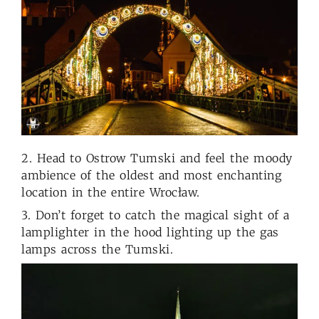
2. Head to Ostrow Tumski and feel the moody
ambience of the oldest and most enchanting
location in the entire Wrocław.
3. Don’t forget to catch the magical sight of a
lamplighter in the hood lighting up the gas
lamps across the Tumski.