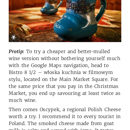
Protip:
To try a cheaper and better-mulled
wine version without bothering yourself much
with the Google Maps navigation, head to
Bistro 8 1/2 – włoska kuchnia w filmowym
stylu, located on the Main Market Square. For
the same price that you pay in the Christmas
Market, you end up savouring at least twice as
much wine.
Then comes Oscypek, a regional Polish Cheese
worth a try. I recommend it to every tourist in
Poland. The smoked cheese made from goat