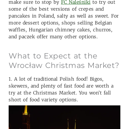
make sure to stop by
FC Naleśniki
to try out
some of the best versions of crepes and
pancakes in Poland, salty as well as sweet. For
more dessert options, shops selling Belgian
waffles, Hungarian chimney cakes, churros,
and paczek offer many other options.
What to Expect at the
Wrocław Christmas Market?
1. A lot of traditional Polish food! Bigos,
skewers, and plenty of fast food are worth a
try at the Christmas Market. You won’t fall
short of food variety options.