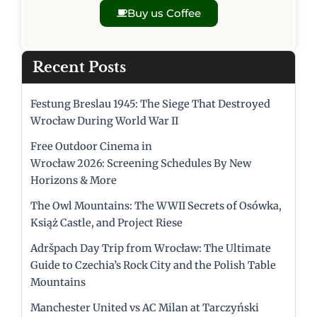
Buy us Coffee
Recent Posts
Festung Breslau 1945: The Siege That Destroyed
Wrocław During World War II
Free Outdoor Cinema in
Wrocław 2026: Screening Schedules By New
Horizons & More
The Owl Mountains: The WWII Secrets of Osówka,
Książ Castle, and Project Riese
Adršpach Day Trip from Wrocław: The Ultimate
Guide to Czechia’s Rock City and the Polish Table
Mountains
Manchester United vs AC Milan at Tarczyński