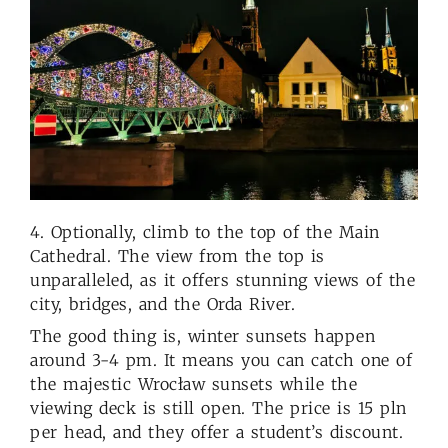
4. Optionally, climb to the top of the Main
Cathedral. The view from the top is
unparalleled, as it offers stunning views of the
city, bridges, and the Orda River.
The good thing is, winter sunsets happen
around 3-4 pm. It means you can catch one of
the majestic Wrocław sunsets while the
viewing deck is still open. The price is 15 pln
per head, and they offer a student’s discount.