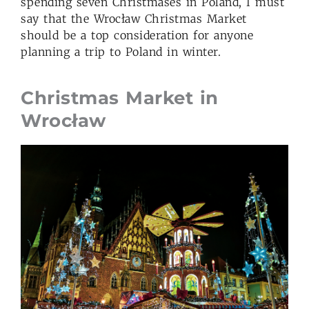
spending seven Christmases in Poland, I must
say that the Wrocław Christmas Market
should be a top consideration for anyone
planning a trip to Poland in winter.
Christmas Market in
Wrocław