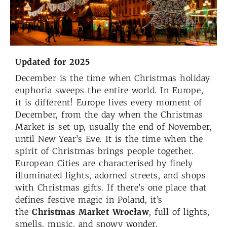
Updated for
2025
December is the time when Christmas holiday
euphoria sweeps the entire world. In Europe,
it is different! Europe lives every moment of
December, from the day when the Christmas
Market is set up, usually the end of November,
until New Year’s Eve. It is the time when the
spirit of Christmas brings people together.
European Cities are characterised by finely
illuminated lights, adorned streets, and shops
with Christmas gifts. If there’s one place that
defines festive magic in Poland, it’s
the
Christmas Market Wrocław
, full of lights,
smells, music, and snowy wonder.