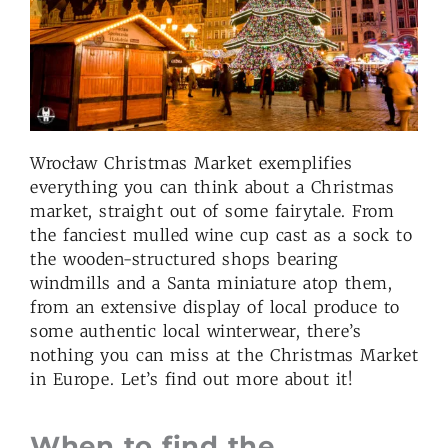
Wrocław Christmas Market exemplifies
everything you can think about a Christmas
market, straight out of some fairytale. From
the fanciest mulled wine cup cast as a sock to
the wooden-structured shops bearing
windmills and a Santa miniature atop them,
from an extensive display of local produce to
some authentic local winterwear, there’s
nothing you can miss at the Christmas Market
in Europe. Let’s find out more about it!
When to find the