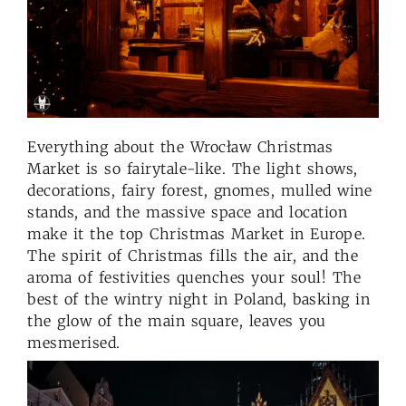
Everything about the Wrocław Christmas
Market is so fairytale-like. The light shows,
decorations, fairy forest, gnomes, mulled wine
stands, and the massive space and location
make it the top Christmas Market in Europe.
The spirit of Christmas fills the air, and the
aroma of festivities quenches your soul! The
best of the wintry night in Poland, basking in
the glow of the main square, leaves you
mesmerised.