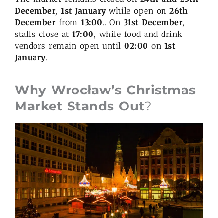
December
,
1st January
while open on
26th
December
from
13:00
.. On
31st December
,
stalls close at
17:00
, while food and drink
vendors remain open until
02:00
on
1st
January
.
Why Wrocław’s Christmas
Market Stands Out
?