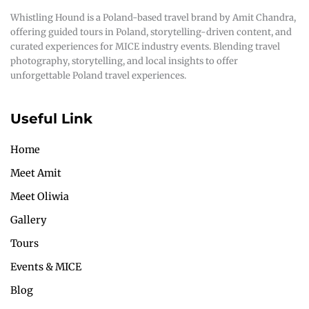
Whistling Hound is a Poland-based travel brand by Amit Chandra,
offering guided tours in Poland, storytelling-driven content, and
curated experiences for MICE industry events. Blending travel
photography, storytelling, and local insights to offer
unforgettable Poland travel experiences.
Useful Link
Home
Meet Amit
Meet Oliwia
Gallery
Tours
Events & MICE
Blog