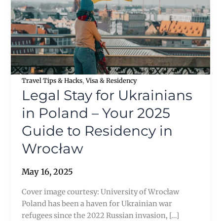
,
Travel Tips & Hacks
Visa & Residency
Legal Stay for Ukrainians
in Poland – Your 2025
Guide to Residency in
Wrocław
May 16, 2025
Cover image courtesy: University of Wrocław
Poland has been a haven for Ukrainian war
refugees since the 2022 Russian invasion, […]