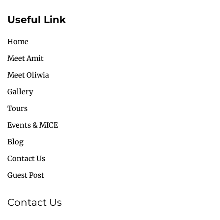
Useful Link
Home
Meet Amit
Meet Oliwia
Gallery
Tours
Events & MICE
Blog
Contact Us
Guest Post
Contact Us