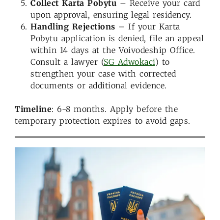
Collect Karta Pobytu
– Receive your card
upon approval, ensuring legal residency.
Handling Rejections
– If your Karta
Pobytu application is denied, file an appeal
within 14 days at the Voivodeship Office.
Consult a lawyer (
SG Adwokaci
) to
strengthen your case with corrected
documents or additional evidence.
Timeline
: 6-8 months. Apply before the
temporary protection expires to avoid gaps.