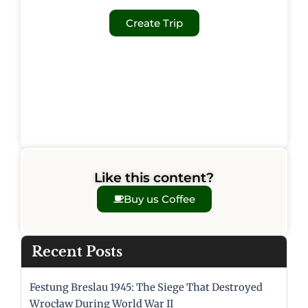
Create Trip
Like this content?
Buy us Coffee
Recent Posts
Festung Breslau 1945: The Siege That Destroyed
Wrocław During World War II