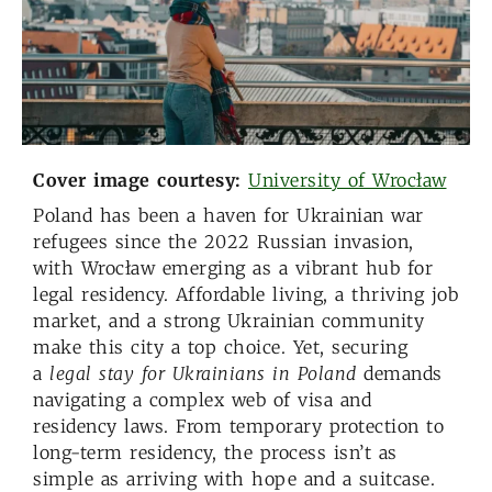
Cover image courtesy:
University of Wrocław
Poland has been a haven for Ukrainian war
refugees since the 2022 Russian invasion,
with Wrocław emerging as a vibrant hub for
legal residency. Affordable living, a thriving job
market, and a strong Ukrainian community
make this city a top choice. Yet, securing
a
legal stay
for Ukrainians
in Poland
demands
navigating a complex web of visa and
residency laws. From temporary protection to
long-term residency, the process isn’t as
simple as arriving with hope and a suitcase.