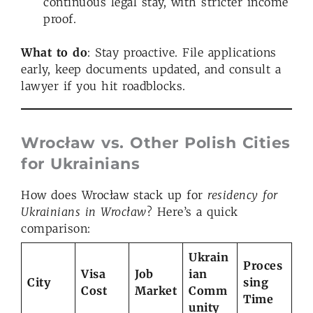
continuous legal stay, with stricter income
proof.
What to do
: Stay proactive. File applications
early, keep documents updated, and consult a
lawyer if you hit roadblocks.
Wrocław vs. Other Polish Cities
for Ukrainians
How does Wrocław stack up for
residency for
Ukrainians in Wrocław
? Here’s a quick
comparison:
Ukrain
Proces
Visa
Job
ian
City
sing
Cost
Market
Comm
Time
unity