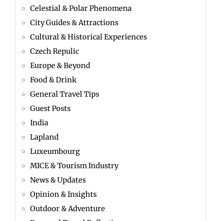
Celestial & Polar Phenomena
City Guides & Attractions
Cultural & Historical Experiences
Czech Repulic
Europe & Beyond
Food & Drink
General Travel Tips
Guest Posts
India
Lapland
Luxeumbourg
MICE & Tourism Industry
News & Updates
Opinion & Insights
Outdoor & Adventure