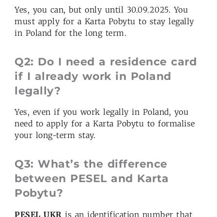
Yes, you can, but only until 30.09.2025. You
must apply for a Karta Pobytu to stay legally
in Poland for the long term.
Q2: Do I need a residence card
if I already work in Poland
legally?
Yes, even if you work legally in Poland, you
need to apply for a Karta Pobytu to formalise
your long-term stay.
Q3: What’s the difference
between PESEL and Karta
Pobytu?
PESEL UKR
is an identification number that