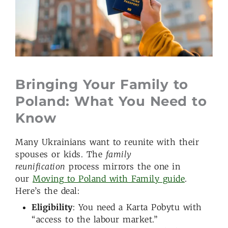
Bringing Your Family to
Poland: What You Need to
Know
Many Ukrainians want to reunite with their
spouses or kids. The
family
reunification
process mirrors the one in
our
Moving to Poland with Family guide
.
Here’s the deal:
Eligibility
: You need a Karta Pobytu with
“access to the labour market.”