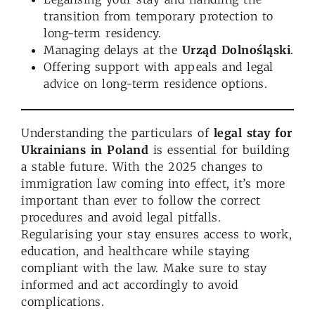
transition from temporary protection to
long-term residency.
Managing delays at the
Urząd Dolnośląski
.
Offering support with appeals and legal
advice on long-term residence options.
Understanding the particulars of
legal stay for
Ukrainians
in Poland
is essential for building
a stable future. With the 2025 changes to
immigration law coming into effect, it’s more
important than ever to follow the correct
procedures and avoid legal pitfalls.
Regularising your stay ensures access to work,
education, and healthcare while staying
compliant with the law. Make sure to stay
informed and act accordingly to avoid
complications.