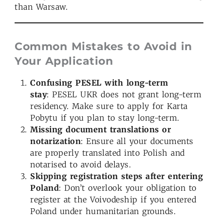
than Warsaw.
Common Mistakes to Avoid in
Your Application
Confusing PESEL with long-term
stay
: PESEL UKR does not grant long-term
residency. Make sure to apply for Karta
Pobytu if you plan to stay long-term.
Missing document translations or
notarization
: Ensure all your documents
are properly translated into Polish and
notarised to avoid delays.
Skipping registration steps after entering
Poland
: Don’t overlook your obligation to
register at the Voivodeship if you entered
Poland under humanitarian grounds.