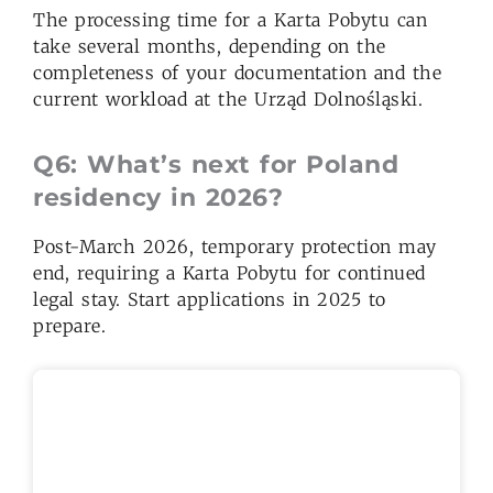
The processing time for a Karta Pobytu can
take several months, depending on the
completeness of your documentation and the
current workload at the Urząd Dolnośląski.
Q6: What’s next for Poland
residency in 2026?
Post-March 2026, temporary protection may
end, requiring a Karta Pobytu for continued
legal stay. Start applications in 2025 to
prepare.