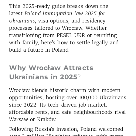
This 2025-ready guide breaks down the
latest
Poland immigration law 2025 for
Ukrainians
, visa options, and residency
processes tailored to Wrocław. Whether
transitioning from PESEL UKR or reuniting
with family, here’s how to settle legally and
build a future in Poland.
Why Wrocław Attracts
Ukrainians in 2025
?
Wrocław blends historic charm with modern
opportunities, hosting over 100,000 Ukrainians
since 2022. Its tech-driven job market,
affordable rents, and safe neighbourhoods rival
Warsaw or Kraków.
Following Russia’s invasion, Poland welcomed