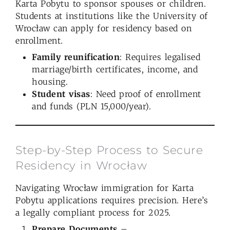
Karta Pobytu to sponsor spouses or children.
Students at institutions like the University of
Wrocław can apply for residency based on
enrollment.
Family reunification
: Requires legalised
marriage/birth certificates, income, and
housing.
Student visas
: Need proof of enrollment
and funds (PLN 15,000/year).
Step-by-Step Process to Secure
Residency in Wrocław
Navigating Wrocław immigration for Karta
Pobytu applications requires precision. Here’s
a legally compliant process for 2025.
Prepare Documents
–