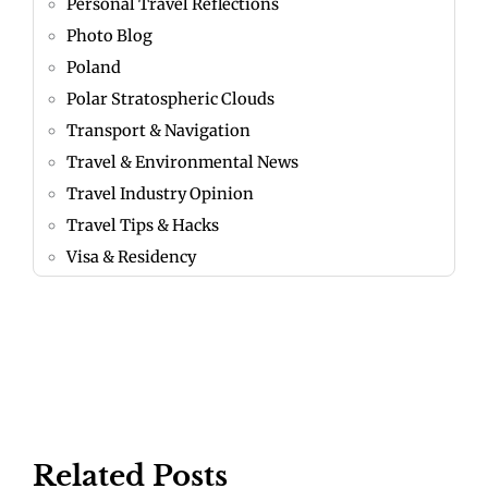
Personal Travel Reflections
Photo Blog
Poland
Polar Stratospheric Clouds
Transport & Navigation
Travel & Environmental News
Travel Industry Opinion
Travel Tips & Hacks
Visa & Residency
Related Posts