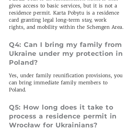
gives access to basic services, but it is not a
residence permit. Karta Pobytu is a residence
card granting legal long-term stay, work
rights, and mobility within the Schengen Area.
Q4: Can I bring my family from
Ukraine under my protection in
Poland?
Yes, under family reunification provisions, you
can bring immediate family members to
Poland.
Q5: How long does it take to
process a residence permit in
Wrocław for Ukrainians?