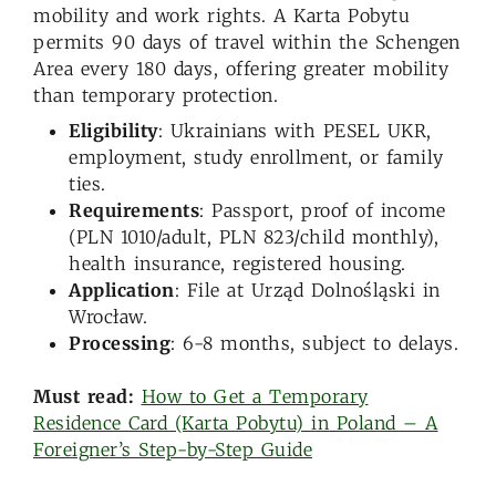
mobility and work rights. A Karta Pobytu
permits 90 days of travel within the Schengen
Area every 180 days, offering greater mobility
than temporary protection.
Eligibility
: Ukrainians with PESEL UKR,
employment, study enrollment, or family
ties.
Requirements
: Passport, proof of income
(PLN 1010/adult, PLN 823/child monthly),
health insurance, registered housing.
Application
: File at Urząd Dolnośląski in
Wrocław.
Processing
: 6-8 months, subject to delays.
Must read:
How to Get a Temporary
Residence Card (Karta Pobytu) in Poland – A
Foreigner’s Step-by-Step Guide