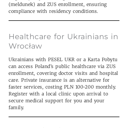
(meldunek) and ZUS enrollment, ensuring
compliance with residency conditions.
Healthcare for Ukrainians in
Wrocław
Ukrainians with PESEL UKR or a Karta Pobytu
can access Poland’s public healthcare via ZUS
enrollment, covering doctor visits and hospital
care. Private insurance is an alternative for
faster services, costing PLN 100-200 monthly.
Register with a local clinic upon arrival to
secure medical support for you and your
family.