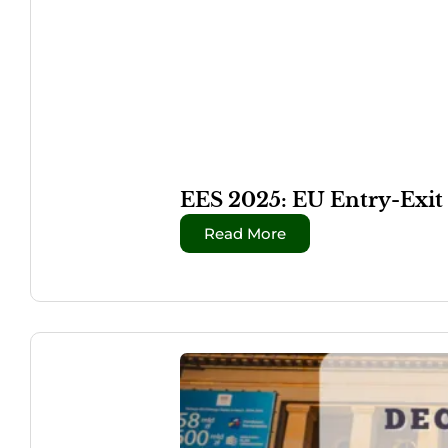
EES 2025: EU Entry-Exit
Read More