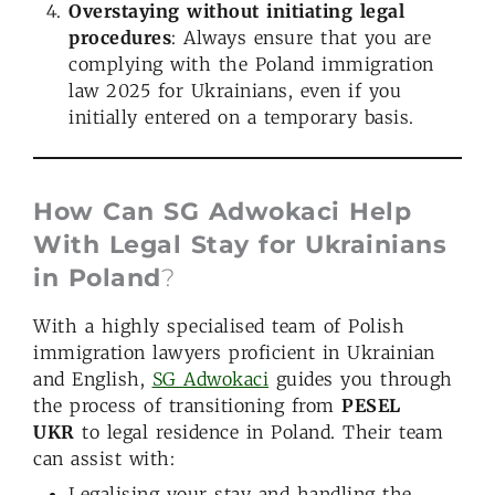
Overstaying without initiating legal
procedures
: Always ensure that you are
complying with the Poland immigration
law 2025 for Ukrainians, even if you
initially entered on a temporary basis.
How
Can
SG Adwokaci Help
With Legal Stay for Ukrainians
in Poland
?
With a highly specialised team of Polish
immigration lawyers proficient in Ukrainian
and English,
SG Adwokaci
guides you through
the process of transitioning from
PESEL
UKR
to legal residence in Poland. Their team
can assist with:
Legalising your stay and handling the