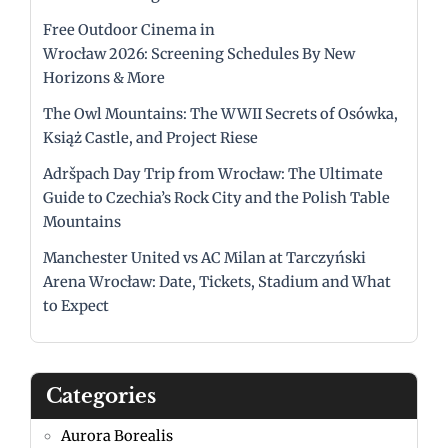
Free Outdoor Cinema in
Wrocław 2026: Screening Schedules By New
Horizons & More
The Owl Mountains: The WWII Secrets of Osówka,
Książ Castle, and Project Riese
Adršpach Day Trip from Wrocław: The Ultimate
Guide to Czechia’s Rock City and the Polish Table
Mountains
Manchester United vs AC Milan at Tarczyński
Arena Wrocław: Date, Tickets, Stadium and What
to Expect
Categories
Aurora Borealis