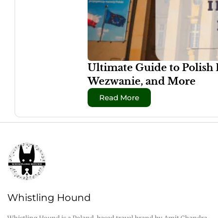
Ultimate Guide to Polish
Wezwanie, and More
Read More
Whistling Hound