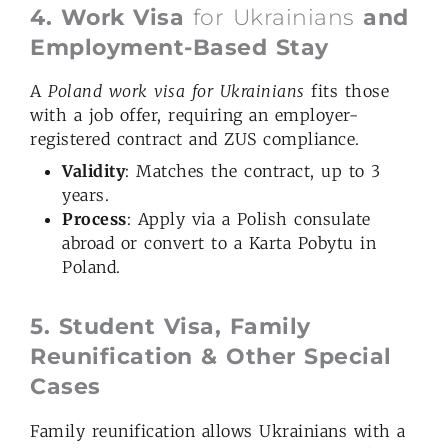
4. Work Visa
for Ukrainians
and
Employment-Based Stay
A
Poland
work visa for Ukrainians
fits those
with a job offer, requiring an employer-
registered contract and ZUS compliance.
Validity
: Matches the contract, up to 3
years.
Process
: Apply via a Polish consulate
abroad or convert to a Karta Pobytu in
Poland.
5. Student Visa, Family
Reunification & Other Special
Cases
Family reunification allows Ukrainians with a