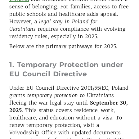
sense of belonging. For families, access to free
public schools and healthcare adds appeal.
However, a
legal stay in Poland for
Ukrainians
requires compliance with evolving
residency rules, especially in 2025.
Below are the primary pathways for 2025.
1. Temporary Protection under
EU Council Directive
Under EU Council Directive 2001/55/EC, Poland
grants
temporary protection to
Ukrainians
fleeing the war legal stay until
September 30,
2025
. This status covers residence, work,
healthcare, and education without a visa. To
renew temporary protection, visit a
Voivodeship Office with updated documents