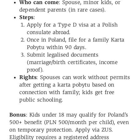
Who can come
: Spouse, minor kids, or
dependent parents (in rare cases).
Steps
:
Apply for a Type D visa at a Polish
consulate abroad.
Once in Poland, file for a family Karta
Pobytu within 90 days.
Submit legalised documents
(marriage/birth certificates, income
proof).
Rights
: Spouses can work without permits
after getting a karta pobytu based on
connection with family; kids get free
public schooling.
Bonus
: Kids under 18 may qualify for Poland’s
500+ benefit (PLN 500/month per child), even
on temporary protection. Apply via ZUS.
Eligibility requires a registered address