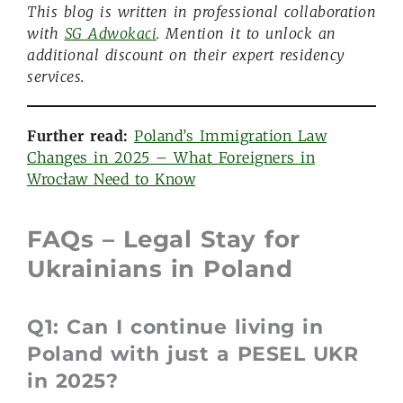
This blog is written in professional collaboration
with
SG Adwokaci
. Mention it to unlock an
additional discount on their expert residency
services.
Further read:
Poland’s Immigration Law
Changes in 2025 – What Foreigners in
Wrocław Need to Know
FAQs – Legal Stay
for
Ukrainians
in Poland
Q1: Can I continue living in
Poland with just a PESEL UKR
in 2025?