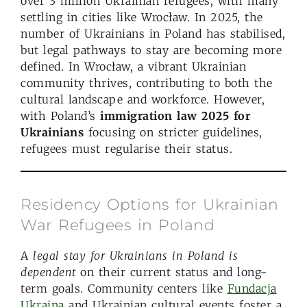
over 3 million Ukrainian refugees, with many
settling in cities like Wrocław. In 2025, the
number of Ukrainians in Poland has stabilised,
but legal pathways to stay are becoming more
defined. In Wrocław, a vibrant Ukrainian
community thrives, contributing to both the
cultural landscape and workforce. However,
with Poland’s
immigration law 2025 for
Ukrainians
focusing on stricter guidelines,
refugees must regularise their status.
Residency Options for Ukrainian
War Refugees in Poland
A
legal stay for
Ukrainians
in Poland
is
dependent
on their current status and long-
term goals. Community centers like
Fundacja
Ukraina
and Ukrainian cultural events foster a