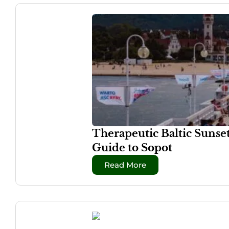
Therapeutic Baltic Sunse
Guide to Sopot
Read More