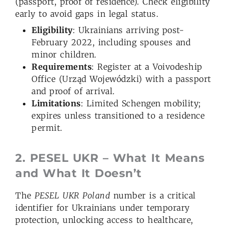
(passport, proof of residence). Check eligibility
early to avoid gaps in legal status.
Eligibility
: Ukrainians arriving post-
February 2022, including spouses and
minor children.
Requirements
: Register at a Voivodeship
Office (Urząd Wojewódzki) with a passport
and proof of arrival.
Limitations
: Limited Schengen mobility;
expires unless transitioned to a residence
permit.
2. PESEL UKR – What It Means
and What It Doesn’t
The
PESEL UKR Poland
number is a critical
identifier for Ukrainians under temporary
protection, unlocking access to healthcare,