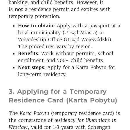
banking, and child benefits. However, it
is
not
a residence permit and expires with
temporary protection.
How to obtain
: Apply with a passport at a
local municipality (Urząd Miasta) or
Voivodeship Office (Urząd Wojewódzki).
The procedures vary by region.
Benefits
: Work without permits, school
enrollment, and 500+ child benefits.
Next steps
: Apply for a Karta Pobytu for
long-term residency.
3. Applying for a Temporary
Residence Card (Karta Pobytu)
The
Karta Pobytu
(temporary residence card) is
the cornerstone of
residency for Ukrainians in
Wrocław
, valid for 1-3 years with Schengen