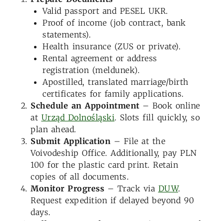
Valid passport and PESEL UKR.
Proof of income (job contract, bank
statements).
Health insurance (ZUS or private).
Rental agreement or address
registration (meldunek).
Apostilled, translated marriage/birth
certificates for family applications.
Schedule an Appointment
– Book online
at
Urząd Dolnośląski
. Slots fill quickly, so
plan ahead.
Submit Application
– File at the
Voivodeship Office. Additionally, pay PLN
100 for the plastic card print. Retain
copies of all documents.
Monitor Progress
– Track via
DUW
.
Request expedition if delayed beyond 90
days.