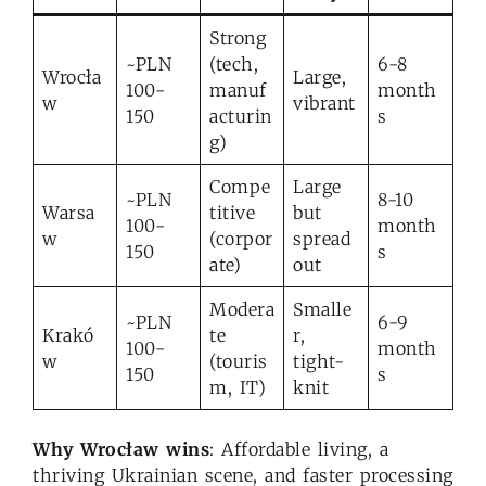
Strong
~PLN
(tech,
6-8
Wrocła
Large,
100-
manuf
month
w
vibrant
150
acturin
s
g)
Compe
Large
~PLN
8-10
Warsa
titive
but
100-
month
w
(corpor
spread
150
s
ate)
out
Modera
Smalle
~PLN
6-9
Krakó
te
r,
100-
month
w
(touris
tight-
150
s
m, IT)
knit
Why Wrocław wins
: Affordable living, a
thriving Ukrainian scene, and faster processing