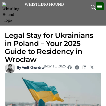
Skip
WHISTLING HOUND
Let’
Contac
to
content
Legal Stay for Ukrainians
in Poland – Your 2025
Guide to Residency in
Wrocław
May 16, 2025
|
By Amit Chandra