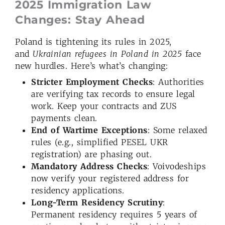
2025 Immigration Law
Changes: Stay Ahead
Poland is tightening its rules in 2025,
and
Ukrainian refugees in Poland in 2025
face
new hurdles. Here’s what’s changing:
Stricter Employment Checks
: Authorities
are verifying tax records to ensure legal
work. Keep your contracts and ZUS
payments clean.
End of Wartime Exceptions
: Some relaxed
rules (e.g., simplified PESEL UKR
registration) are phasing out.
Mandatory Address Checks
: Voivodeships
now verify your registered address for
residency applications.
Long-Term Residency Scrutiny
:
Permanent residency requires 5 years of