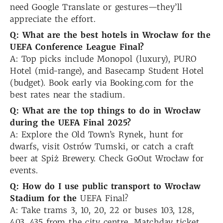
need Google Translate or gestures—they’ll
appreciate the effort.
Q: What are the best hotels in Wrocław for the
UEFA Conference League Final?
A: Top picks include Monopol (luxury), PURO
Hotel (mid-range), and Basecamp Student Hotel
(budget). Book early via Booking.com for the
best rates near the stadium.
Q: What are the top things to do in Wrocław
during the UEFA Final 2025?
A: Explore the Old Town’s Rynek, hunt for
dwarfs, visit Ostrów Tumski, or catch a craft
beer at Spiż Brewery. Check GoOut Wrocław for
events.
Q: How do I use public transport to Wrocław
Stadium for the
UEFA Final?
A: Take trams 3, 10, 20, 22 or buses 103, 128,
403, 435 from the city centre. Matchday ticket