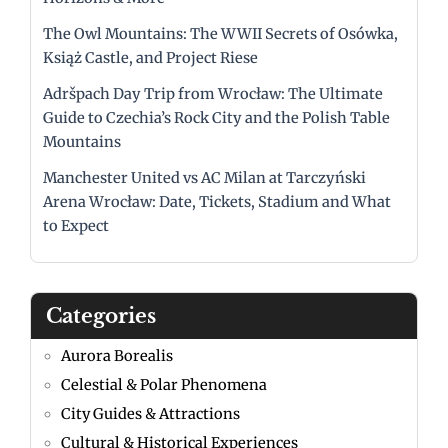
The Owl Mountains: The WWII Secrets of Osówka,
Książ Castle, and Project Riese
Adršpach Day Trip from Wrocław: The Ultimate
Guide to Czechia’s Rock City and the Polish Table
Mountains
Manchester United vs AC Milan at Tarczyński
Arena Wrocław: Date, Tickets, Stadium and What
to Expect
Categories
Aurora Borealis
Celestial & Polar Phenomena
City Guides & Attractions
Cultural & Historical Experiences