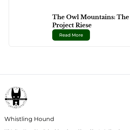
The Owl Mountains: The W
Project Riese
Read More
Whistling Hound