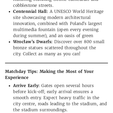
cobblestone streets.
Centennial Hall:
A UNESCO World Heritage
site showcasing modern architectural
innovation, combined with Poland’s largest
multimedia fountain (open every evening
during summer), and an oasis of green
Wrocław’s Dwarfs:
Discover over 800 small
bronze statues scattered throughout the
city. Collect as many as you can!
Matchday Tips: Making the Most of Your
Experience
Arrive Early:
Gates open several hours
before kick-off; early arrival ensures a
smooth entry. Expect heavy traffic in the
city centre, roads leading to the stadium, and
the stadium surroundings.