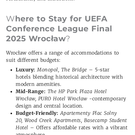
W
here to Stay for UEFA
Conference League Final
2025 Wrocław
?
Wrocław offers a range of accommodations to
suit different budgets:
Luxury:
Monopol, The Bridge
– 5-star
hotels blending historical architecture with
modern amenities.
Mid-Range:
The HP Park Plaza Hotel
Wroc
ław
,
PURO Hotel Wrocław
-contemporary
design and central location.
Budget-Friendly:
Apartementy Plac Solny
20
, Wood Creek Apartments
, Basecamp Student
Hotel
– Offers affordable rates with a vibrant
atmosphere.