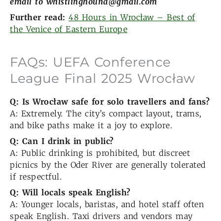
email to whistlinghound@gmail.com
Further read:
48 Hours in Wrocław – Best of
the Venice of Eastern Europe
FAQs: UEFA Conference
League Final 2025 Wrocław
Q: Is Wrocław safe for solo travellers and fans?
A: Extremely. The city’s compact layout, trams,
and bike paths make it a joy to explore.
Q: Can I drink in public?
A: Public drinking is prohibited, but discreet
picnics by the Oder River are generally tolerated
if respectful.
Q: Will locals speak English?
A: Younger locals, baristas, and hotel staff often
speak English. Taxi drivers and vendors may