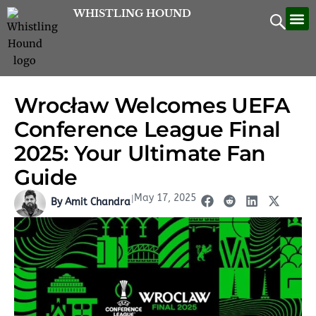
Skip
WHISTLING HOUND
Let’
Contac
to
content
Wrocław Welcomes UEFA
Conference League Final
2025: Your Ultimate Fan
Guide
May 17, 2025
|
By Amit Chandra