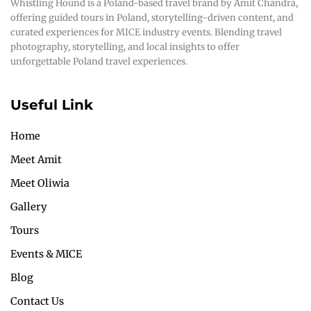
Whistling Hound is a Poland-based travel brand by Amit Chandra,
offering guided tours in Poland, storytelling-driven content, and
curated experiences for MICE industry events. Blending travel
photography, storytelling, and local insights to offer
unforgettable Poland travel experiences.
Useful Link
Home
Meet Amit
Meet Oliwia
Gallery
Tours
Events & MICE
Blog
Contact Us