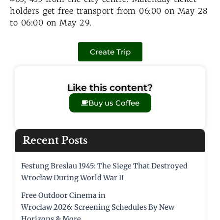
holders get free transport from 06:00 on May 28
to 06:00 on May 29.
Create Trip
Like this content?
Buy us Coffee
Recent Posts
Festung Breslau 1945: The Siege That Destroyed
Wrocław During World War II
Free Outdoor Cinema in
Wrocław 2026: Screening Schedules By New
Horizons & More