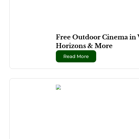
Free Outdoor Cinema in 
Horizons & More
Read More