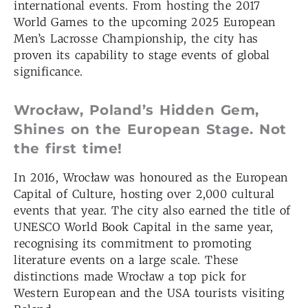
international events. From hosting the 2017
World Games to the upcoming 2025 European
Men’s Lacrosse Championship, the city has
proven its capability to stage events of global
significance.
Wrocław, Poland’s Hidden Gem,
Shines on the European Stage. Not
the first time!
In 2016, Wrocław was honoured as the European
Capital of Culture, hosting over 2,000 cultural
events that year. The city also earned the title of
UNESCO World Book Capital in the same year,
recognising its commitment to promoting
literature events on a large scale. These
distinctions made Wrocław a top pick for
Western European and the USA tourists visiting