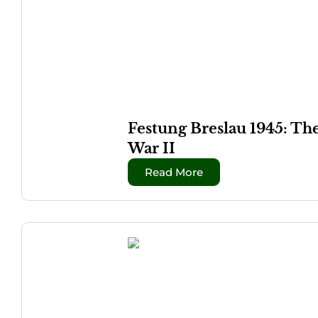
Festung Breslau 1945: Th
War II
Read More