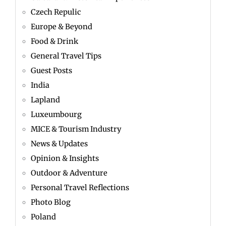
Czech Repulic
Europe & Beyond
Food & Drink
General Travel Tips
Guest Posts
India
Lapland
Luxeumbourg
MICE & Tourism Industry
News & Updates
Opinion & Insights
Outdoor & Adventure
Personal Travel Reflections
Photo Blog
Poland