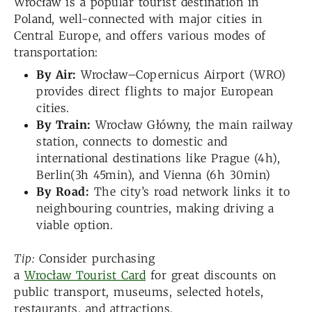
Wrocław is a popular tourist destination in
Poland, well-connected with major cities in
Central Europe, and offers various modes of
transportation:
By Air:
Wrocław–Copernicus Airport (WRO)
provides direct flights to major European
cities.
By Train:
Wrocław Główny, the main railway
station, connects to domestic and
international destinations like Prague (4h),
Berlin(3h 45min), and Vienna (6h 30min)
By Road:
The city’s road network links it to
neighbouring countries, making driving a
viable option.
Tip:
Consider purchasing
a
Wrocław Tourist Card
for great discounts on
public transport, museums, selected hotels,
restaurants, and attractions.