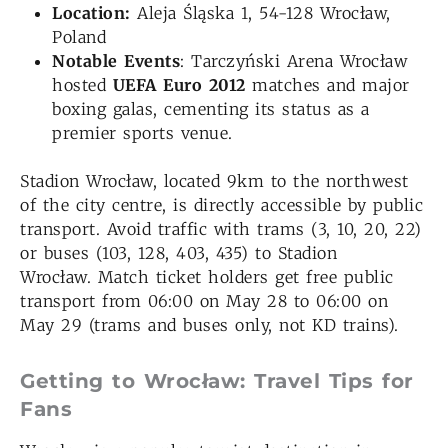
Location:
Aleja Śląska 1, 54-128 Wrocław,
Poland
Notable Events
: Tarczyński Arena Wrocław
hosted
UEFA Euro 2012
matches and major
boxing galas, cementing its status as a
premier sports venue.
Stadion Wrocław, located 9km to the northwest
of the city centre, is directly accessible by public
transport. Avoid traffic with trams (3, 10, 20, 22)
or buses (103, 128, 403, 435) to Stadion
Wrocław. Match ticket holders get free public
transport from 06:00 on May 28 to 06:00 on
May 29 (trams and buses only, not KD trains).
Getting to Wrocław: Travel Tips for
Fans