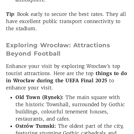
Tip
:
Book early to secure the best rates. They all
have excellent public transport connectivity to
the stadium.
Exploring Wrocław: Attractions
Beyond Football
Enhance your visit by exploring Wrocław’s top
tourist attractions. Here are the top
things to do
in Wrocław during the UEFA Final 2025
to
enhance your visit.
Old Town (Rynek):
The main square with
the historic Townhall, surrounded by Gothic
buildings, colourful tenement houses,
restaurants, and cafes.
Ostrów Tumski:
The oldest part of the city,
featuring stunning Gothic cathedrals and