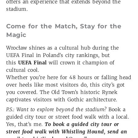
offers an experience that extends beyond the
stadium.
Come for the Match, Stay for the
Magic
Wrocław shines as a cultural hub during the
UEFA Final in Poland’s city rankings, but
this
UEFA Final
will crown it champion of
cultural cool.
Whether you’re here for 48 hours or falling head
over heels like most visitors do, this city’s got
you covered.
The Old Town’s historic Rynek
captivates visitors with Gothic architecture.
P.S.: Want to explore beyond the stadium?
Book a
guided city tour or street food walk with a local.
Yes, that’s me.
To book a guided city tour or
street food walk with Whistling Hound, send an