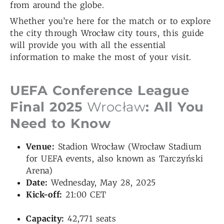
from around the globe.
Whether you’re here for the match or to explore
the city through Wrocław city tours, this guide
will provide you with all the essential
information to make the most of your visit.
UEFA Conference League
Final 2025
Wrocław
: All You
Need to Know
Venue:
Stadion Wrocław (Wrocław Stadium
for UEFA events, also known as Tarczyński
Arena)
Date:
Wednesday, May 28, 2025
Kick-off:
21:00 CET
Capacity:
42,771 seats