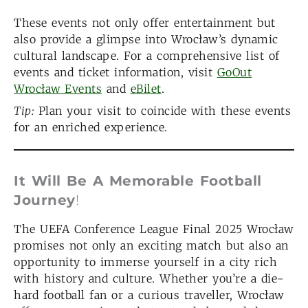
These events not only offer entertainment but
also provide a glimpse into Wrocław’s dynamic
cultural landscape. For a comprehensive list of
events and ticket information, visit
GoOut
Wrocław Events
and
eBilet
.
Tip:
Plan your visit to coincide with these events
for an enriched experience.
It Will Be A Memorable Football
Journey
!
The UEFA Conference League Final 2025 Wrocław
promises not only an exciting match but also an
opportunity to immerse yourself in a city rich
with history and culture. Whether you’re a die-
hard football fan or a curious traveller, Wrocław