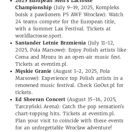
2025 European Men’s Lacrosse
Championship
(July 9–19, 2025, Kompleks
boisk z pawilonem P5 AWF Wrocław): Watch
24 teams compete for the European title,
with a Summer Lax Festival. Tickets at
worldlacrosse.sport.
Santander Letnie Brzmienia
(July 11–12,
2025, Pola Marsowe): Enjoy Polish artists like
Coma and Mrozu in an open-air music fest.
Tickets at eventim.pl.
Męskie Granie
(August 1–2, 2025, Pola
Marsowe): Experience top Polish artists in a
renowned music festival. Check GoOut.pl for
tickets.
Ed Sheeran Concert
(August 15–16, 2025,
Tarczyński Arena): Catch the pop sensation’s
chart-topping hits. Tickets at eventim.pl.
Plan your visit to coincide with these events
for an unforgettable Wrocław adventure!