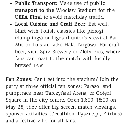
Public Transport:
Make use of
public
transport to the
Wrocław Stadium for the
UEFA Final
to avoid matchday traffic.
Local Cuisine and Craft Beer
: Eat well!
Start with Polish classics like pierogi
(dumplings) or bigos (hunter’s stew) at Bar
Mis or Polskie Jadło Hala Targowa. For craft
beer, visit Spiż Brewery or Złoty Pies, where
fans can toast to the match with locally
brewed IPAs.
Fan Zones
: Can’t get into the stadium? Join the
party at three official fan zones: Parasol and
pumptrack near Tarczyński Arena, or Gołębi
Square in the city centre. Open 10:00–18:00 on
May 28, they offer big-screen match viewings,
sponsor activities (Decathlon, Pyszne.pl, Flixbus),
and a festive vibe for all fans.