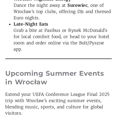
Dance the night away at
Surowiec
, one of
Wrocław’s top clubs, offering DJs and themed
Euro nights.
Late-Night Eats
Grab a bite at Pasibus or Rynek McDonald’s
for local comfort food, or head to your hotel
room and order online via the Bolt/Pyszne
app.
Upcoming Summer Events
in Wrocław
Extend your UEFA Conference League Final 2025
trip with Wrocław’s exciting summer events,
blending music, sports, and culture for global
visitors.