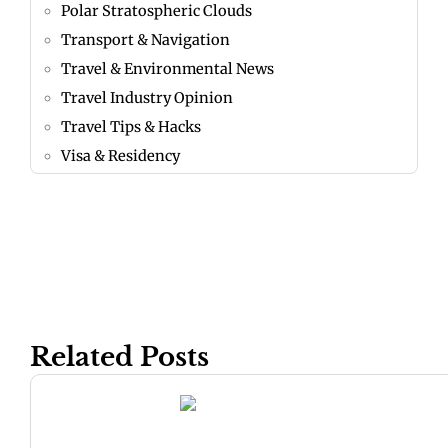
Polar Stratospheric Clouds
Transport & Navigation
Travel & Environmental News
Travel Industry Opinion
Travel Tips & Hacks
Visa & Residency
Related Posts