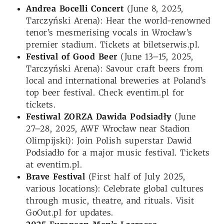
Andrea Bocelli Concert
(June 8, 2025,
Tarczyński Arena): Hear the world-renowned
tenor’s mesmerising vocals in Wrocław’s
premier stadium. Tickets at biletserwis.pl.
Festival of Good Beer
(June 13–15, 2025,
Tarczyński Arena): Savour craft beers from
local and international breweries at Poland’s
top beer festival. Check eventim.pl for
tickets.
Festiwal ZORZA Dawida Podsiadły
(June
27–28, 2025, AWF Wrocław near Stadion
Olimpijski): Join Polish superstar Dawid
Podsiadło for a major music festival. Tickets
at eventim.pl.
Brave Festival
(First half of July 2025,
various locations): Celebrate global cultures
through music, theatre, and rituals. Visit
GoOut.pl for updates.