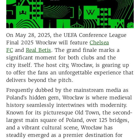
On May 28, 2025, the UEFA Conference League
Final 2025 Wrocław will feature
Chelsea
FC
and
Real Betis
. The grand finale marks a
significant moment for both clubs and the
city itself. The host city, Wrocław, is gearing up
to offer the fans an unforgettable experience that
delivers beyond the pitch.
Frequently dubbed by the mainstream media as
Poland’s hidden gem, Wrocław is where medieval
history seamlessly intertwines with modernity.
Known for its picturesque Old Town, the second-
largest main square of Poland, over 125 bridges,
and a vibrant cultural scene, Wrocław has
steadily emerged as a premier destination for