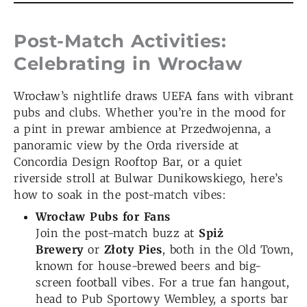
Post-Match Activities:
Celebrating in Wrocław
Wrocław’s nightlife draws UEFA fans with vibrant
pubs and clubs. Whether you’re in the mood for
a pint in prewar ambience at Przedwojenna, a
panoramic view by the Orda riverside at
Concordia Design Rooftop Bar, or a quiet
riverside stroll at Bulwar Dunikowskiego, here’s
how to soak in the post-match vibes:
Wrocław
Pubs for Fans
Join the post-match buzz at
Spiż
Brewery
or
Złoty Pies
, both in the Old Town,
known for house-brewed beers and big-
screen football vibes. For a true fan hangout,
head to Pub Sportowy Wembley, a sports bar