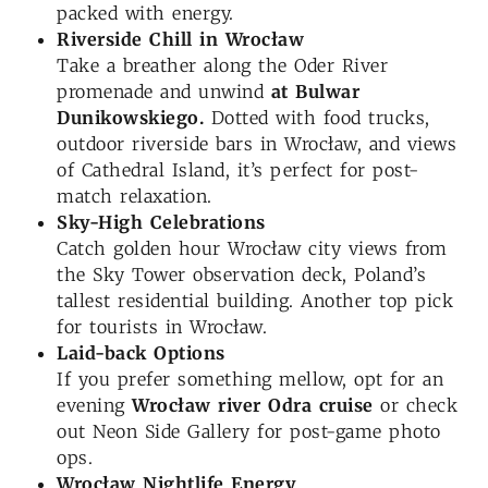
packed with energy.
Riverside Chill in Wrocław
Take a breather along the Oder River
promenade and unwind
at Bulwar
Dunikowskiego.
Dotted with food trucks,
outdoor riverside bars in Wrocław, and views
of Cathedral Island, it’s perfect for post-
match relaxation.
Sky-High Celebrations
Catch golden hour Wrocław city views from
the Sky Tower observation deck, Poland’s
tallest residential building. Another top pick
for tourists in Wrocław.
Laid-back Options
If you prefer something mellow, opt for an
evening
Wrocław river
Odra
cruise
or check
out Neon Side Gallery for post-game photo
ops.
Wrocław
Nightlife Energy