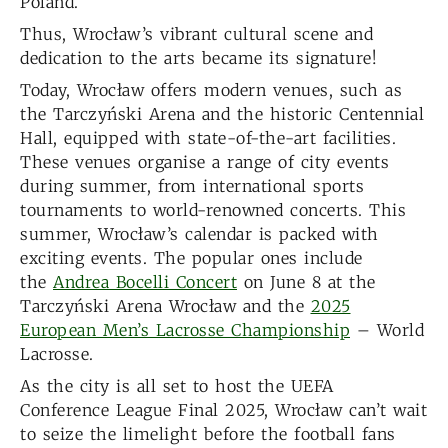
Poland.
Thus, Wrocław’s vibrant cultural scene and
dedication to the arts became its signature!
Today, Wrocław offers modern venues, such as
the Tarczyński Arena and the historic Centennial
Hall, equipped with state-of-the-art facilities.
These venues organise a range of city events
during summer, from international sports
tournaments to world-renowned concerts. This
summer, Wrocław’s calendar is packed with
exciting events. The popular ones include
the
Andrea Bocelli Concert
on June 8 at the
Tarczyński Arena Wrocław and the
2025
European Men’s Lacrosse Championship
– World
Lacrosse.
As the city is all set to host the UEFA
Conference League Final 2025, Wrocław can’t wait
to seize the limelight before the football fans