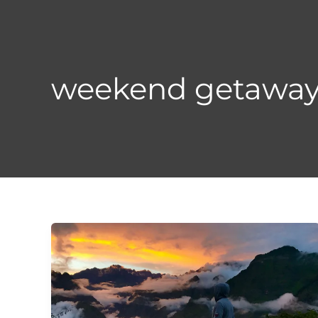
Skip
to
content
weekend getaway