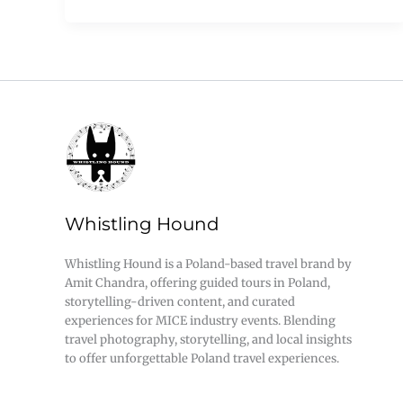
Whistling Hound
Whistling Hound is a Poland-based travel brand by
Amit Chandra, offering guided tours in Poland,
storytelling-driven content, and curated
experiences for MICE industry events. Blending
travel photography, storytelling, and local insights
to offer unforgettable Poland travel experiences.