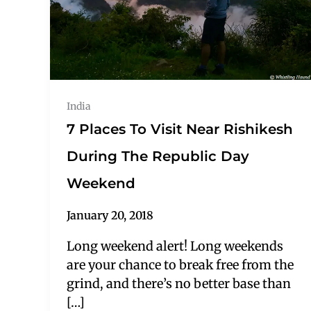
India
7 Places To Visit Near Rishikesh
During The Republic Day
Weekend
January 20, 2018
Long weekend alert! Long weekends
are your chance to break free from the
grind, and there’s no better base than
[…]