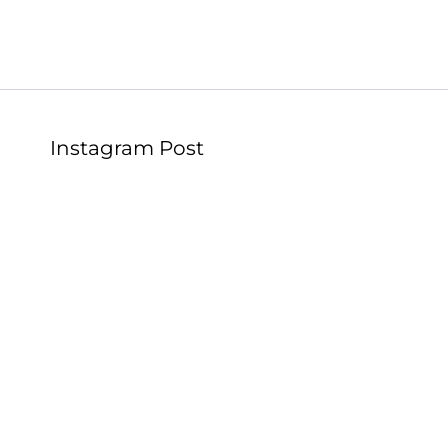
Instagram Post