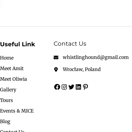
Contact Us
Useful Link
whistlinghound@gmail.com
Home
Meet Amit
Wrocław, Poland
Meet Oliwia
Gallery
Tours
Events & MICE
Blog