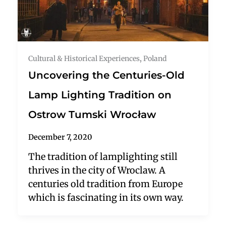
Cultural & Historical Experiences
,
Poland
Uncovering the Centuries-Old
Lamp Lighting Tradition on
Ostrow Tumski Wrocław
December 7, 2020
The tradition of lamplighting still
thrives in the city of Wroclaw. A
centuries old tradition from Europe
which is fascinating in its own way.