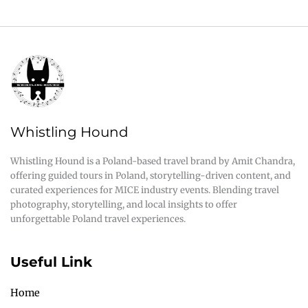
Whistling Hound
Whistling Hound is a Poland-based travel brand by Amit Chandra,
offering guided tours in Poland, storytelling-driven content, and
curated experiences for MICE industry events. Blending travel
photography, storytelling, and local insights to offer
unforgettable Poland travel experiences.
Useful Link
Home