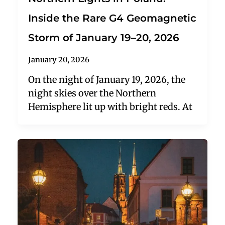
Inside the Rare G4 Geomagnetic
Storm of January 19–20, 2026
January 20, 2026
On the night of January 19, 2026, the
night skies over the Northern
Hemisphere lit up with bright reds. At