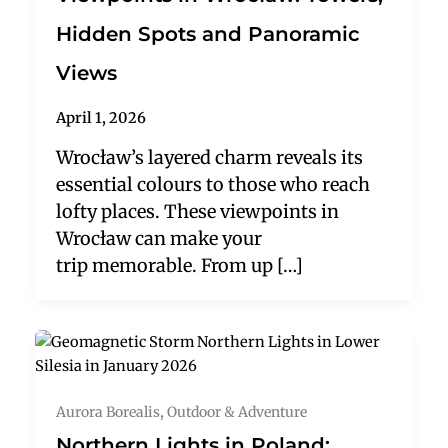
Hidden Spots and Panoramic
Views
April 1, 2026
Wrocław’s layered charm reveals its
essential colours to those who reach
lofty places. These viewpoints in
Wrocław can make your
trip memorable. From up […]
Aurora Borealis
,
Outdoor & Adventure
Northern Lights in Poland: