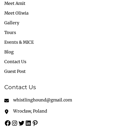
Meet Amit
Meet Oliwia
Gallery
Tours
Events & MICE
Blog
Contact Us
Guest Post
Contact Us
whistlinghound@gmail.com
Wrocław, Poland