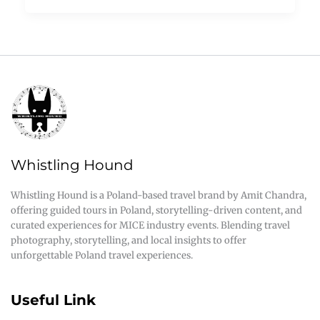
Whistling Hound
Whistling Hound is a Poland-based travel brand by Amit Chandra,
offering guided tours in Poland, storytelling-driven content, and
curated experiences for MICE industry events. Blending travel
photography, storytelling, and local insights to offer
unforgettable Poland travel experiences.
Useful Link