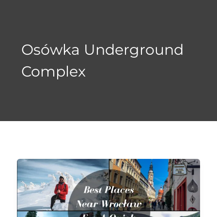
Skip
to
content
Osówka Underground
Complex