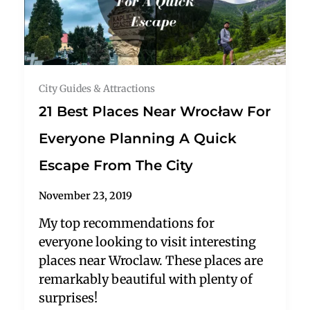
City Guides & Attractions
21 Best Places Near Wrocław For
Everyone Planning A Quick
Escape From The City
November 23, 2019
My top recommendations for
everyone looking to visit interesting
places near Wroclaw. These places are
remarkably beautiful with plenty of
surprises!