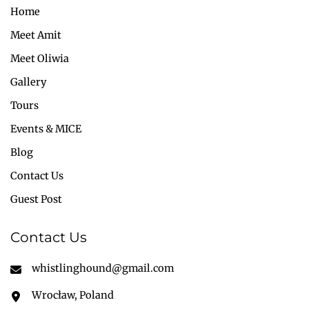
Home
Meet Amit
Meet Oliwia
Gallery
Tours
Events & MICE
Blog
Contact Us
Guest Post
Contact Us
whistlinghound@gmail.com
Wrocław, Poland