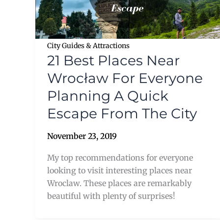
City Guides & Attractions
21 Best Places Near
Wrocław For Everyone
Planning A Quick
Escape From The City
November 23, 2019
My top recommendations for everyone
looking to visit interesting places near
Wroclaw. These places are remarkably
beautiful with plenty of surprises!