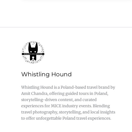
Whistling Hound
Whistling Hound is a Poland-based travel brand by
Amit Chandra, offering guided tours in Poland,
storytelling-driven content, and curated
experiences for MICE industry events. Blending
travel photography, storytelling, and local insights
to offer unforgettable Poland travel experiences.