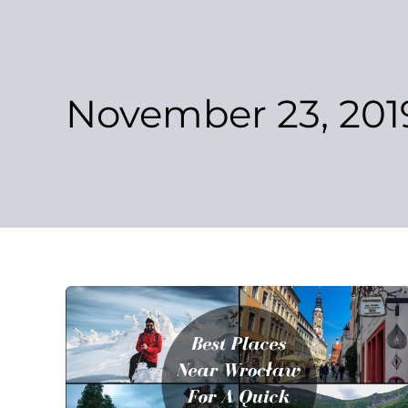
Skip
to
content
November 23, 201