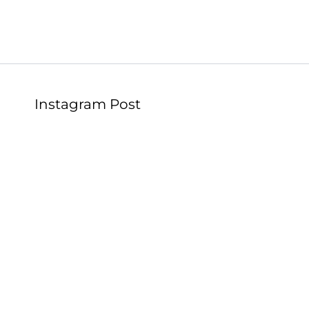
Instagram Post