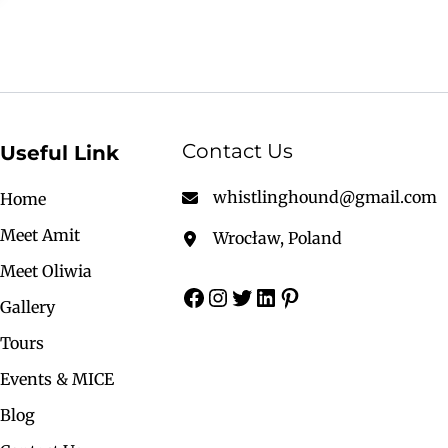
Contact Us
Useful Link
whistlinghound@gmail.com
Home
Meet Amit
Wrocław, Poland
Meet Oliwia
Gallery
Tours
Events & MICE
Blog