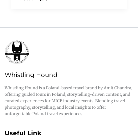
Whistling Hound
Whistling Hound is a Poland-based travel brand by Amit Chandra,
offering guided tours in Poland, storytelling-driven content, and
curated experiences for MICE industry events. Blending travel
photography, storytelling, and local insights to offer
unforgettable Poland travel experiences.
Useful Link