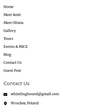
Home
Meet Amit
Meet Oliwia
Gallery
Tours
Events & MICE
Blog
Contact Us
Guest Post
Contact Us
whistlinghound@gmail.com
Wrocław, Poland