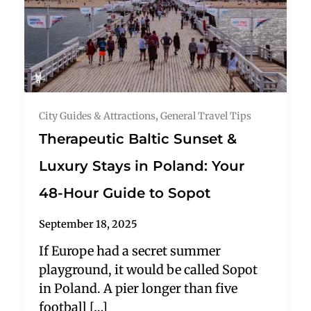
City Guides & Attractions
,
General Travel Tips
Therapeutic Baltic Sunset &
Luxury Stays in Poland: Your
48-Hour Guide to Sopot
September 18, 2025
If Europe had a secret summer
playground, it would be called Sopot
in Poland. A pier longer than five
football […]