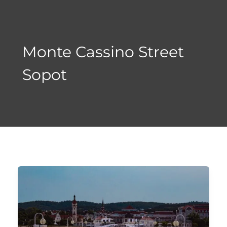
Skip
to
content
Monte Cassino Street
Sopot