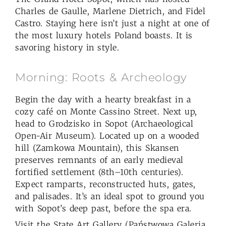
Charles de Gaulle, Marlene Dietrich, and Fidel
Castro. Staying here isn’t just a night at one of
the most luxury hotels Poland boasts. It is
savoring history in style.
Morning: Roots & Archeology
Begin the day with a hearty breakfast in a
cozy café on Monte Cassino Street. Next up,
head to Grodzisko in Sopot (Archaeological
Open-Air Museum). Located up on a wooded
hill (Zamkowa Mountain), this Skansen
preserves remnants of an early medieval
fortified settlement (8th–10th centuries).
Expect ramparts, reconstructed huts, gates,
and palisades. It’s an ideal spot to ground you
with Sopot’s deep past, before the spa era.
Visit the State Art Gallery (Państwowa Galeria