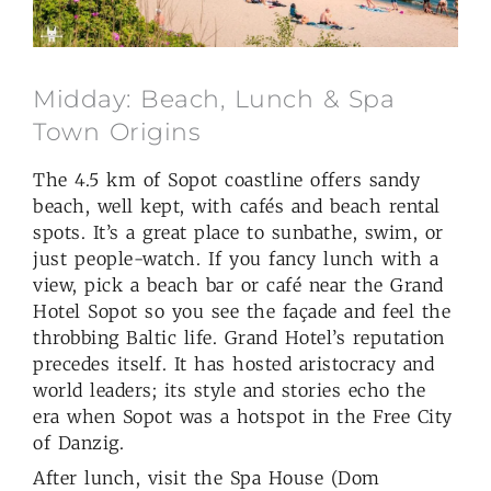
Midday: Beach, Lunch & Spa
Town Origins
The 4.5 km of Sopot coastline offers sandy
beach, well kept, with cafés and beach rental
spots. It’s a great place to sunbathe, swim, or
just people-watch. If you fancy lunch with a
view, pick a beach bar or café near the Grand
Hotel Sopot so you see the façade and feel the
throbbing Baltic life. Grand Hotel’s reputation
precedes itself. It has hosted aristocracy and
world leaders; its style and stories echo the
era when Sopot was a hotspot in the Free City
of Danzig.
After lunch, visit the Spa House (Dom