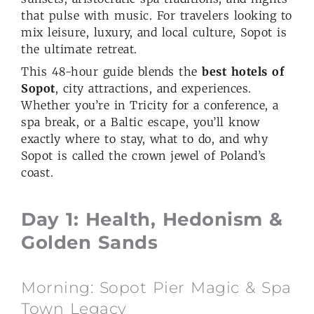
that pulse with music. For travelers looking to
mix leisure, luxury, and local culture, Sopot is
the ultimate retreat.
This 48-hour guide blends the
best hotels of
Sopot
, city attractions, and experiences.
Whether you’re in Tricity for a conference, a
spa break, or a Baltic escape, you’ll know
exactly where to stay, what to do, and why
Sopot is called the crown jewel of Poland’s
coast.
Day 1: Health, Hedonism &
Golden Sands
Morning: Sopot Pier Magic & Spa
Town Legacy