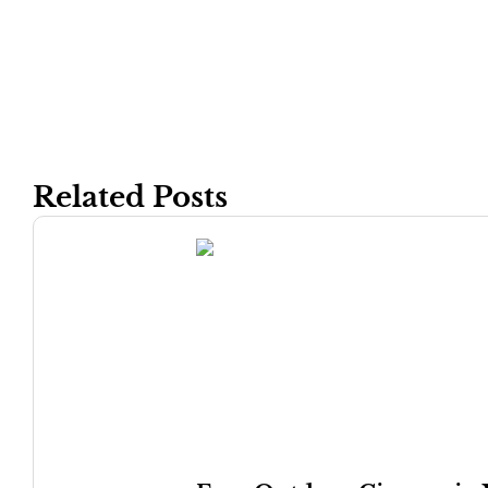
Related Posts