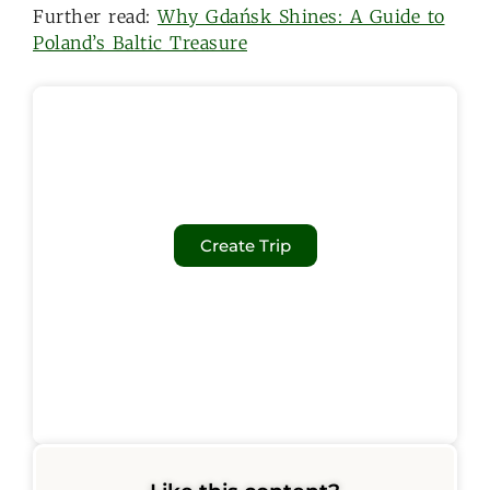
Further read:
Why Gdańsk Shines: A Guide to
Poland’s Baltic Treasure
Create Trip