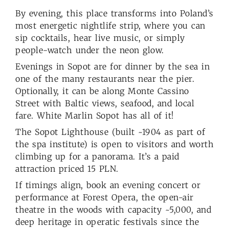
By evening, this place transforms into Poland’s
most energetic nightlife strip, where you can
sip cocktails, hear live music, or simply
people-watch under the neon glow.
Evenings in Sopot are for dinner by the sea in
one of the many restaurants near the pier.
Optionally, it can be along Monte Cassino
Street with Baltic views, seafood, and local
fare. White Marlin Sopot has all of it!
The Sopot Lighthouse (built ~1904 as part of
the spa institute) is open to visitors and worth
climbing up for a panorama. It’s a paid
attraction priced 15 PLN.
If timings align, book an evening concert or
performance at Forest Opera, the open-air
theatre in the woods with capacity ~5,000, and
deep heritage in operatic festivals since the