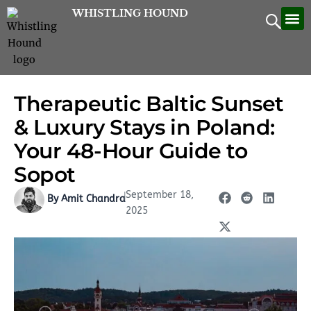
Skip
WHISTLING HOUND
Let’
Contac
to
content
Therapeutic Baltic Sunset
& Luxury Stays in Poland:
Your 48-Hour Guide to
Sopot
September 18,
|
By Amit Chandra
2025