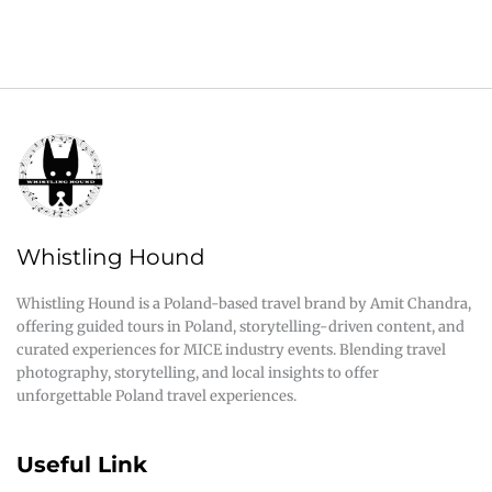
Whistling Hound
Whistling Hound is a Poland-based travel brand by Amit Chandra,
offering guided tours in Poland, storytelling-driven content, and
curated experiences for MICE industry events. Blending travel
photography, storytelling, and local insights to offer
unforgettable Poland travel experiences.
Useful Link