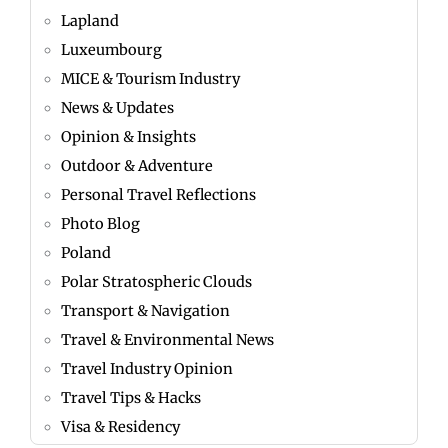
Lapland
Luxeumbourg
MICE & Tourism Industry
News & Updates
Opinion & Insights
Outdoor & Adventure
Personal Travel Reflections
Photo Blog
Poland
Polar Stratospheric Clouds
Transport & Navigation
Travel & Environmental News
Travel Industry Opinion
Travel Tips & Hacks
Visa & Residency