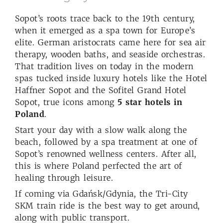
Sopot’s roots trace back to the 19th century,
when it emerged as a spa town for Europe’s
elite. German aristocrats came here for sea air
therapy, wooden baths, and seaside orchestras.
That tradition lives on today in the modern
spas tucked inside luxury hotels like the Hotel
Haffner Sopot and the Sofitel Grand Hotel
Sopot, true icons among
5 star hotels in
Poland
.
Start your day with a slow walk along the
beach, followed by a spa treatment at one of
Sopot’s renowned wellness centers. After all,
this is where Poland perfected the art of
healing through leisure.
If coming via Gdańsk/Gdynia, the Tri-City
SKM train ride is the best way to get around,
along with public transport.