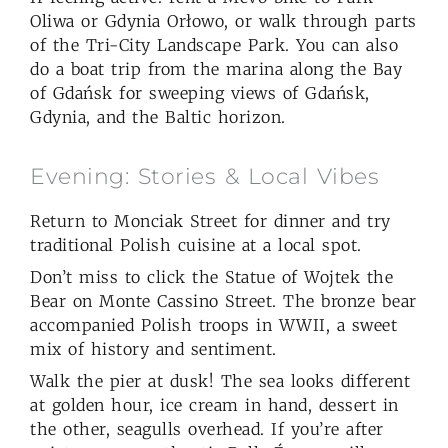
Oliwa or Gdynia Orłowo, or walk through parts
of the Tri-City Landscape Park. You can also
do a boat trip from the marina along the Bay
of Gdańsk for sweeping views of Gdańsk,
Gdynia, and the Baltic horizon.
Evening: Stories & Local Vibes
Return to Monciak Street for dinner and try
traditional Polish cuisine at a local spot.
Don’t miss to click the Statue of Wojtek the
Bear on Monte Cassino Street. The bronze bear
accompanied Polish troops in WWII, a sweet
mix of history and sentiment.
Walk the pier at dusk! The sea looks different
at golden hour, ice cream in hand, dessert in
the other, seagulls overhead. If you’re after