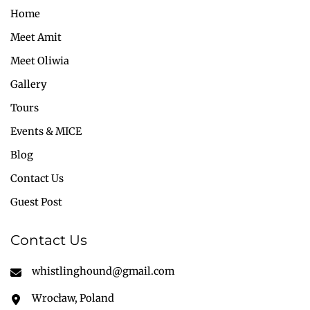
Home
Meet Amit
Meet Oliwia
Gallery
Tours
Events & MICE
Blog
Contact Us
Guest Post
Contact Us
whistlinghound@gmail.com
Wrocław, Poland