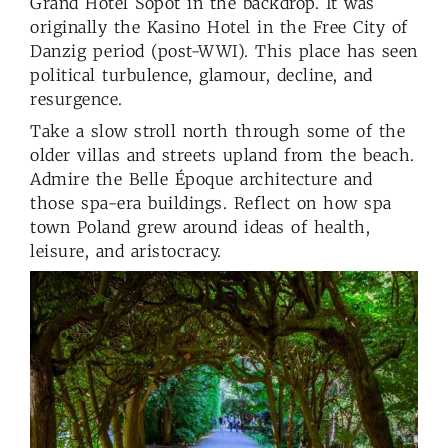
Grand Hotel Sopot in the backdrop. It was
originally the Kasino Hotel in the Free City of
Danzig period (post-WWI). This place has seen
political turbulence, glamour, decline, and
resurgence.
Take a slow stroll north through some of the
older villas and streets upland from the beach.
Admire the Belle Époque architecture and
those spa-era buildings. Reflect on how spa
town Poland grew around ideas of health,
leisure, and aristocracy.