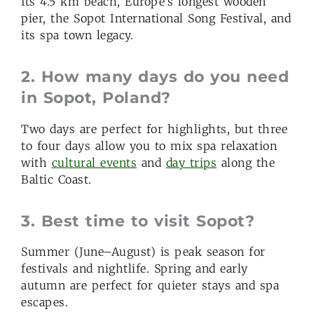
Its 4.5 km beach, Europe’s longest wooden
pier, the Sopot International Song Festival, and
its spa town legacy.
2. How many days do you need
in Sopot, Poland?
Two days are perfect for highlights, but three
to four days allow you to mix spa relaxation
with
cultural events
and
day trips
along the
Baltic Coast.
3. Best time to visit Sopot?
Summer (June–August) is peak season for
festivals and nightlife. Spring and early
autumn are perfect for quieter stays and spa
escapes.