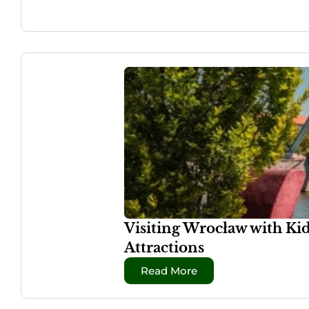
Visiting Wrocław with Ki
Attractions
Read More