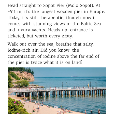
Head straight to Sopot Pier (Molo Sopot). At
~511 m, it’s the longest wooden pier in Europe.
Today, it’s still therapeutic, though now it
comes with stunning views of the Baltic Sea
and luxury yachts. Heads up: entrance is
ticketed, but worth every złoty.
Walk out over the sea, breathe that salty,
iodine-rich air. Did you know: the
concentration of iodine above the far end of
the pier is twice what it is on land?