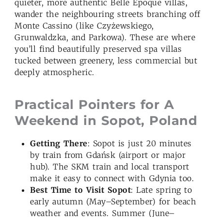
quieter, more authentic Belle Époque villas,
wander the neighbouring streets branching off
Monte Cassino (like Czyżewskiego,
Grunwaldzka, and Parkowa). These are where
you’ll find beautifully preserved spa villas
tucked between greenery, less commercial but
deeply atmospheric.
Practical Pointers for A
Weekend in Sopot, Poland
Getting There
: Sopot is just 20 minutes
by train from Gdańsk (airport or major
hub). The SKM train and local transport
make it easy to connect with Gdynia too.
Best Time to Visit
Sopot
: Late spring to
early autumn (May–September) for beach
weather and events. Summer (June–