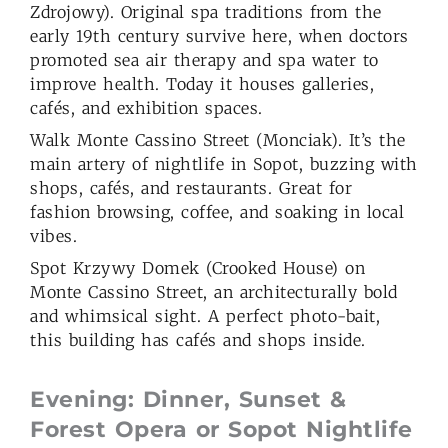
Zdrojowy). Original spa traditions from the
early 19th century survive here, when doctors
promoted sea air therapy and spa water to
improve health. Today it houses galleries,
cafés, and exhibition spaces.
Walk Monte Cassino Street (Monciak). It’s the
main artery of nightlife in Sopot, buzzing with
shops, cafés, and restaurants. Great for
fashion browsing, coffee, and soaking in local
vibes.
Spot Krzywy Domek (Crooked House) on
Monte Cassino Street, an architecturally bold
and whimsical sight. A perfect photo-bait,
this building has cafés and shops inside.
Evening:
Dinner, Sunset &
Forest Opera or
Sopot
Nightlife