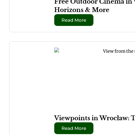
Free Outdoor Cinema in 
Horizons & More
Read More
Viewpoints in Wrocław: 
Read More