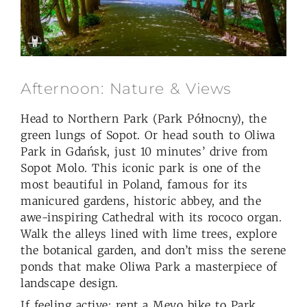
Afternoon: Nature & Views
Head to Northern Park (Park Północny), the
green lungs of Sopot. Or head south to Oliwa
Park in Gdańsk, just 10 minutes’ drive from
Sopot Molo. This iconic park is one of the
most beautiful in Poland, famous for its
manicured gardens, historic abbey, and the
awe-inspiring Cathedral with its rococo organ.
Walk the alleys lined with lime trees, explore
the botanical garden, and don’t miss the serene
ponds that make Oliwa Park a masterpiece of
landscape design.
If feeling active: rent a Mevo bike to Park