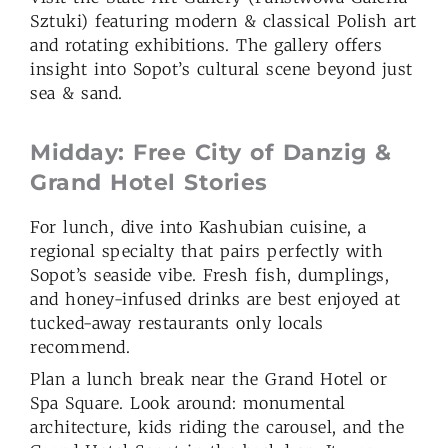
Sztuki) featuring modern & classical Polish art
and rotating exhibitions. The gallery offers
insight into Sopot’s cultural scene beyond just
sea & sand.
Midday: Free City of Danzig &
Grand Hotel Stories
For lunch, dive into Kashubian cuisine, a
regional specialty that pairs perfectly with
Sopot’s seaside vibe. Fresh fish, dumplings,
and honey-infused drinks are best enjoyed at
tucked-away restaurants only locals
recommend.
Plan a lunch break near the Grand Hotel or
Spa Square. Look around: monumental
architecture, kids riding the carousel, and the