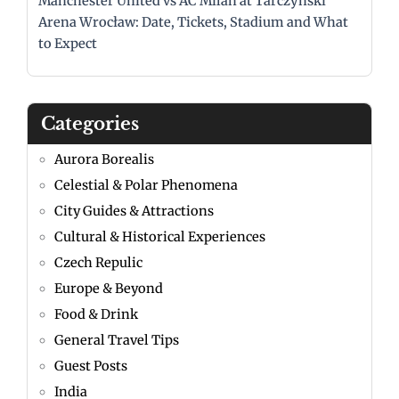
Manchester United vs AC Milan at Tarczyński
Arena Wrocław: Date, Tickets, Stadium and What
to Expect
Categories
Aurora Borealis
Celestial & Polar Phenomena
City Guides & Attractions
Cultural & Historical Experiences
Czech Repulic
Europe & Beyond
Food & Drink
General Travel Tips
Guest Posts
India