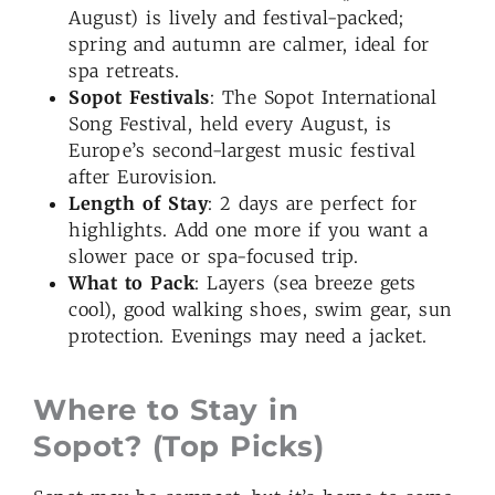
August) is lively and festival-packed;
spring and autumn are calmer, ideal for
spa retreats.
Sopot Festivals
: The Sopot International
Song Festival, held every August, is
Europe’s second-largest music festival
after Eurovision.
Length of Stay
: 2 days are perfect for
highlights. Add one more if you want a
slower pace or spa-focused trip.
What to Pack
: Layers (sea breeze gets
cool), good walking shoes, swim gear, sun
protection. Evenings may need a jacket.
Where to Stay in
Sopot? (Top Picks)