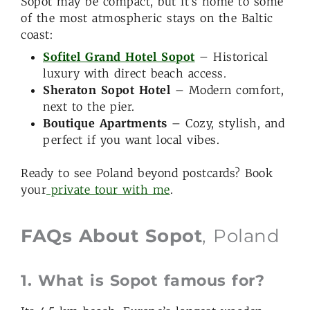
Sopot may be compact, but it’s home to some
of the most atmospheric stays on the Baltic
coast:
Sofitel Grand Hotel Sopot
– Historical
luxury with direct beach access.
Sheraton Sopot Hotel
– Modern comfort,
next to the pier.
Boutique Apartments
– Cozy, stylish, and
perfect if you want local vibes.
Ready to see Poland beyond postcards? Book
your
private tour with me
.
FAQs About Sopot
, Poland
1. What is Sopot famous for?