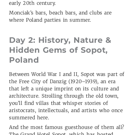
early 20th century.
Monciak’s bars, beach bars, and clubs are
where Poland parties in summer.
Day 2: History, Nature &
Hidden Gems of Sopot,
Poland
Between World War I and II, Sopot was part of
the Free City of Danzig (1920–1939), an era
that left a unique imprint on its culture and
architecture. Strolling through the old town,
you’ll find villas that whisper stories of
aristocrats, intellectuals, and artists who once
summered here.
And the most famous guesthouse of them all?
The Grand Hotel Sopot, which has hosted