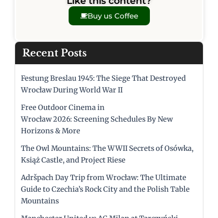
Like this content?
Buy us Coffee
Recent Posts
Festung Breslau 1945: The Siege That Destroyed
Wrocław During World War II
Free Outdoor Cinema in
Wrocław 2026: Screening Schedules By New
Horizons & More
The Owl Mountains: The WWII Secrets of Osówka,
Książ Castle, and Project Riese
Adršpach Day Trip from Wrocław: The Ultimate
Guide to Czechia’s Rock City and the Polish Table
Mountains