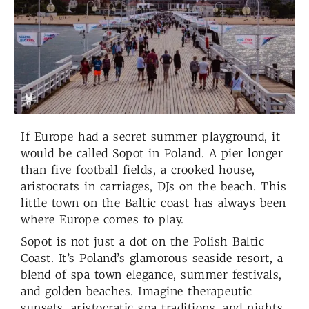
If Europe had a secret summer playground, it
would be called Sopot in Poland. A pier longer
than five football fields, a crooked house,
aristocrats in carriages, DJs on the beach. This
little town on the Baltic coast has always been
where Europe comes to play.
Sopot is not just a dot on the Polish Baltic
Coast. It’s Poland’s glamorous seaside resort, a
blend of spa town elegance, summer festivals,
and golden beaches. Imagine therapeutic
sunsets, aristocratic spa traditions, and nights