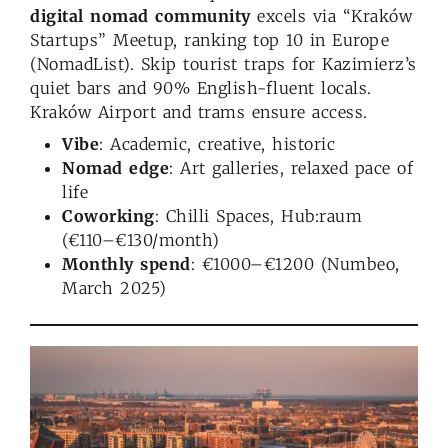
digital nomad community
excels via “Kraków
Startups” Meetup, ranking top 10 in Europe
(NomadList). Skip tourist traps for Kazimierz’s
quiet bars and 90% English-fluent locals.
Kraków Airport and trams ensure access.
Vibe
: Academic, creative, historic
Nomad edge
: Art galleries, relaxed pace of
life
Coworking
: Chilli Spaces, Hub:raum
(€110–€130/month)
Monthly spend
: €1000–€1200 (Numbeo,
March 2025)