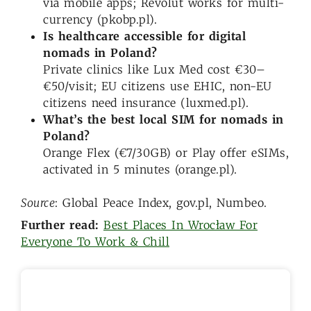
via mobile apps; Revolut works for multi-
currency (pkobp.pl).
Is healthcare accessible for digital
nomads in Poland?
Private clinics like Lux Med cost €30–
€50/visit; EU citizens use EHIC, non-EU
citizens need insurance (luxmed.pl).
What’s the best local SIM for nomads in
Poland?
Orange Flex (€7/30GB) or Play offer eSIMs,
activated in 5 minutes (orange.pl).
Source
: Global Peace Index, gov.pl, Numbeo.
Further read:
Best Places In Wrocław For
Everyone To Work & Chill