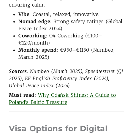
ensuring calm.
Vibe
: Coastal, relaxed, innovative.
Nomad edge
: Strong safety ratings (Global
Peace Index 2024)
Coworking
: O4 Coworking (€100–
€120/month)
Monthly spend
: €950–€1150 (Numbeo,
March 2025)
Sources
: Numbeo (March 2025), Speedtest.net (Q1
2025), EF English Proficiency Index (2024),
Global Peace Index (2024)
Must read:
Why Gdańsk Shines: A Guide to
Poland’s Baltic Treasure
Visa Options for Digital