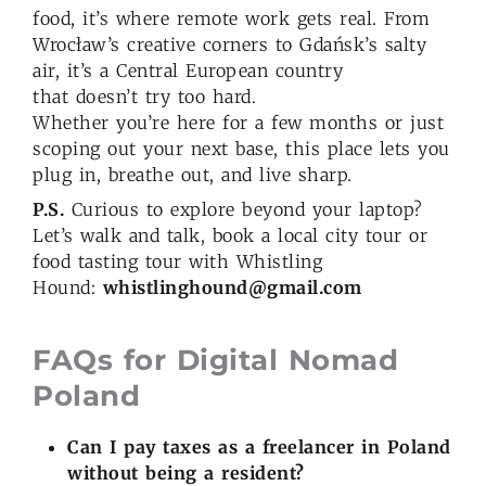
food, it’s where remote work gets real. From
Wrocław’s creative corners to Gdańsk’s salty
air, it’s a Central European country
that doesn’t try too hard.
Whether you’re here for a few months or just
scoping out your next base, this place lets you
plug in, breathe out, and live sharp.
P.S.
Curious to explore beyond your laptop?
Let’s walk and talk, book a local city tour or
food tasting tour with Whistling
Hound:
whistlinghound@gmail.com
FAQs for Digital Nomad
Poland
Can I pay taxes as a freelancer in Poland
without being a resident?