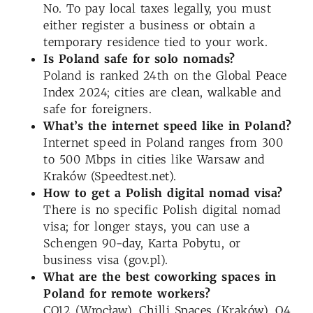
No. To pay local taxes legally, you must
either register a business or obtain a
temporary residence tied to your work.
Is Poland safe for solo nomads?
Poland is ranked 24th on the Global Peace
Index 2024; cities are clean, walkable and
safe for foreigners.
What’s the internet speed like in Poland?
Internet speed in Poland ranges from 300
to 500 Mbps in cities like Warsaw and
Kraków (Speedtest.net).
How to get a Polish digital nomad visa?
There is no specific Polish digital nomad
visa; for longer stays, you can use a
Schengen 90-day, Karta Pobytu, or
business visa (gov.pl).
What are the best coworking spaces in
Poland for remote workers?
CO12 (Wrocław), Chilli Spaces (Kraków), O4