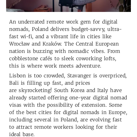
An underrated remote work gem for digital
nomads, Poland delivers budget-savvy, ultra-
fast wi-fi, and a vibrant life in cities like
Wrocław and Kraków. The Central European
nation is buzzing with nomadic vibes. From
cobblestone cafés to sleek coworking lofts,
this is where work meets adventure.
Lisbon is too crowded, Stavanger is overpriced,
Bali is filling up fast, and prices
are skyrocketing! South Korea and Italy have
already started offering one-year digital nomad
visas with the possibility of extension. Some
of the best cities for digital nomads in Europe,
including several in Poland, are evolving fast
to attract remote workers looking for their
ideal base.