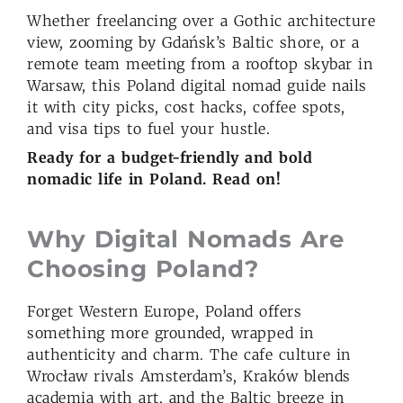
Whether freelancing over a Gothic architecture
view, zooming by Gdańsk’s Baltic shore, or a
remote team meeting from a rooftop skybar in
Warsaw, this Poland digital nomad guide nails
it with city picks, cost hacks, coffee spots,
and visa tips to fuel your hustle.
Ready for a budget-friendly and bold
nomadic life in Poland. Read on!
Why Digital Nomads Are
Choosing Poland
?
Forget Western Europe, Poland offers
something more grounded, wrapped in
authenticity and charm. The cafe culture in
Wrocław rivals Amsterdam’s, Kraków blends
academia with art, and the Baltic breeze in