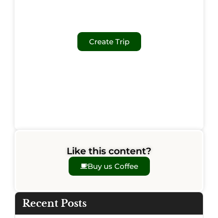
Create Trip
Like this content?
Buy us Coffee
Recent Posts