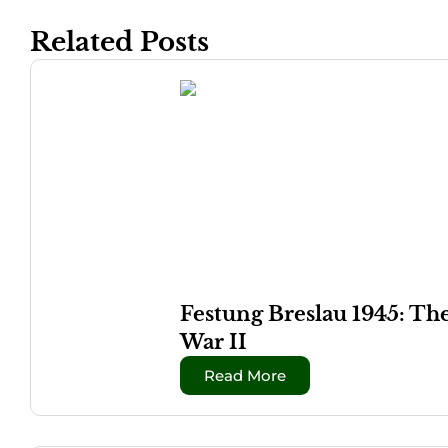
Related Posts
Festung Breslau 1945: Th
War II
Read More