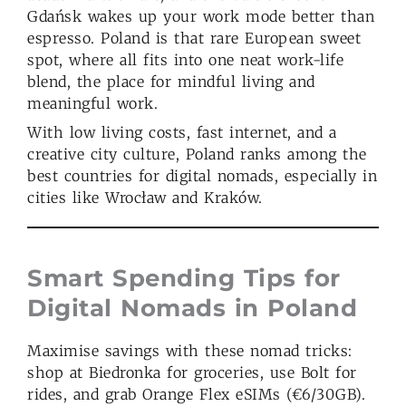
Gdańsk wakes up your work mode better than
espresso. Poland is that rare European sweet
spot, where all fits into one neat work-life
blend, the place for mindful living and
meaningful work.
With low living costs, fast internet, and a
creative city culture, Poland ranks among the
best countries for digital nomads, especially in
cities like Wrocław and Kraków.
Smart Spending Tips for
Digital Nomads in Poland
Maximise savings with these nomad tricks:
shop at Biedronka for groceries, use Bolt for
rides, and grab Orange Flex eSIMs (€6/30GB).