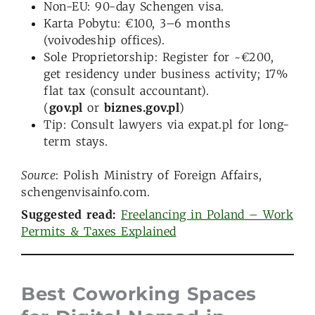
Non-EU: 90-day Schengen visa.
Karta Pobytu: €100, 3–6 months
(voivodeship offices).
Sole Proprietorship: Register for ~€200,
get residency under business activity; 17%
flat tax (consult accountant).
(
gov.pl
or
biznes.gov.pl
)
Tip: Consult lawyers via expat.pl for long-
term stays.
Source
: Polish Ministry of Foreign Affairs,
schengenvisainfo.com.
Suggested read:
Freelancing in Poland – Work
Permits & Taxes Explained
Best Coworking Spaces