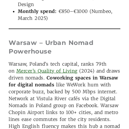
Design
Monthly spend:
€850–€1000 (Numbeo,
March 2025)
Warsaw – Urban Nomad
Powerhouse
Warsaw, Poland’s tech capital, ranks 79th
on
Mercer’s Quality of Living
(2024) and draws
driven nomads.
Coworking spaces in Warsaw
for digital nomads
like WeWork hum with
corporate buzz, backed by 500 Mbps internet.
Network at Vistula River cafés via the Digital
Nomads in Poland group on Facebook. Warsaw
Chopin Airport links to 100+ cities, and metro
lines ease commutes for the city residents.
High English fluency makes this hub a nomad