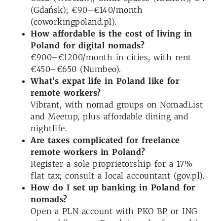
(Gdańsk); €90–€140/month
(coworkingpoland.pl).
How affordable is the cost of living in
Poland for digital nomads?
€900–€1200/month in cities, with rent
€450–€650 (Numbeo).
What’s expat life in Poland like for
remote workers?
Vibrant, with nomad groups on NomadList
and Meetup, plus affordable dining and
nightlife.
Are taxes complicated for
freelance
remote workers in
Poland
?
Register a sole proprietorship for a 17%
flat tax; consult a local accountant (gov.pl).
How do I set up banking in Poland for
nomads?
Open a PLN account with PKO BP or ING