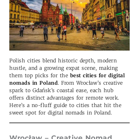
Polish cities blend historic depth, modern
hustle, and a growing expat scene, making
them top picks for the
best cities for digital
nomads in Poland
. From Wrocław’s creative
spark to Gdańsk’s coastal ease, each hub
offers distinct advantages for remote work.
Here’s a no-fluff guide to cities that hit the
sweet spot for digital nomads in Poland.
Wrocław – Creative Nomad