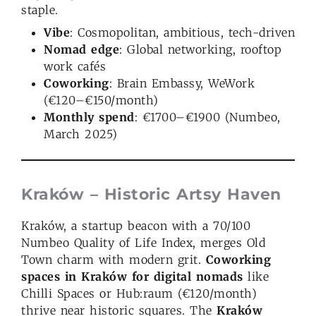
staple.
Vibe
: Cosmopolitan, ambitious, tech-driven
Nomad edge
: Global networking, rooftop
work cafés
Coworking
: Brain Embassy, WeWork
(€120–€150/month)
Monthly spend
: €1700–€1900 (Numbeo,
March 2025)
Kraków – Historic Artsy Haven
Kraków, a startup beacon with a 70/100
Numbeo Quality of Life Index, merges Old
Town charm with modern grit.
Coworking
spaces in Kraków for digital nomads
like
Chilli Spaces or Hub:raum (€120/month)
thrive near historic squares. The
Kraków