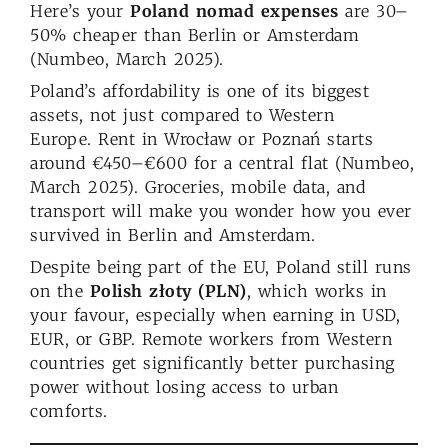
Here’s your
Poland nomad expenses
are 30–
50% cheaper than Berlin or Amsterdam
(Numbeo, March 2025).
Poland’s affordability is one of its biggest
assets, not just compared to Western
Europe. Rent in Wrocław or Poznań starts
around €450–€600 for a central flat (Numbeo,
March 2025). Groceries, mobile data, and
transport will make you wonder how you ever
survived in Berlin and Amsterdam.
Despite being part of the EU, Poland still runs
on the
Polish złoty (PLN)
, which works in
your favour, especially when earning in USD,
EUR, or GBP. Remote workers from Western
countries get significantly better purchasing
power without losing access to urban
comforts.