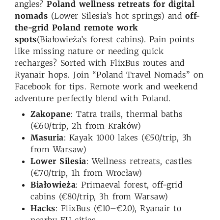
angles?
Poland wellness retreats for digital
nomads
(Lower Silesia’s hot springs) and
off-
the-grid Poland remote work
spots
(Białowieża’s forest cabins). Pain points
like missing nature or needing quick
recharges? Sorted with FlixBus routes and
Ryanair hops. Join “Poland Travel Nomads” on
Facebook for tips. Remote work and weekend
adventure perfectly blend with Poland.
Zakopane
: Tatra trails, thermal baths
(€60/trip, 2h from Kraków)
Masuria
: Kayak 1000 lakes (€50/trip, 3h
from Warsaw)
Lower Silesia
: Wellness retreats, castles
(€70/trip, 1h from Wrocław)
Białowieża
: Primaeval forest, off-grid
cabins (€80/trip, 3h from Warsaw)
Hacks
: FlixBus (€10–€20), Ryanair to