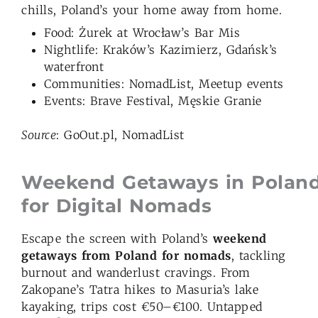
chills, Poland’s your home away from home.
Food: Żurek at Wrocław’s Bar Mis
Nightlife: Kraków’s Kazimierz, Gdańsk’s
waterfront
Communities: NomadList, Meetup events
Events: Brave Festival, Męskie Granie
Source
: GoOut.pl, NomadList
Weekend Getaways in Polan
for Digital Nomads
Escape the screen with Poland’s
weekend
getaways from Poland for nomads
, tackling
burnout and wanderlust cravings. From
Zakopane’s Tatra hikes to Masuria’s lake
kayaking, trips cost €50–€100. Untapped