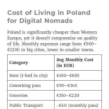
Cost of Living in Poland
for Digital Nomads
Poland is significantly cheaper than Western
Europe, yet it doesn’t compromise on quality
of life. Monthly expenses range from €900–
€1200 in big cities, lower in smaller towns.
Avg Monthly Cost
Category
(in EUR)
Rent (1-bed in city)
€450–€650
Coworking pass
€90–€140
Groceries
€150–€220
Public Transport
~€40 (monthly pass)