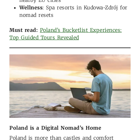
nearby EU cities
Wellness
: Spa resorts in Kudowa-Zdrój for
nomad resets
Must read:
Poland’s Bucketlist Experiences:
Top Guided Tours Revealed
Poland is a Digital Nomad’s Home
Poland is more than castles and comfort