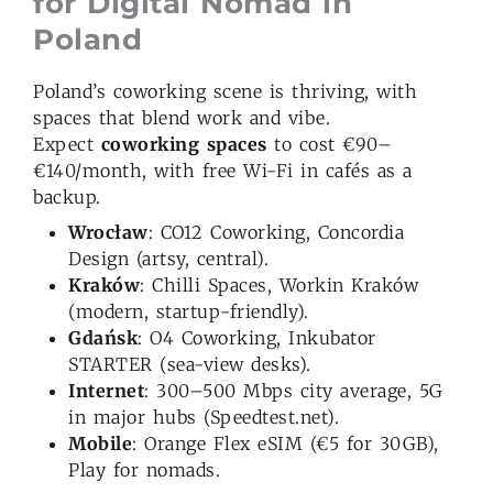
for Digital Nomad in
Poland
Poland’s coworking scene is thriving, with
spaces that blend work and vibe.
Expect
coworking spaces
to cost €90–
€140/month, with free Wi-Fi in cafés as a
backup.
Wrocław
: CO12 Coworking, Concordia
Design (artsy, central).
Kraków
: Chilli Spaces, Workin Kraków
(modern, startup-friendly).
Gdańsk
: O4 Coworking, Inkubator
STARTER (sea-view desks).
Internet
: 300–500 Mbps city average, 5G
in major hubs (Speedtest.net).
Mobile
: Orange Flex eSIM (€5 for 30GB),
Play for nomads.