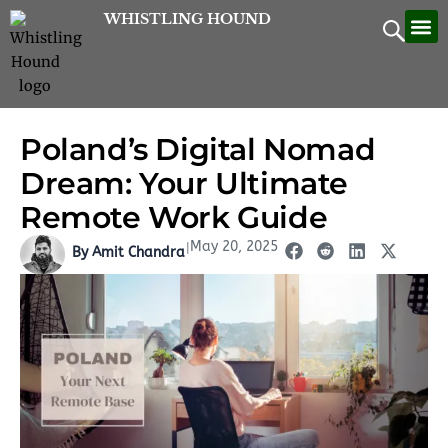
Skip
WHISTLING HOUND
Let’
Contac
to
content
Poland’s Digital Nomad
Dream: Your Ultimate
Remote Work Guide
May 20, 2025
|
By Amit Chandra