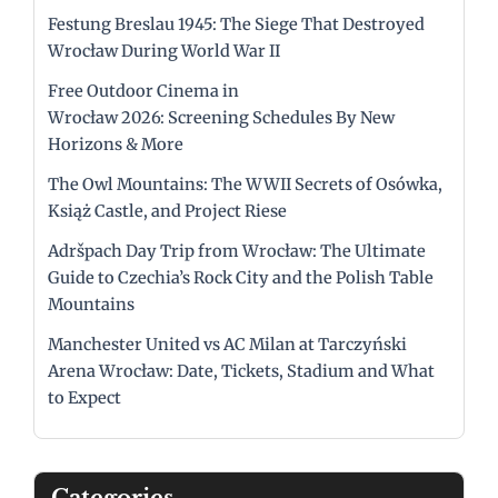
Festung Breslau 1945: The Siege That Destroyed
Wrocław During World War II
Free Outdoor Cinema in
Wrocław 2026: Screening Schedules By New
Horizons & More
The Owl Mountains: The WWII Secrets of Osówka,
Książ Castle, and Project Riese
Adršpach Day Trip from Wrocław: The Ultimate
Guide to Czechia’s Rock City and the Polish Table
Mountains
Manchester United vs AC Milan at Tarczyński
Arena Wrocław: Date, Tickets, Stadium and What
to Expect