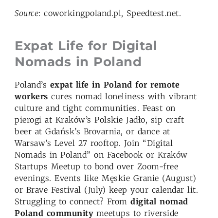
Source
: coworkingpoland.pl, Speedtest.net.
Expat Life for Digital
Nomads in Poland
Poland’s
expat life in Poland for remote
workers
cures nomad loneliness with vibrant
culture and tight communities. Feast on
pierogi at Kraków’s Polskie Jadło, sip craft
beer at Gdańsk’s Brovarnia, or dance at
Warsaw’s Level 27 rooftop. Join “Digital
Nomads in Poland” on Facebook or Kraków
Startups Meetup to bond over Zoom-free
evenings. Events like Męskie Granie (August)
or Brave Festival (July) keep your calendar lit.
Struggling to connect? From
digital nomad
Poland community
meetups to riverside