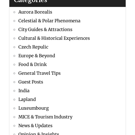
Categories
Aurora Borealis
Celestial & Polar Phenomena
City Guides & Attractions
Cultural & Historical Experiences
Czech Repulic
Europe & Beyond
Food & Drink
General Travel Tips
Guest Posts
India
Lapland
Luxeumbourg
MICE & Tourism Industry
News & Updates
Opinion & Insights