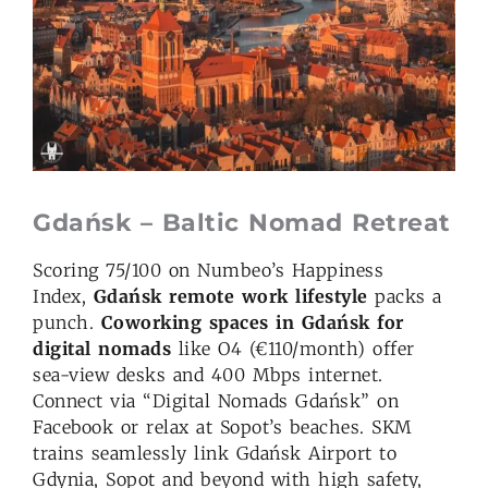
Gdańsk – Baltic Nomad Retreat
Scoring 75/100 on Numbeo’s Happiness
Index,
Gdańsk remote work lifestyle
packs a
punch.
Coworking spaces in Gdańsk for
digital nomads
like O4 (€110/month) offer
sea-view desks and 400 Mbps internet.
Connect via “Digital Nomads Gdańsk” on
Facebook or relax at Sopot’s beaches. SKM
trains seamlessly link Gdańsk Airport to
Gdynia, Sopot and beyond with high safety,