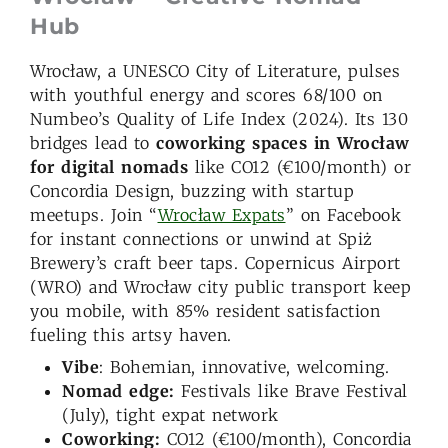
Hub
Wrocław, a UNESCO City of Literature, pulses
with youthful energy and scores 68/100 on
Numbeo’s Quality of Life Index (2024). Its 130
bridges lead to
coworking spaces in Wrocław
for digital nomads
like CO12 (€100/month) or
Concordia Design, buzzing with startup
meetups. Join “
Wrocław Expats
” on Facebook
for instant connections or unwind at Spiż
Brewery’s craft beer taps. Copernicus Airport
(WRO) and Wrocław city public transport keep
you mobile, with 85% resident satisfaction
fueling this artsy haven.
Vibe
: Bohemian, innovative, welcoming.
Nomad edge:
Festivals like Brave Festival
(July), tight expat network
Coworking:
CO12 (€100/month), Concordia