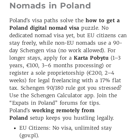
Nomads in Poland
Poland’s visa paths solve the
how to get a
Poland digital nomad visa
puzzle. No
dedicated nomad visa yet, but EU citizens can
stay freely, while non-EU nomads use a 90-
day Schengen visa (no work allowed). For
longer stays, apply for a
Karta Pobytu
(1–3
years, €100, 3–6 months processing) or
register a sole proprietorship (€200, 2–4
weeks) for legal freelancing with a 17% flat
tax. Schengen 90/180 rule got you stressed?
Use the Schengen Calculator app. Join the
“Expats in Poland” forums for tips.
Poland’s
working remotely from
Poland
setup keeps you hustling legally.
EU Citizens: No visa, unlimited stay
(gov.pl).