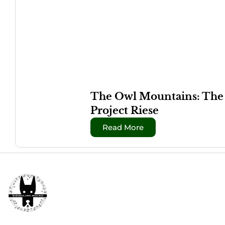
The Owl Mountains: The W
Project Riese
Read More