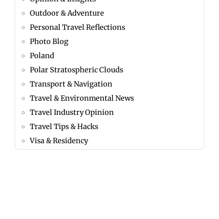
Outdoor & Adventure
Personal Travel Reflections
Photo Blog
Poland
Polar Stratospheric Clouds
Transport & Navigation
Travel & Environmental News
Travel Industry Opinion
Travel Tips & Hacks
Visa & Residency