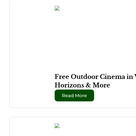
Free Outdoor Cinema in 
Horizons & More
Read More