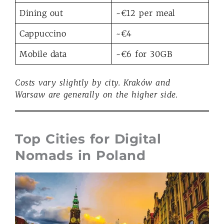
Dining out
~€12 per meal
Cappuccino
~€4
Mobile data
~€6 for 30GB
Costs vary slightly by city. Kraków and
Warsaw
are generally on the higher
side.
Top Cities for Digital
Nomads in Poland