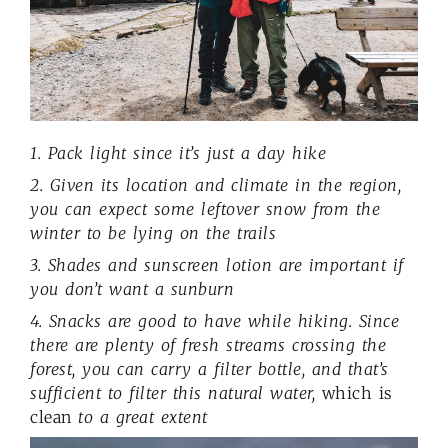
1. Pack light since it’s just a day hike
2. Given its location and climate in the region,
you can expect some leftover snow from the
winter to be lying on the trails
3. Shades and sunscreen lotion are important if
you don’t want a sunburn
4. Snacks are good to have while hiking. Since
there are plenty of fresh streams crossing the
forest, you can carry a filter bottle, and that’s
sufficient to filter this natural water,
which is
clean
to a great extent