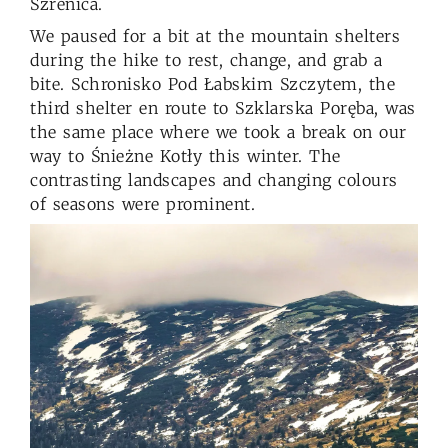
Szrenica.
We paused for a bit at the mountain shelters
during the hike to rest, change, and grab a
bite. Schronisko Pod Łabskim Szczytem, the
third shelter en route to Szklarska Poręba, was
the same place where we took a break on our
way to Śnieżne Kotły this winter. The
contrasting landscapes and changing colours
of seasons were prominent.