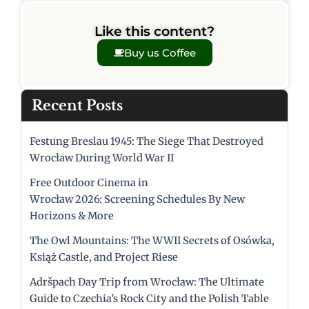
Like this content?
Buy us Coffee
Recent Posts
Festung Breslau 1945: The Siege That Destroyed
Wrocław During World War II
Free Outdoor Cinema in
Wrocław 2026: Screening Schedules By New
Horizons & More
The Owl Mountains: The WWII Secrets of Osówka,
Książ Castle, and Project Riese
Adršpach Day Trip from Wrocław: The Ultimate
Guide to Czechia’s Rock City and the Polish Table