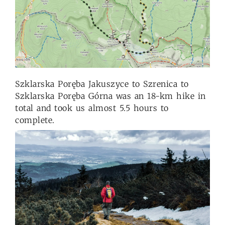
Szklarska Poręba Jakuszyce to Szrenica to
Szklarska Poręba Górna was an 18-km hike in
total and took us almost 5.5 hours to
complete.