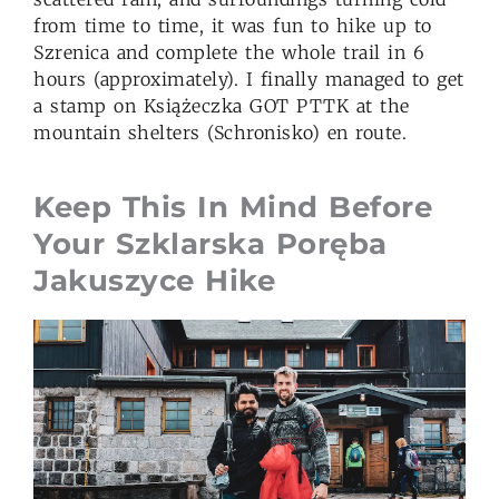
from time to time, it was fun to hike up to
Szrenica and complete the whole trail in 6
hours (approximately). I finally managed to get
a stamp on Książeczka GOT PTTK at the
mountain shelters (Schronisko) en route.
Keep This In Mind Before
Your Szklarska Poręba
Jakuszyce Hike