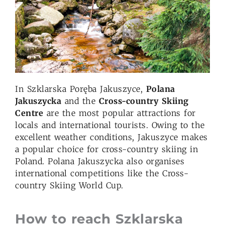
In Szklarska Poręba Jakuszyce,
Polana
Jakuszycka
and the
Cross-country Skiing
Centre
are the most popular attractions for
locals and international tourists. Owing to the
excellent weather conditions, Jakuszyce makes
a popular choice for cross-country skiing in
Poland. Polana Jakuszycka also organises
international competitions like the Cross-
country Skiing World Cup.
How to reach Szklarska