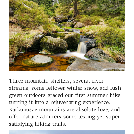
Three mountain shelters, several river
streams, some leftover winter snow, and lush
green outdoors graced our first summer hike,
turning it into a rejuvenating experience.
Karkonosze mountains are absolute love, and
offer nature admirers some testing yet super
satisfying hiking trails.