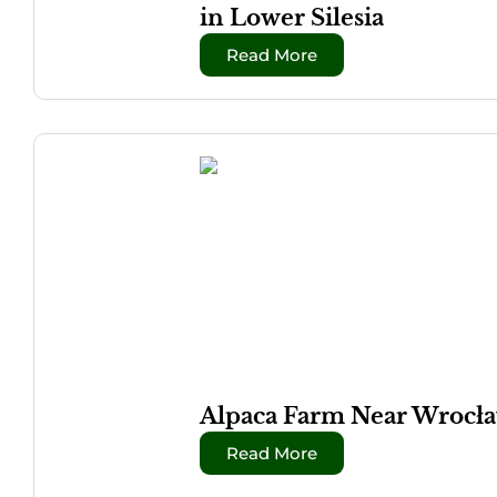
in Lower Silesia
Read More
Alpaca Farm Near Wrocław
Read More