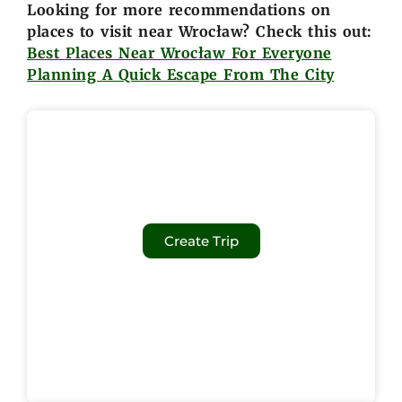
Looking for more recommendations on
places to visit near Wrocław? Check this out:
Best Places Near Wrocław For Everyone
Planning A Quick Escape From The City
Create Trip