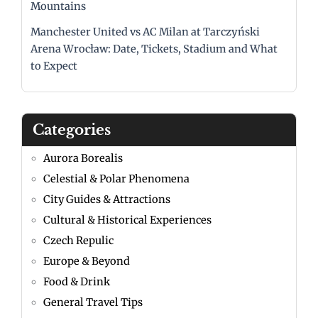
Mountains
Manchester United vs AC Milan at Tarczyński
Arena Wrocław: Date, Tickets, Stadium and What
to Expect
Categories
Aurora Borealis
Celestial & Polar Phenomena
City Guides & Attractions
Cultural & Historical Experiences
Czech Repulic
Europe & Beyond
Food & Drink
General Travel Tips