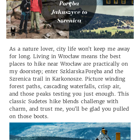
As a nature lover, city life won’t keep me away
for long. Living in Wrocław means the best
places to hike near Wrocław are practically on
my doorstep; enter Szklarska Poręba and the
Szrenica trail in Karkonosze. Picture winding
forest paths, cascading waterfalls, crisp air,
and those peaks testing you just enough. This
classic Sudetes hike blends challenge with
charm, and trust me, you’ll be glad you pulled
on those boots.