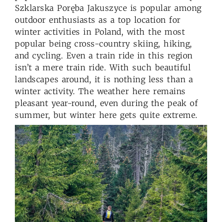
Szklarska Poręba Jakuszyce is popular among
outdoor enthusiasts as a top location for
winter activities in Poland, with the most
popular being cross-country skiing, hiking,
and cycling. Even a train ride in this region
isn’t a mere train ride. With such beautiful
landscapes around, it is nothing less than a
winter activity. The weather here remains
pleasant year-round, even during the peak of
summer, but winter here gets quite extreme.