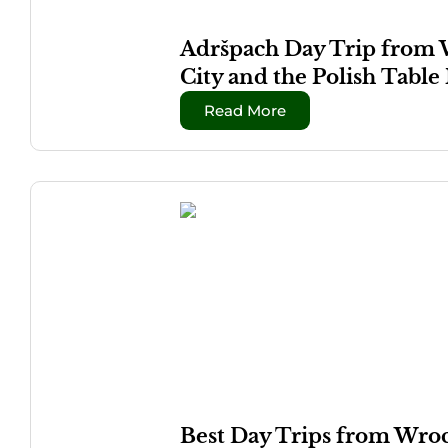
Adršpach Day Trip from W
City and the Polish Tabl
Read More
Best Day Trips from Wroc