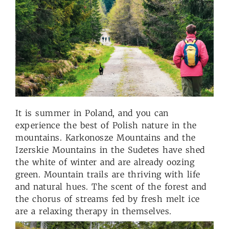
It is summer in Poland, and you can
experience the best of Polish nature in the
mountains. Karkonosze Mountains and the
Izerskie Mountains in the Sudetes have shed
the white of winter and are already oozing
green. Mountain trails are thriving with life
and natural hues. The scent of the forest and
the chorus of streams fed by fresh melt ice
are a relaxing therapy in themselves.