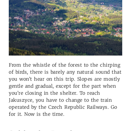
From the whistle of the forest to the chirping
of birds, there is barely any natural sound that
you won’t hear on this trip. Slopes are mostly
gentle and gradual, except for the part when
you’re closing in the shelter. To reach
Jakuszyce, you have to change to the train
operated by the Czech Republic Railways. Go
for it. Now is the time.