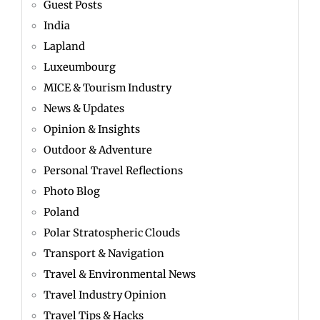
Guest Posts
India
Lapland
Luxeumbourg
MICE & Tourism Industry
News & Updates
Opinion & Insights
Outdoor & Adventure
Personal Travel Reflections
Photo Blog
Poland
Polar Stratospheric Clouds
Transport & Navigation
Travel & Environmental News
Travel Industry Opinion
Travel Tips & Hacks