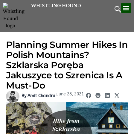
Skip
WHISTLING HOUND
Let’
Contac
to
content
Planning Summer Hikes In
Polish Mountains?
Szklarska Poręba
Jakuszyce to Szrenica Is A
Must-Do
June 28, 2021
|
By Amit Chandra