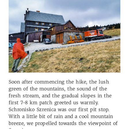
Soon after commencing the hike, the lush
green of the mountains, the sound of the
fresh stream, and the gradual slopes in the
first 7-8 km patch greeted us warmly.
Schronisko Szrenica was our first pit stop.
With a little bit of rain and a cool mountain
breeze, we propelled towards the viewpoint of