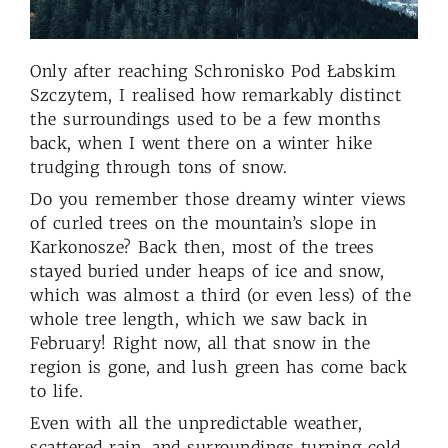
Only after reaching Schronisko Pod Łabskim
Szczytem, I realised how remarkably distinct
the surroundings used to be a few months
back, when I went there on a winter hike
trudging through tons of snow.
Do you remember those dreamy winter views
of curled trees on the mountain’s slope in
Karkonosze? Back then, most of the trees
stayed buried under heaps of ice and snow,
which was almost a third (or even less) of the
whole tree length, which we saw back in
February! Right now, all that snow in the
region is gone, and lush green has come back
to life.
Even with all the unpredictable weather,
scattered rain, and surroundings turning cold