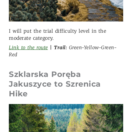
I will put the trial difficulty level in the
moderate category.
Link to the route
| Trail:
Green-Yellow-Green-
Red
Szklarska Poręba
Jakuszyce to Szrenica
Hike