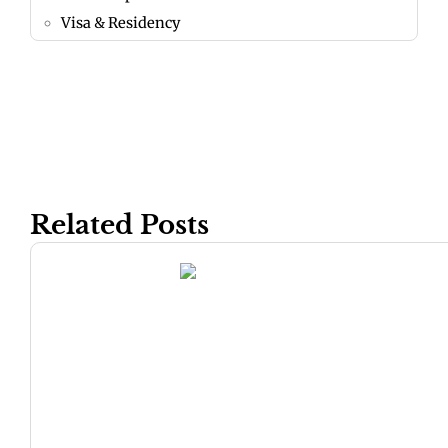
Visa & Residency
Related Posts