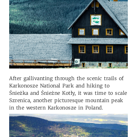
After gallivanting through the scenic trails of
Karkonosze National Park and hiking to
Śnieżka and Śnieżne Kotły, it was time to scale
Szrenica, another picturesque mountain peak
in the western Karkonosze in Poland.