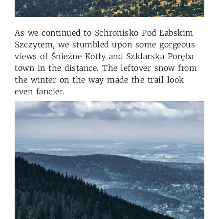
As we continued to Schronisko Pod Łabskim
Szczytem, we stumbled upon some gorgeous
views of Śnieżne Kotły and Szklarska Poręba
town in the distance. The leftover snow from
the winter on the way made the trail look
even fancier.