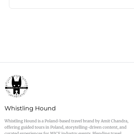
Whistling Hound
Whistling Hound is a Poland-based travel brand by Amit Chandra,
offering guided tours in Poland, storytelling-driven content, and
curated experiences for MICE industry events. Blending travel