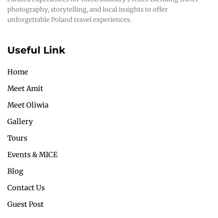
photography, storytelling, and local insights to offer
unforgettable Poland travel experiences.
Useful Link
Home
Meet Amit
Meet Oliwia
Gallery
Tours
Events & MICE
Blog
Contact Us
Guest Post