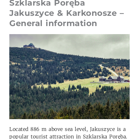
Szklarska Poręba
Jakuszyce & Karkonosze –
General information
Located 886 m above sea level, Jakuszyce is a
popular tourist attraction in Szklarska Poręba.