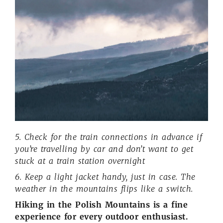
5. Check for the train connections in advance if
you’re travelling by car and don’t want to get
stuck at a train station overnight
6. Keep a light jacket handy, just in case. The
weather in the mountains flips like a switch.
Hiking in the Polish Mountains is a fine
experience for every outdoor enthusiast.