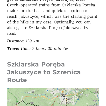
Czech-operated trains from Szklarska Poręba
make for the best and quickest option to
reach Jakuszyce, which was the starting point
of the hike in my case. Optionally, you can
also get to Szklarska Poręba Jakuszyce by
road.
Distance:
139 km
Travel time:
2 hours 20 minutes
Szklarska Poręba
Jakuszyce to Szrenica
Route