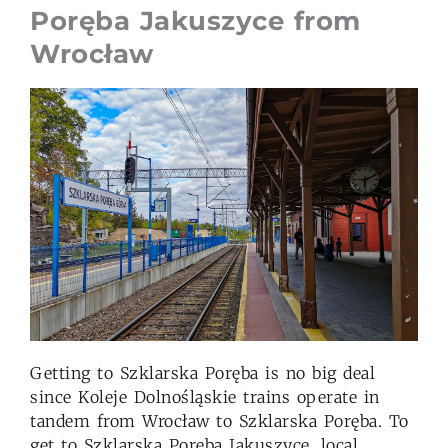
Poręba Jakuszyce from
Wrocław
Getting to Szklarska Poręba is no big deal
since Koleje Dolnośląskie trains operate in
tandem from Wrocław to Szklarska Poręba. To
get to Szklarska Poręba Jakuszyce, local