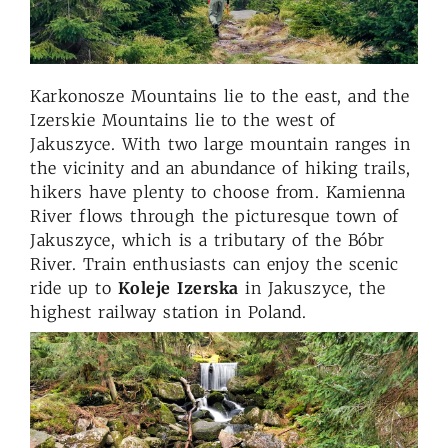
Karkonosze Mountains lie to the east, and the
Izerskie Mountains lie to the west of
Jakuszyce. With two large mountain ranges in
the vicinity and an abundance of hiking trails,
hikers have plenty to choose from. Kamienna
River flows through the picturesque town of
Jakuszyce, which is a tributary of the Bóbr
River. Train enthusiasts can enjoy the scenic
ride up to
Koleje Izerska
in Jakuszyce, the
highest railway station in Poland.