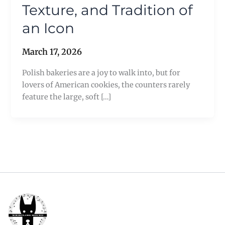
Texture, and Tradition of
an Icon
March 17, 2026
Polish bakeries are a joy to walk into, but for
lovers of American cookies, the counters rarely
feature the large, soft […]