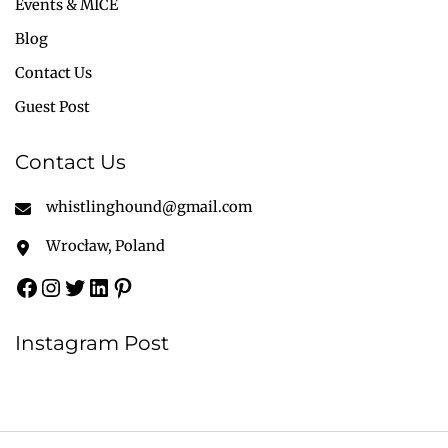
Events & MICE
Blog
Contact Us
Guest Post
Contact Us
whistlinghound@gmail.com
Wrocław, Poland
Instagram Post