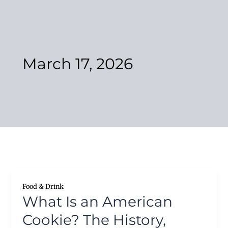
Skip
to
content
March 17, 2026
Food & Drink
What Is an American
Cookie? The History,