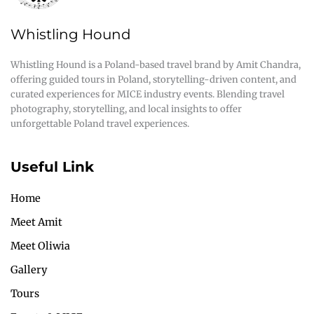
Whistling Hound
Whistling Hound is a Poland-based travel brand by Amit Chandra,
offering guided tours in Poland, storytelling-driven content, and
curated experiences for MICE industry events. Blending travel
photography, storytelling, and local insights to offer
unforgettable Poland travel experiences.
Useful Link
Home
Meet Amit
Meet Oliwia
Gallery
Tours