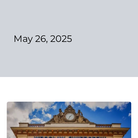
Skip
to
content
May 26, 2025