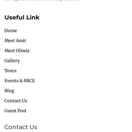
Useful Link
Home
Meet Amit
Meet Oliwia
Gallery
Tours
Events & MICE
Blog
Contact Us
Guest Post
Contact Us