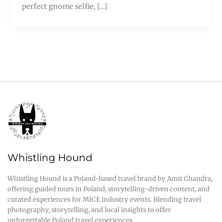
perfect gnome selfie, […]
Whistling Hound
Whistling Hound is a Poland-based travel brand by Amit Chandra,
offering guided tours in Poland, storytelling-driven content, and
curated experiences for MICE industry events. Blending travel
photography, storytelling, and local insights to offer
unforgettable Poland travel experiences.