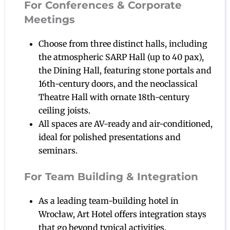
For Conferences & Corporate
Meetings
Choose from three distinct halls, including
the atmospheric SARP Hall (up to 40 pax),
the Dining Hall, featuring stone portals and
16th-century doors, and the neoclassical
Theatre Hall with ornate 18th-century
ceiling joists.
All spaces are AV-ready and air-conditioned,
ideal for polished presentations and
seminars.
For Team Building & Integration
As a leading team-building hotel in
Wrocław, Art Hotel offers integration stays
that go beyond typical activities.