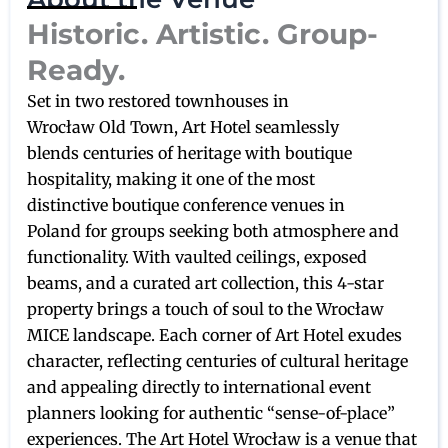
Historic. Artistic. Group-
Ready.
Set in two restored townhouses in
Wrocław Old Town, Art Hotel seamlessly
blends centuries of heritage with boutique
hospitality, making it one of the most
distinctive boutique conference venues in
Poland for groups seeking both atmosphere and
functionality. With vaulted ceilings, exposed
beams, and a curated art collection, this 4-star
property brings a touch of soul to the Wrocław
MICE landscape. Each corner of Art Hotel exudes
character, reflecting centuries of cultural heritage
and appealing directly to international event
planners looking for authentic “sense-of-place”
experiences. The Art Hotel Wrocław is a venue that