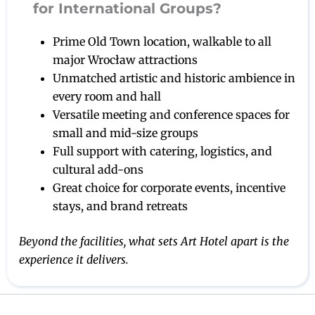
for International Groups?
Prime Old Town location, walkable to all
major Wrocław attractions
Unmatched artistic and historic ambience in
every room and hall
Versatile meeting and conference spaces for
small and mid-size groups
Full support with catering, logistics, and
cultural add-ons
Great choice for corporate events, incentive
stays, and brand retreats
Beyond the facilities, what sets Art Hotel apart is the
experience it delivers.