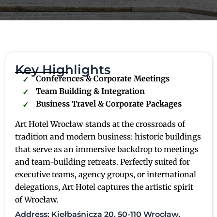
Key Highlights
Conferences & Corporate Meetings
Team Building & Integration
Business Travel & Corporate Packages
Art Hotel Wrocław stands at the crossroads of
tradition and modern business: historic buildings
that serve as an immersive backdrop to meetings
and team-building retreats. Perfectly suited for
executive teams, agency groups, or international
delegations, Art Hotel captures the artistic spirit
of Wrocław.
Address: Kiełbaśnicza 20, 50-110 Wrocław,