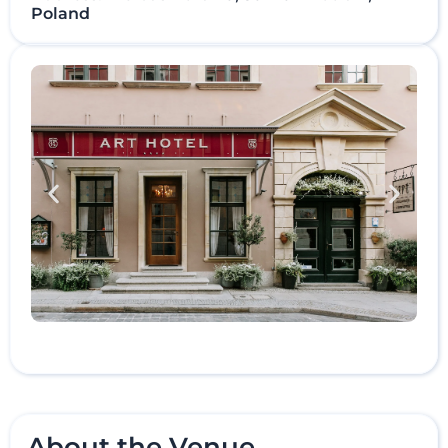
Poland
About the Venue