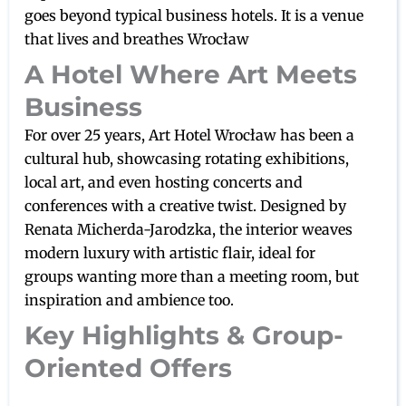
goes beyond typical business hotels. It is a venue
that lives and breathes Wrocław
A Hotel Where Art Meets
Business
For over 25 years, Art Hotel Wrocław has been a
cultural hub, showcasing rotating exhibitions,
local art, and even hosting concerts and
conferences with a creative twist. Designed by
Renata Micherda-Jarodzka, the interior weaves
modern luxury with artistic flair, ideal for
groups wanting more than a meeting room, but
inspiration and ambience too.
Key Highlights & Group-
Oriented Offers