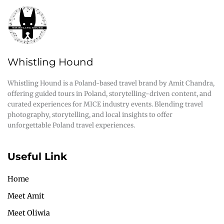
Whistling Hound
Whistling Hound is a Poland-based travel brand by Amit Chandra,
offering guided tours in Poland, storytelling-driven content, and
curated experiences for MICE industry events. Blending travel
photography, storytelling, and local insights to offer
unforgettable Poland travel experiences.
Useful Link
Home
Meet Amit
Meet Oliwia