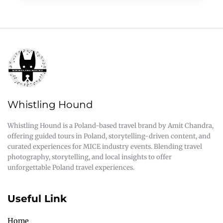
Whistling Hound
Whistling Hound is a Poland-based travel brand by Amit Chandra,
offering guided tours in Poland, storytelling-driven content, and
curated experiences for MICE industry events. Blending travel
photography, storytelling, and local insights to offer
unforgettable Poland travel experiences.
Useful Link
Home