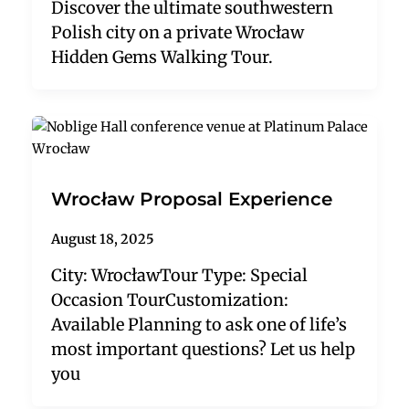
Discover the ultimate southwestern
Polish city on a private Wrocław
Hidden Gems Walking Tour.
Wrocław Proposal Experience
August 18, 2025
City: WrocławTour Type: Special
Occasion TourCustomization:
Available Planning to ask one of life’s
most important questions? Let us help
you