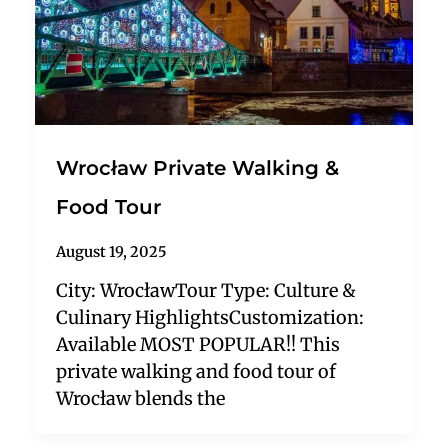
Wrocław Private Walking &
Food Tour
August 19, 2025
City: WrocławTour Type: Culture &
Culinary HighlightsCustomization:
Available MOST POPULAR!! This
private walking and food tour of
Wrocław blends the