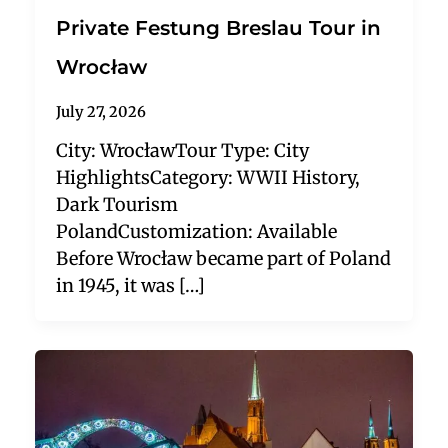
Private Festung Breslau Tour in
Wrocław
July 27, 2026
City: WrocławTour Type: City
HighlightsCategory: WWII History,
Dark Tourism
PolandCustomization: Available
Before Wrocław became part of Poland
in 1945, it was […]