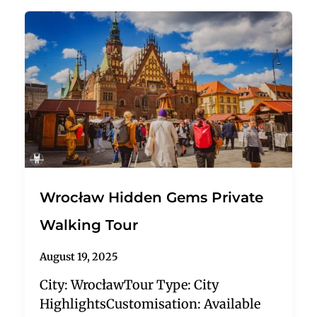
Wrocław Hidden Gems Private
Walking Tour
August 19, 2025
City: WrocławTour Type: City
HighlightsCustomisation: Available