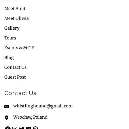
Meet Amit
Meet Oliwia
Gallery
Tours
Events & MICE
Blog
Contact Us
Guest Post
Contact Us
whistlinghound@gmail.com
Wrocław, Poland