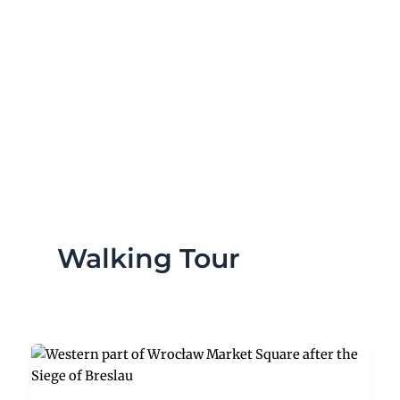
Skip
to
content
Walking Tour