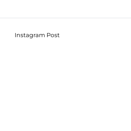
Instagram Post