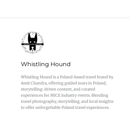
Whistling Hound
Whistling Hound is a Poland-based travel brand by
Amit Chandra, offering guided tours in Poland,
storytelling-driven content, and curated
experiences for MICE industry events. Blending
travel photography, storytelling, and local insights
to offer unforgettable Poland travel experiences.