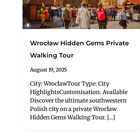
Wrocław Hidden Gems Private
Walking Tour
August 19, 2025
City: WrocławTour Type: City
HighlightsCustomisation: Available
Discover the ultimate southwestern
Polish city on a private Wrocław
Hidden Gems Walking Tour. […]