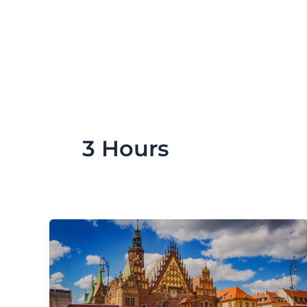
Skip
to
content
3 Hours