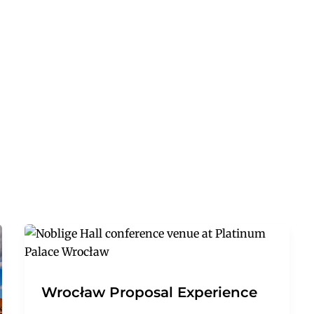
Wrocław Proposal Experience