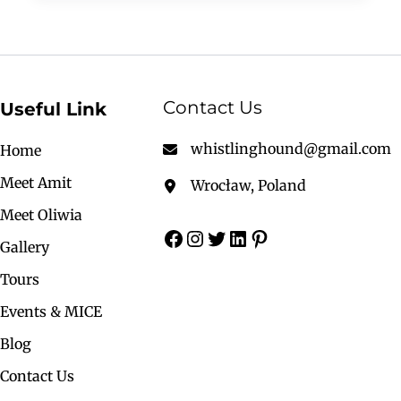
Contact Us
Useful Link
whistlinghound@gmail.com
Home
Meet Amit
Wrocław, Poland
Meet Oliwia
Gallery
Tours
Events & MICE
Blog
Contact Us