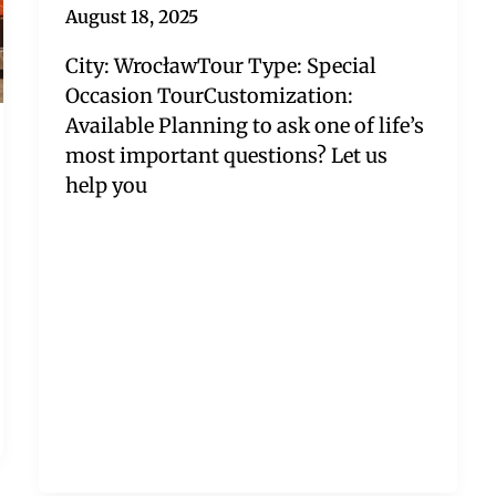
August 18, 2025
City: WrocławTour Type: Special
Occasion TourCustomization:
Available Planning to ask one of life’s
most important questions? Let us
help you