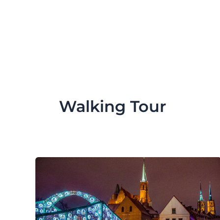
Skip
to
content
Walking Tour