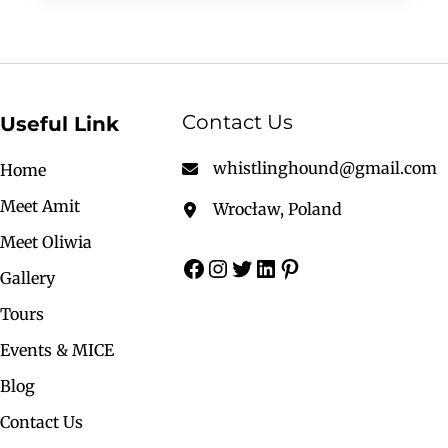
Contact Us
Useful Link
whistlinghound@gmail.com
Home
Meet Amit
Wrocław, Poland
Meet Oliwia
Gallery
Tours
Events & MICE
Blog
Contact Us