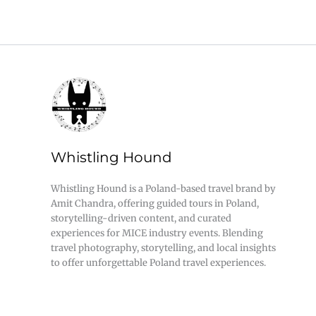
Whistling Hound
Whistling Hound is a Poland-based travel brand by
Amit Chandra, offering guided tours in Poland,
storytelling-driven content, and curated
experiences for MICE industry events. Blending
travel photography, storytelling, and local insights
to offer unforgettable Poland travel experiences.