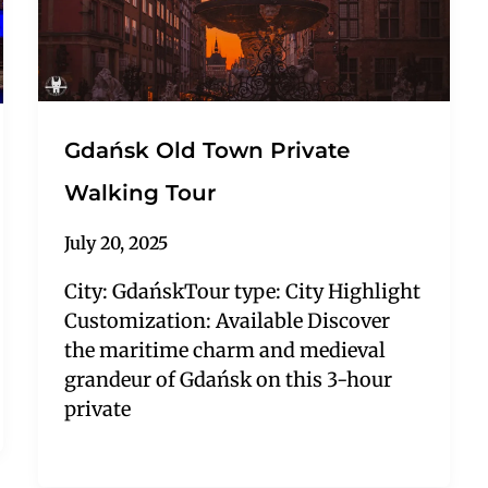
Gdańsk Old Town Private
Walking Tour
July 20, 2025
City: GdańskTour type: City Highlight
Customization: Available Discover
the maritime charm and medieval
grandeur of Gdańsk on this 3-hour
private