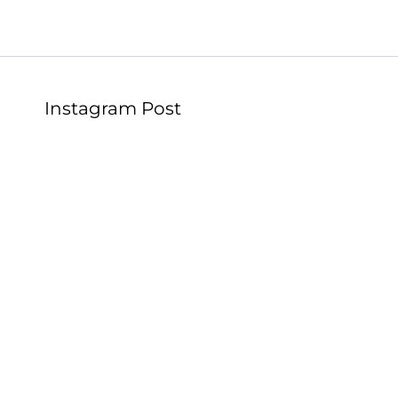
Instagram Post