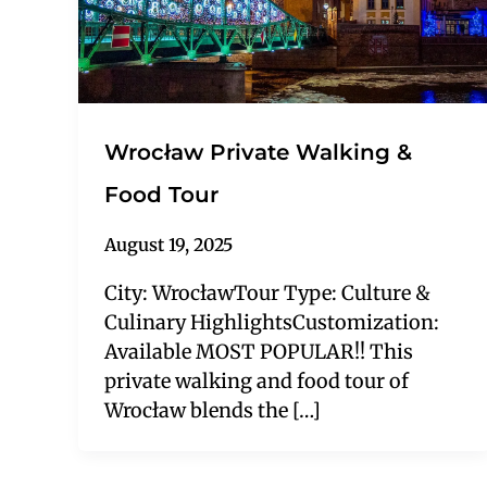
Wrocław Private Walking &
Food Tour
August 19, 2025
City: WrocławTour Type: Culture &
Culinary HighlightsCustomization:
Available MOST POPULAR!! This
private walking and food tour of
Wrocław blends the […]