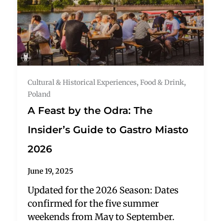
Cultural & Historical Experiences
,
Food & Drink
,
Poland
A Feast by the Odra: The
Insider’s Guide to Gastro Miasto
2026
June 19, 2025
Updated for the 2026 Season: Dates
confirmed for the five summer
weekends from May to September.