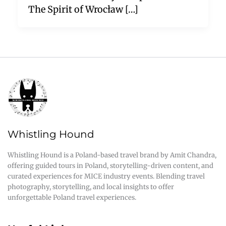
The Spirit of Wrocław […]
Whistling Hound
Whistling Hound is a Poland-based travel brand by Amit Chandra,
offering guided tours in Poland, storytelling-driven content, and
curated experiences for MICE industry events. Blending travel
photography, storytelling, and local insights to offer
unforgettable Poland travel experiences.