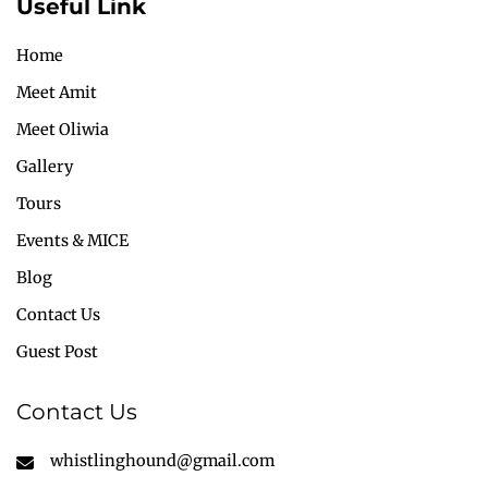
Useful Link
Home
Meet Amit
Meet Oliwia
Gallery
Tours
Events & MICE
Blog
Contact Us
Guest Post
Contact Us
whistlinghound@gmail.com