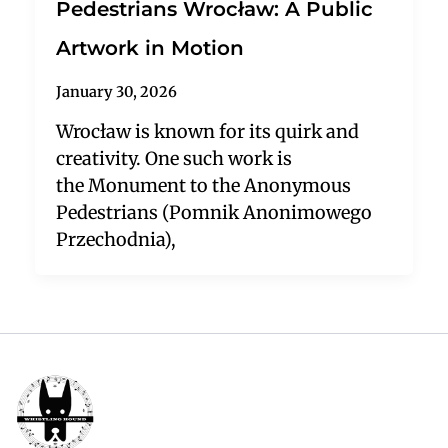
Pedestrians Wrocław: A Public
Artwork in Motion
January 30, 2026
Wrocław is known for its quirk and
creativity. One such work is
the Monument to the Anonymous
Pedestrians (Pomnik Anonimowego
Przechodnia),