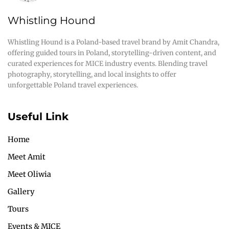
Whistling Hound
Whistling Hound is a Poland-based travel brand by Amit Chandra,
offering guided tours in Poland, storytelling-driven content, and
curated experiences for MICE industry events. Blending travel
photography, storytelling, and local insights to offer
unforgettable Poland travel experiences.
Useful Link
Home
Meet Amit
Meet Oliwia
Gallery
Tours
Events & MICE