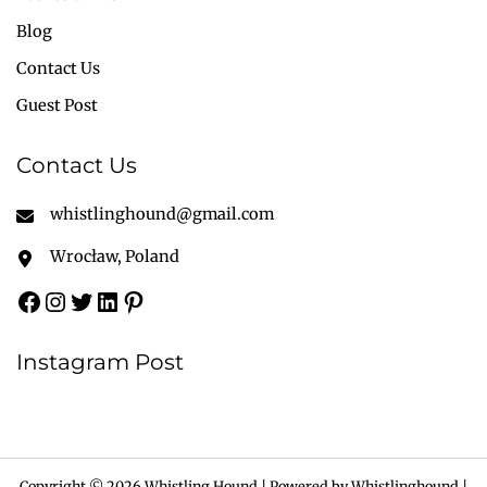
Blog
Contact Us
Guest Post
Contact Us
whistlinghound@gmail.com
Wrocław, Poland
Instagram Post
Copyright © 2026 Whistling Hound | Powered by Whistlinghound |