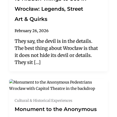
Wrocław: Legends, Street
Art & Quirks
February 26, 2026
They say, the devil is in the details.
The best thing about Wrocław is that
it does not hide its devil or details.
They sit […]
Cultural & Historical Experiences
Monument to the Anonymous