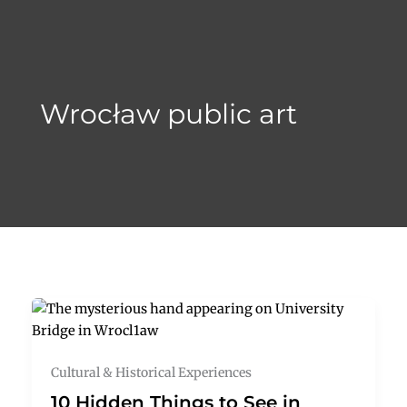
Skip
to
content
Wrocław public art
Cultural & Historical Experiences
10 Hidden Things to See in