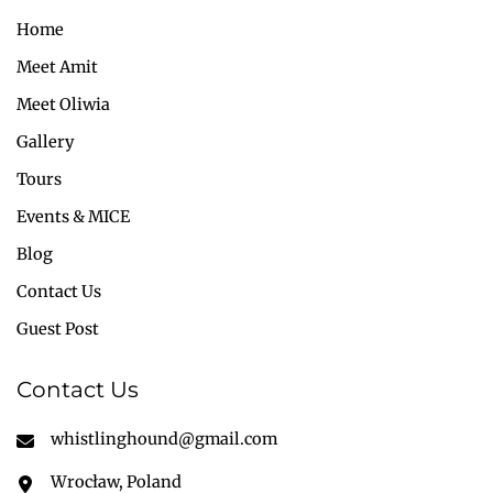
Home
Meet Amit
Meet Oliwia
Gallery
Tours
Events & MICE
Blog
Contact Us
Guest Post
Contact Us
whistlinghound@gmail.com
Wrocław, Poland