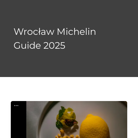
Skip
to
content
Wrocław Michelin
Guide 2025