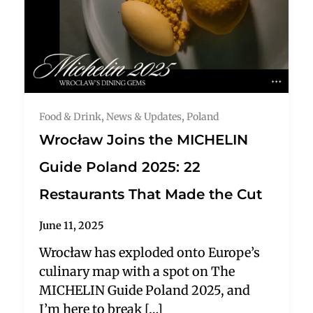
Food & Drink
,
News & Updates
,
Poland
Wrocław Joins the MICHELIN
Guide Poland 2025: 22
Restaurants That Made the Cut
June 11, 2025
Wrocław has exploded onto Europe’s
culinary map with a spot on The
MICHELIN Guide Poland 2025, and
I’m here to break […]