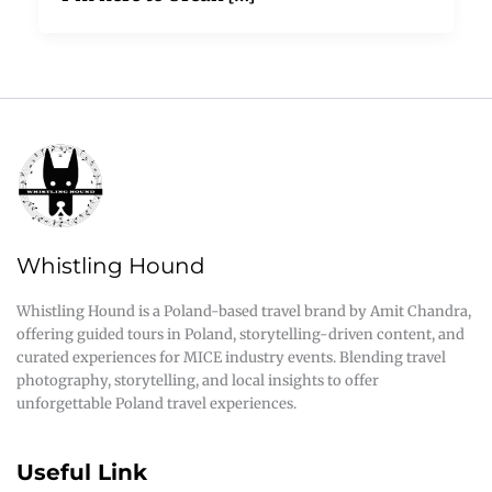
Whistling Hound
Whistling Hound is a Poland-based travel brand by Amit Chandra,
offering guided tours in Poland, storytelling-driven content, and
curated experiences for MICE industry events. Blending travel
photography, storytelling, and local insights to offer
unforgettable Poland travel experiences.
Useful Link