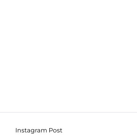
Instagram Post