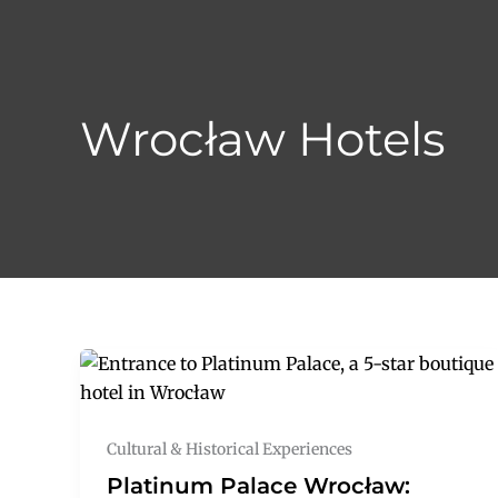
Skip
to
content
Wrocław Hotels
Cultural & Historical Experiences
Platinum Palace Wrocław: