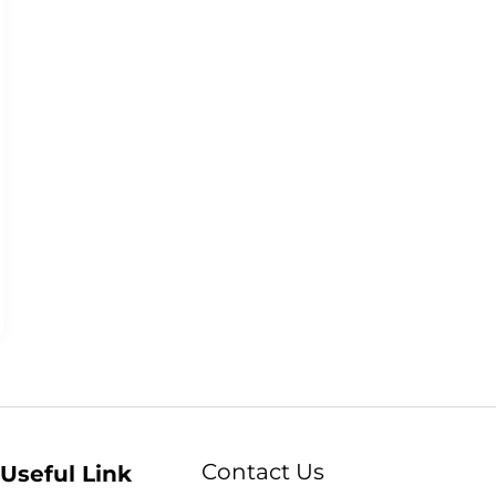
Contact Us
Useful Link