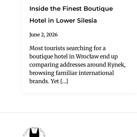
Inside the Finest Boutique
Hotel in Lower Silesia
June 2, 2026
Most tourists searching for a
boutique hotel in Wrocław end up
comparing addresses around Rynek,
browsing familiar international
brands. Yet […]