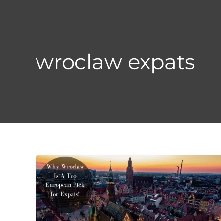
Skip
to
content
wroclaw expats