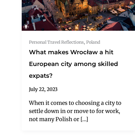
,
Personal Travel Reflections
Poland
What makes Wrocław a hit
European city among skilled
expats?
July 22, 2023
When it comes to choosing a city to
settle down in or move to for work,
not many Polish or […]