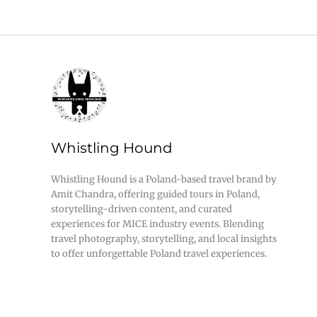
Whistling Hound
Whistling Hound is a Poland-based travel brand by
Amit Chandra, offering guided tours in Poland,
storytelling-driven content, and curated
experiences for MICE industry events. Blending
travel photography, storytelling, and local insights
to offer unforgettable Poland travel experiences.