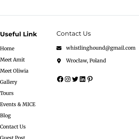
Contact Us
Useful Link
whistlinghound@gmail.com
Home
Meet Amit
Wrocław, Poland
Meet Oliwia
Gallery
Tours
Events & MICE
Blog
Contact Us
Guest Post