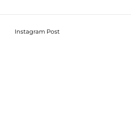
Instagram Post