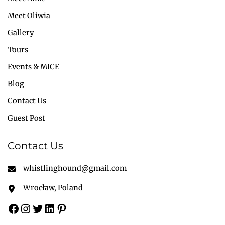
Meet Oliwia
Gallery
Tours
Events & MICE
Blog
Contact Us
Guest Post
Contact Us
whistlinghound@gmail.com
Wrocław, Poland