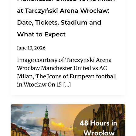
at Tarczyński Arena Wrocław:
Date, Tickets, Stadium and
What to Expect
June 10, 2026
Image courtesy of Tarczynski Arena
Wrocław Manchester United vs AC
Milan, The Icons of European football
in Wrocław On 15 […]