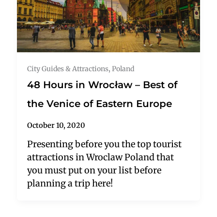
City Guides & Attractions
,
Poland
48 Hours in Wrocław – Best of
the Venice of Eastern Europe
October 10, 2020
Presenting before you the top tourist
attractions in Wroclaw Poland that
you must put on your list before
planning a trip here!