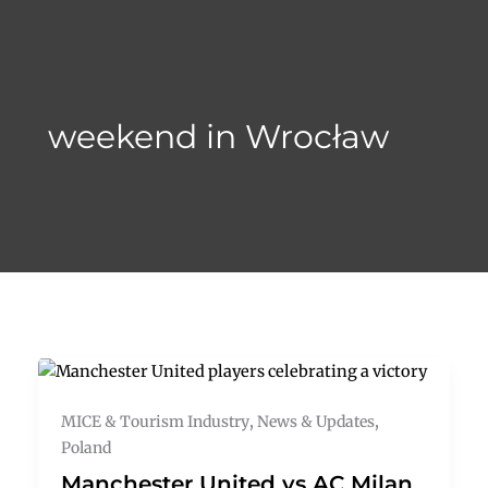
Skip
to
content
weekend in Wrocław
MICE & Tourism Industry
,
News & Updates
,
Poland
Manchester United vs AC Milan