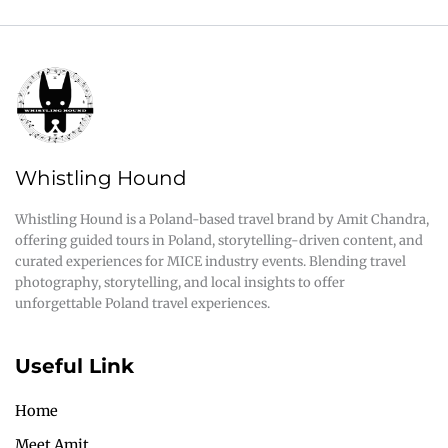
Whistling Hound
Whistling Hound is a Poland-based travel brand by Amit Chandra,
offering guided tours in Poland, storytelling-driven content, and
curated experiences for MICE industry events. Blending travel
photography, storytelling, and local insights to offer
unforgettable Poland travel experiences.
Useful Link
Home
Meet Amit