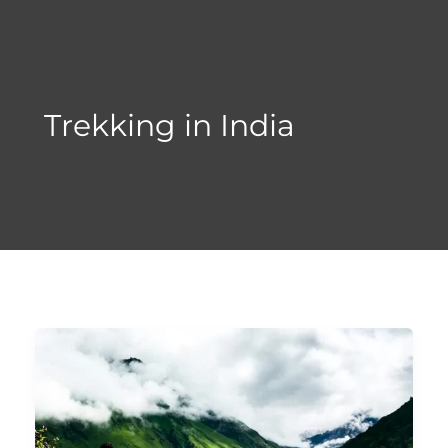
Skip
to
content
Trekking in India