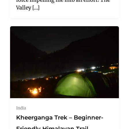
Valley […]
India
Kheerganga Trek – Beginner-
Friendly Himalayan Trail