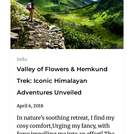
India
Valley of Flowers & Hemkund
Trek: Iconic Himalayan
Adventures Unveiled
April 6, 2018
In nature’s soothing retreat, I find my
cosy comfort,Urging my fancy, with
force impelling me into an effort! The