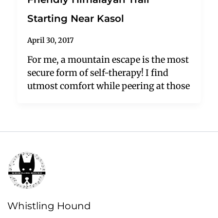
Starting Near Kasol
April 30, 2017
For me, a mountain escape is the most
secure form of self-therapy! I find
utmost comfort while peering at those
Whistling Hound