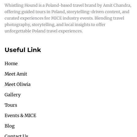
Whistling Hound is a Poland-based travel brand by Amit Chandra,
offering guided tours in Poland, storytelling-driven content, and
curated experiences for MICE industry events. Blending travel
photography, storytelling, and local insights to offer
unforgettable Poland travel experiences.
Useful Link
Home
Meet Amit
Meet Oliwia
Gallery
Tours
Events & MICE
Blog
Contact Us