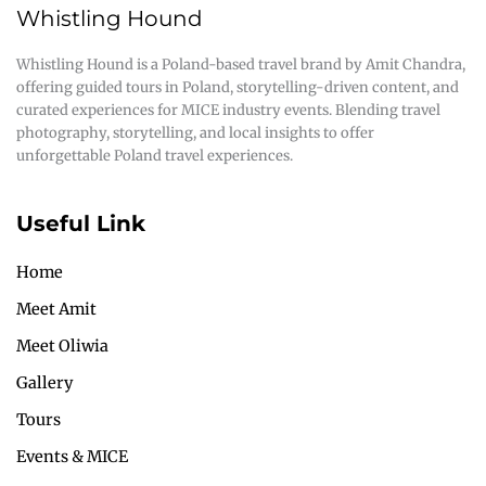
Whistling Hound
Whistling Hound is a Poland-based travel brand by Amit Chandra,
offering guided tours in Poland, storytelling-driven content, and
curated experiences for MICE industry events. Blending travel
photography, storytelling, and local insights to offer
unforgettable Poland travel experiences.
Useful Link
Home
Meet Amit
Meet Oliwia
Gallery
Tours
Events & MICE