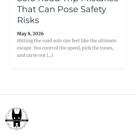
That Can Pose Safety
Risks
May 8, 2026
Hitting the road solo can feel like the ultimate
escape. You control the speed, pick the tunes,
and carve out […]