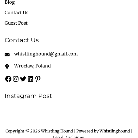
Blog
Contact Us
Guest Post
Contact Us
whistlinghound@gmail.com
Wrocław, Poland
Instagram Post
Copyright © 2026 Whistling Hound | Powered by Whistlinghound |
Legal Disclaimer