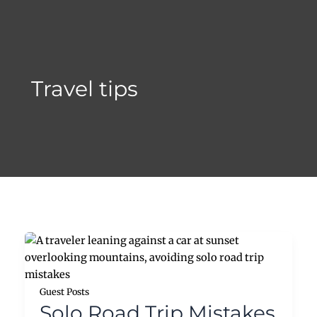
Skip
to
content
Travel tips
Guest Posts
Solo Road Trip Mistakes