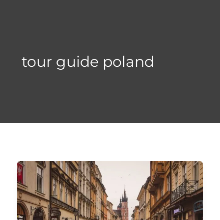
Skip
to
content
tour guide poland