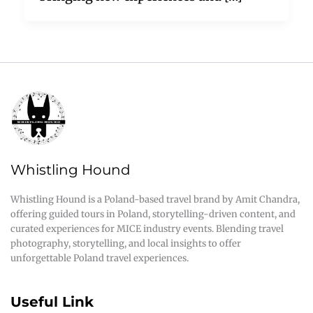
Whistling Hound
Whistling Hound is a Poland-based travel brand by Amit Chandra,
offering guided tours in Poland, storytelling-driven content, and
curated experiences for MICE industry events. Blending travel
photography, storytelling, and local insights to offer
unforgettable Poland travel experiences.
Useful Link