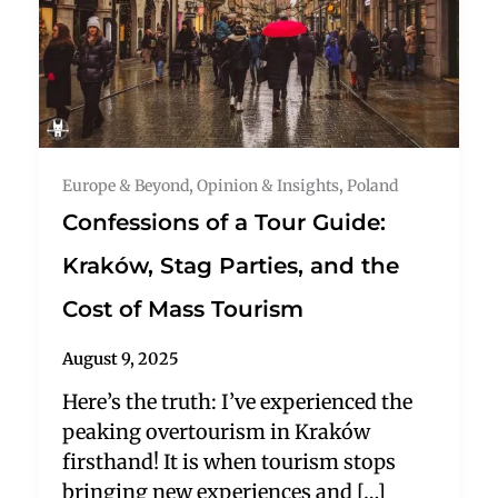
Europe & Beyond
,
Opinion & Insights
,
Poland
Confessions of a Tour Guide:
Kraków, Stag Parties, and the
Cost of Mass Tourism
August 9, 2025
Here’s the truth: I’ve experienced the
peaking overtourism in Kraków
firsthand! It is when tourism stops
bringing new experiences and […]