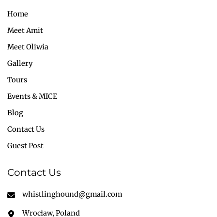
Home
Meet Amit
Meet Oliwia
Gallery
Tours
Events & MICE
Blog
Contact Us
Guest Post
Contact Us
whistlinghound@gmail.com
Wrocław, Poland