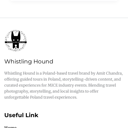
Whistling Hound
Whistling Hound is a Poland-based travel brand by Amit Chandra,
offering guided tours in Poland, storytelling-driven content, and
curated experiences for MICE industry events. Blending travel
photography, storytelling, and local insights to offer
unforgettable Poland travel experiences.
Useful Link
Home