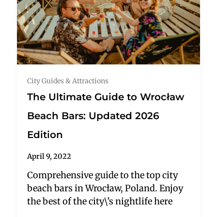
City Guides & Attractions
The Ultimate Guide to Wrocław
Beach Bars: Updated 2026
Edition
April 9, 2022
Comprehensive guide to the top city
beach bars in Wrocław, Poland. Enjoy
the best of the city\’s nightlife here