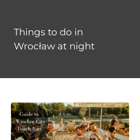
Skip
to
content
Things to do in
Wrocław at night