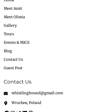
Meet Amit
Meet Oliwia
Gallery
Tours
Events & MICE
Blog
Contact Us
Guest Post
Contact Us
whistlinghound@gmail.com
Wrocław, Poland