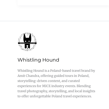
Whistling Hound
Whistling Hound is a Poland-based travel brand by
Amit Chandra, offering guided tours in Poland,
storytelling-driven content, and curated
experiences for MICE industry events. Blending
travel photography, storytelling, and local insights
to offer unforgettable Poland travel experiences.