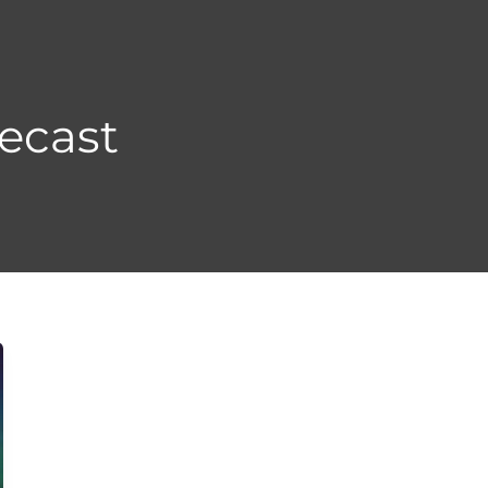
ecast