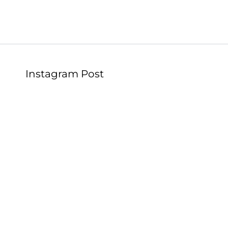
Instagram Post