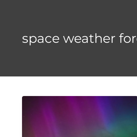
Skip
to
content
space weather for