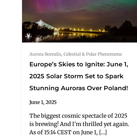
,
Aurora Borealis
Celestial & Polar Phenomena
Europe’s Skies to Ignite: June 1,
2025 Solar Storm Set to Spark
Stunning Auroras Over Poland!
June 1, 2025
The biggest cosmic spectacle of 2025
is brewing! And I’m thrilled yet again.
As of 15:14 CEST on June 1, […]