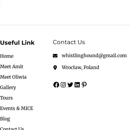
Contact Us
Useful Link
whistlinghound@gmail.com
Home
Meet Amit
Wrocław, Poland
Meet Oliwia
Gallery
Tours
Events & MICE
Blog
Contact Us