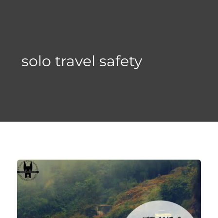
Skip
to
content
solo travel safety