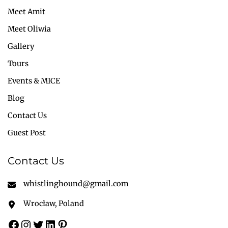
Meet Amit
Meet Oliwia
Gallery
Tours
Events & MICE
Blog
Contact Us
Guest Post
Contact Us
whistlinghound@gmail.com
Wrocław, Poland