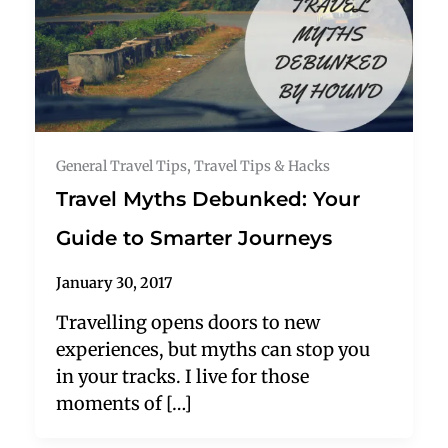
General Travel Tips
,
Travel Tips & Hacks
Travel Myths Debunked: Your
Guide to Smarter Journeys
January 30, 2017
Travelling opens doors to new
experiences, but myths can stop you
in your tracks. I live for those
moments of […]