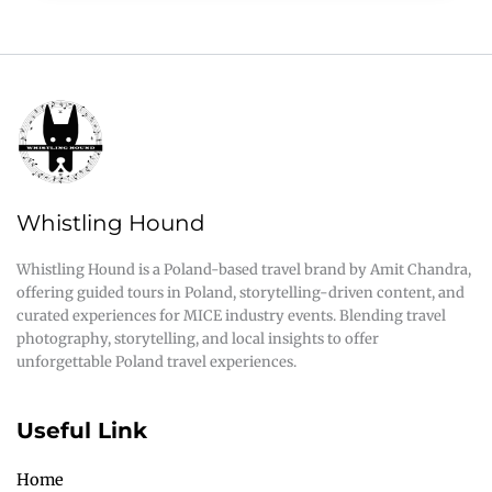
Whistling Hound
Whistling Hound is a Poland-based travel brand by Amit Chandra,
offering guided tours in Poland, storytelling-driven content, and
curated experiences for MICE industry events. Blending travel
photography, storytelling, and local insights to offer
unforgettable Poland travel experiences.
Useful Link
Home