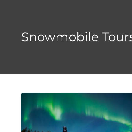
Skip
to
content
Snowmobile Tour