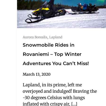
,
Aurora Borealis
Lapland
Snowmobile Rides in
Rovaniemi – Top Winter
Adventures You Can’t Miss!
March 13, 2020
Lapland, in its prime, left me
overjoyed and indulged! Braving the
-30 degrees Celsius with lungs
inflated with crispy air, […]