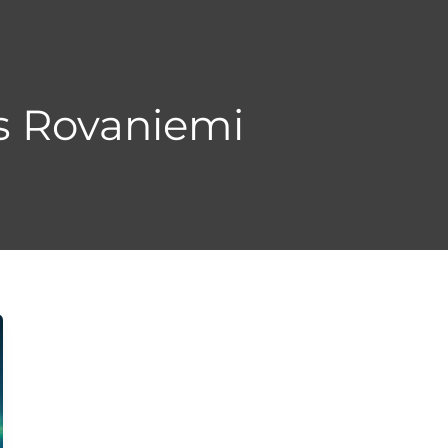
s Rovaniemi