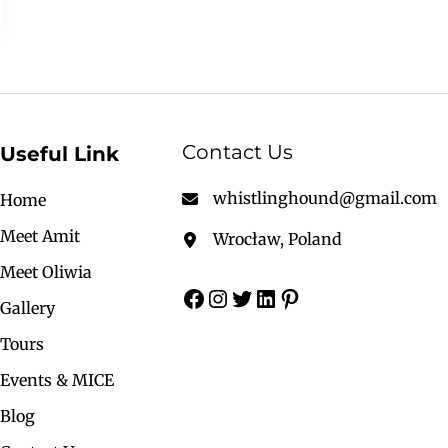
Contact Us
Useful Link
whistlinghound@gmail.com
Home
Meet Amit
Wrocław, Poland
Meet Oliwia
Gallery
Tours
Events & MICE
Blog