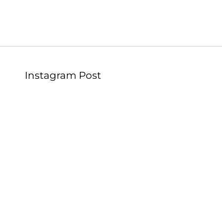
Instagram Post