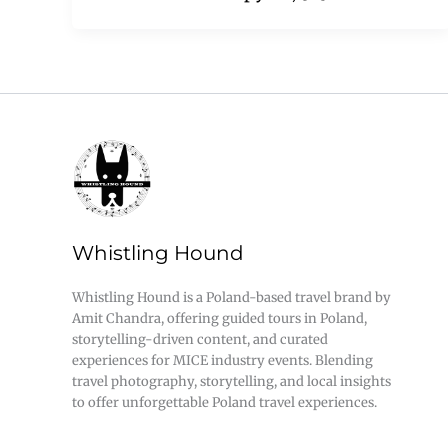
Whistling Hound
Whistling Hound is a Poland-based travel brand by
Amit Chandra, offering guided tours in Poland,
storytelling-driven content, and curated
experiences for MICE industry events. Blending
travel photography, storytelling, and local insights
to offer unforgettable Poland travel experiences.