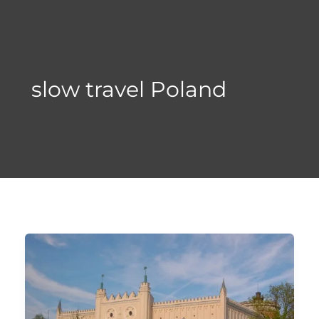
Skip
to
content
slow travel Poland