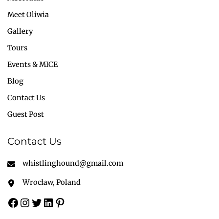
Meet Oliwia
Gallery
Tours
Events & MICE
Blog
Contact Us
Guest Post
Contact Us
whistlinghound@gmail.com
Wrocław, Poland