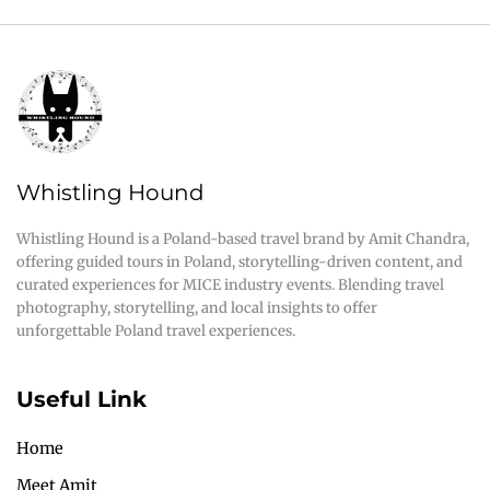
Whistling Hound
Whistling Hound is a Poland-based travel brand by Amit Chandra,
offering guided tours in Poland, storytelling-driven content, and
curated experiences for MICE industry events. Blending travel
photography, storytelling, and local insights to offer
unforgettable Poland travel experiences.
Useful Link
Home
Meet Amit