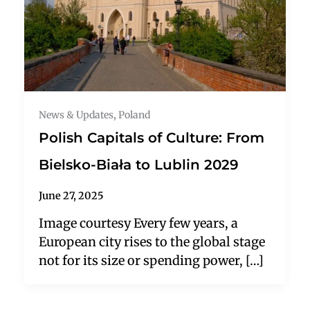
News & Updates
,
Poland
Polish Capitals of Culture: From
Bielsko-Biała to Lublin 2029
June 27, 2025
Image courtesy Every few years, a
European city rises to the global stage
not for its size or spending power, […]