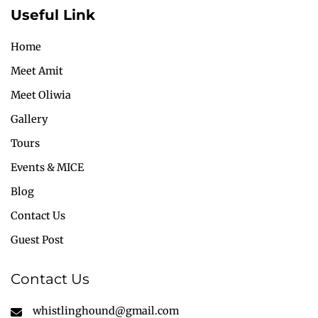
Useful Link
Home
Meet Amit
Meet Oliwia
Gallery
Tours
Events & MICE
Blog
Contact Us
Guest Post
Contact Us
whistlinghound@gmail.com