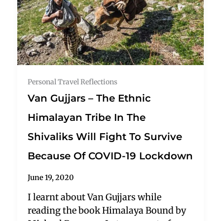
Personal Travel Reflections
Van Gujjars – The Ethnic
Himalayan Tribe In The
Shivaliks Will Fight To Survive
Because Of COVID-19 Lockdown
June 19, 2020
I learnt about Van Gujjars while
reading the book Himalaya Bound by