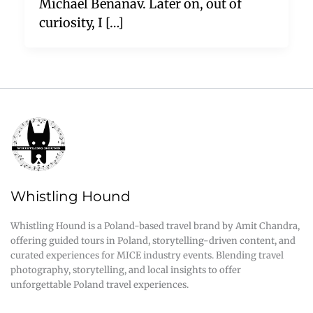
Michael Benanav. Later on, out of
curiosity, I […]
Whistling Hound
Whistling Hound is a Poland-based travel brand by Amit Chandra,
offering guided tours in Poland, storytelling-driven content, and
curated experiences for MICE industry events. Blending travel
photography, storytelling, and local insights to offer
unforgettable Poland travel experiences.