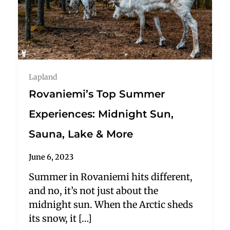
Lapland
Rovaniemi’s Top Summer
Experiences: Midnight Sun,
Sauna, Lake & More
June 6, 2023
Summer in Rovaniemi hits different,
and no, it’s not just about the
midnight sun. When the Arctic sheds
its snow, it […]