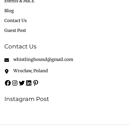
Events & MICE
Blog
Contact Us
Guest Post
Contact Us
whistlinghound@gmail.com
Wrocław, Poland
Instagram Post