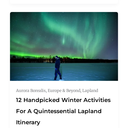
Aurora Borealis
,
Europe & Beyond
,
Lapland
12 Handpicked Winter Activities
For A Quintessential Lapland
Itinerary