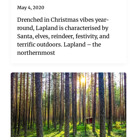
May 4, 2020
Drenched in Christmas vibes year-
round, Lapland is characterised by
Santa, elves, reindeer, festivity, and
terrific outdoors. Lapland – the
northernmost