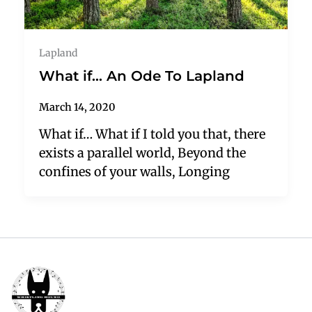
Lapland
What if… An Ode To Lapland
March 14, 2020
What if… What if I told you that, there
exists a parallel world, Beyond the
confines of your walls, Longing