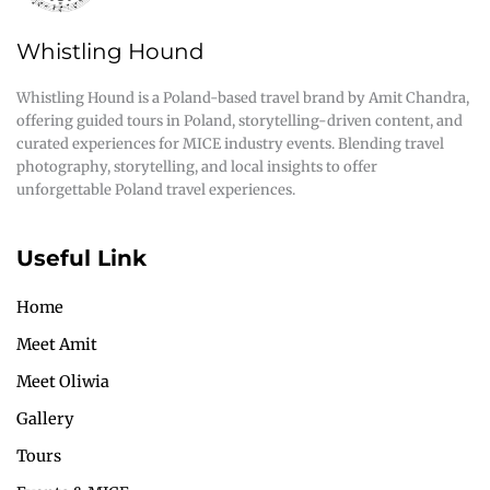
Whistling Hound
Whistling Hound is a Poland-based travel brand by Amit Chandra,
offering guided tours in Poland, storytelling-driven content, and
curated experiences for MICE industry events. Blending travel
photography, storytelling, and local insights to offer
unforgettable Poland travel experiences.
Useful Link
Home
Meet Amit
Meet Oliwia
Gallery
Tours