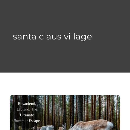
Skip
to
content
santa claus village