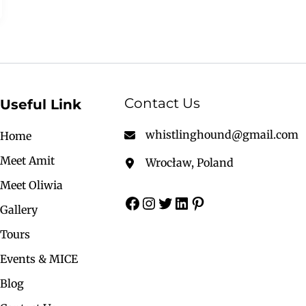
Contact Us
Useful Link
whistlinghound@gmail.com
Home
Meet Amit
Wrocław, Poland
Meet Oliwia
Gallery
Tours
Events & MICE
Blog