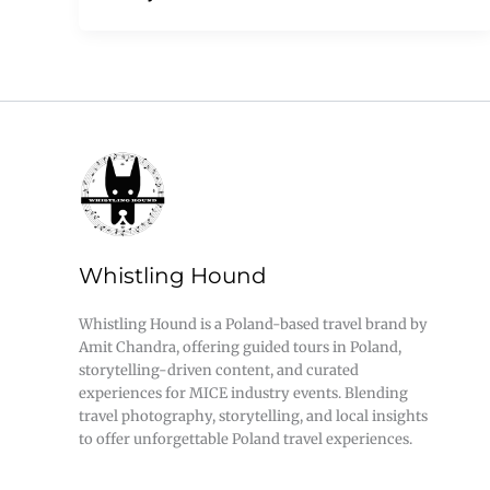
Whistling Hound
Whistling Hound is a Poland-based travel brand by
Amit Chandra, offering guided tours in Poland,
storytelling-driven content, and curated
experiences for MICE industry events. Blending
travel photography, storytelling, and local insights
to offer unforgettable Poland travel experiences.