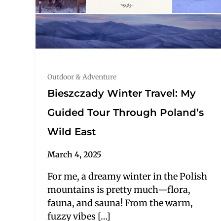
Outdoor & Adventure
Bieszczady Winter Travel: My
Guided Tour Through Poland’s
Wild East
March 4, 2025
For me, a dreamy winter in the Polish
mountains is pretty much—flora,
fauna, and sauna! From the warm,
fuzzy vibes […]