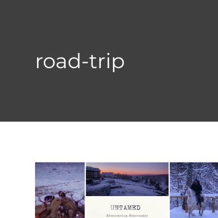
Skip
to
content
road-trip