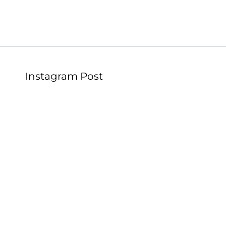
Instagram Post