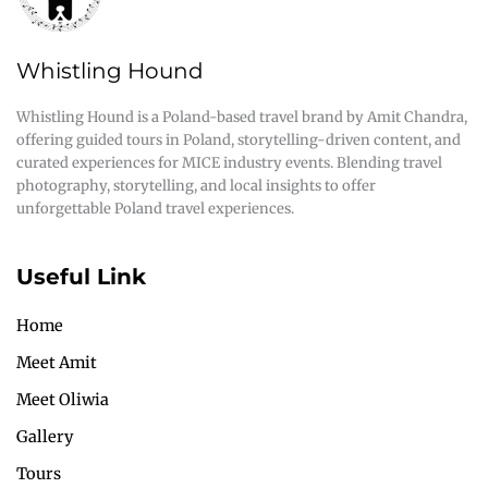
Whistling Hound
Whistling Hound is a Poland-based travel brand by Amit Chandra,
offering guided tours in Poland, storytelling-driven content, and
curated experiences for MICE industry events. Blending travel
photography, storytelling, and local insights to offer
unforgettable Poland travel experiences.
Useful Link
Home
Meet Amit
Meet Oliwia
Gallery
Tours