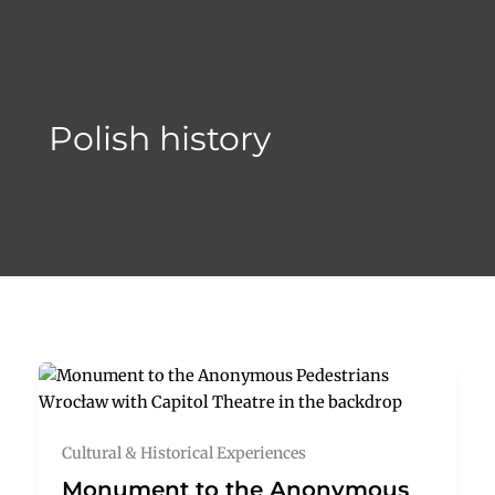
Skip
to
content
Polish history
Cultural & Historical Experiences
Monument to the Anonymous