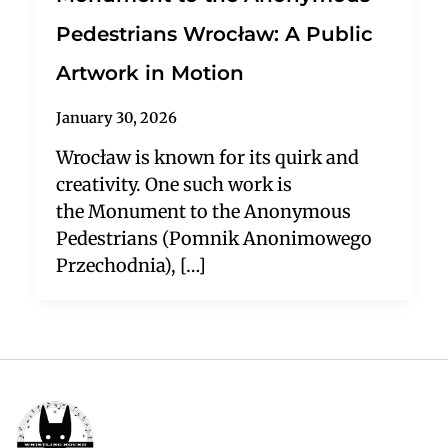
Pedestrians Wrocław: A Public
Artwork in Motion
January 30, 2026
Wrocław is known for its quirk and
creativity. One such work is
the Monument to the Anonymous
Pedestrians (Pomnik Anonimowego
Przechodnia), […]