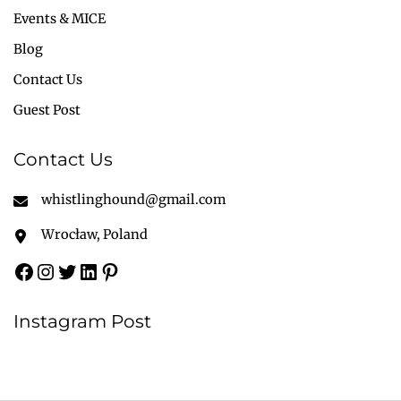
Events & MICE
Blog
Contact Us
Guest Post
Contact Us
whistlinghound@gmail.com
Wrocław, Poland
Instagram Post