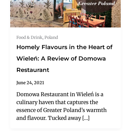
Food & Drink
,
Poland
Homely Flavours in the Heart of
Wieleń: A Review of Domowa
Restaurant
June 24, 2021
Domowa Restaurant in Wieleń is a
culinary haven that captures the
essence of Greater Poland’s warmth
and flavour. Tucked away […]