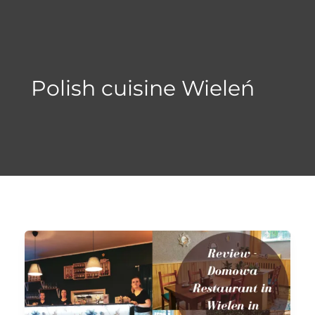
Skip
to
content
Polish cuisine Wieleń