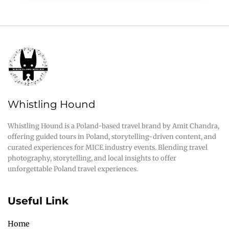
Whistling Hound
Whistling Hound is a Poland-based travel brand by Amit Chandra,
offering guided tours in Poland, storytelling-driven content, and
curated experiences for MICE industry events. Blending travel
photography, storytelling, and local insights to offer
unforgettable Poland travel experiences.
Useful Link
Home