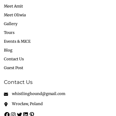
Meet Amit
Meet Oliwia
Gallery
Tours
Events & MICE
Blog
Contact Us
Guest Post
Contact Us
whistlinghound@gmail.com
Wrocław, Poland