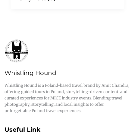
Whistling Hound
Whistling Hound is a Poland-based travel brand by Amit Chandra,
offering guided tours in Poland, storytelling-driven content, and
curated experiences for MICE industry events. Blending travel
photography, storytelling, and local insights to offer
unforgettable Poland travel experiences.
Useful Link