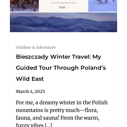
Outdoor & Adventure
Bieszczady Winter Travel: My
Guided Tour Through Poland’s
Wild East
March 4, 2025
For me, a dreamy winter in the Polish
mountains is pretty much—flora,
fauna, and sauna! From the warm,
fuzzy vibes […]