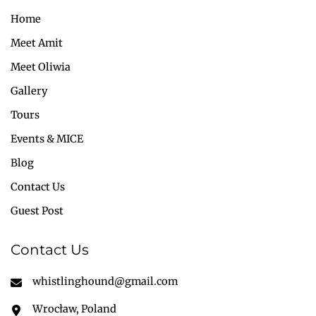
Home
Meet Amit
Meet Oliwia
Gallery
Tours
Events & MICE
Blog
Contact Us
Guest Post
Contact Us
whistlinghound@gmail.com
Wrocław, Poland