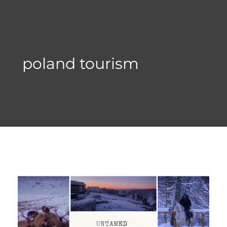
Skip
to
content
poland tourism