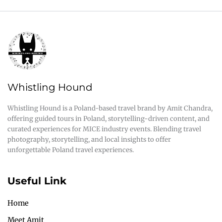
Whistling Hound
Whistling Hound is a Poland-based travel brand by Amit Chandra,
offering guided tours in Poland, storytelling-driven content, and
curated experiences for MICE industry events. Blending travel
photography, storytelling, and local insights to offer
unforgettable Poland travel experiences.
Useful Link
Home
Meet Amit