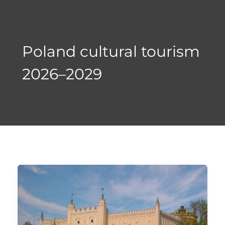
Skip
to
content
Poland cultural tourism
2026–2029