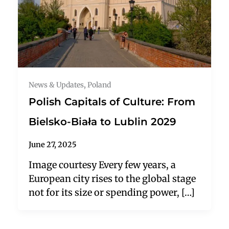
News & Updates
,
Poland
Polish Capitals of Culture: From
Bielsko-Biała to Lublin 2029
June 27, 2025
Image courtesy Every few years, a
European city rises to the global stage
not for its size or spending power, […]