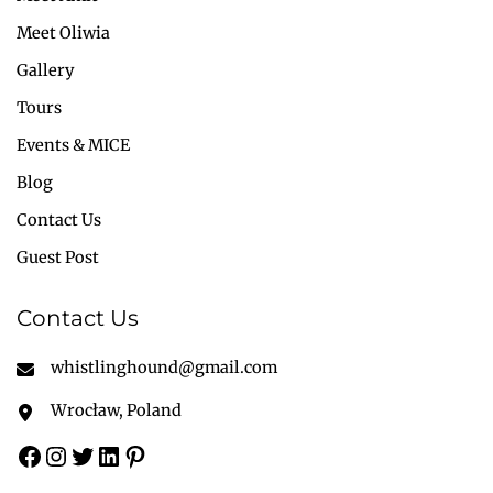
Meet Oliwia
Gallery
Tours
Events & MICE
Blog
Contact Us
Guest Post
Contact Us
whistlinghound@gmail.com
Wrocław, Poland