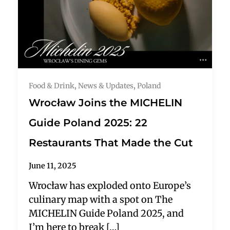
Food & Drink
,
News & Updates
,
Poland
Wrocław Joins the MICHELIN
Guide Poland 2025: 22
Restaurants That Made the Cut
June 11, 2025
Wrocław has exploded onto Europe’s
culinary map with a spot on The
MICHELIN Guide Poland 2025, and
I’m here to break […]