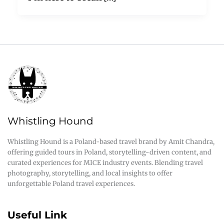
Whistling Hound
Whistling Hound is a Poland-based travel brand by Amit Chandra,
offering guided tours in Poland, storytelling-driven content, and
curated experiences for MICE industry events. Blending travel
photography, storytelling, and local insights to offer
unforgettable Poland travel experiences.
Useful Link