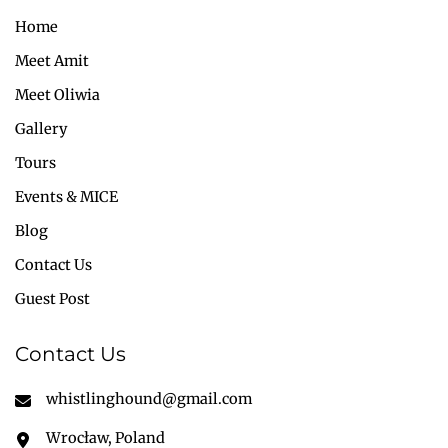
Home
Meet Amit
Meet Oliwia
Gallery
Tours
Events & MICE
Blog
Contact Us
Guest Post
Contact Us
whistlinghound@gmail.com
Wrocław, Poland