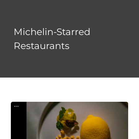
Skip
to
content
Michelin-Starred
Restaurants