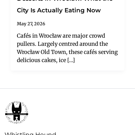
City Is Actually Eating Now
May 27, 2026
Cafés in Wrocław are major crowd
pullers. Largely centred around the
Wrocław Old Town, these cafés serving
delicious cakes, ice […]
Whistling Hound