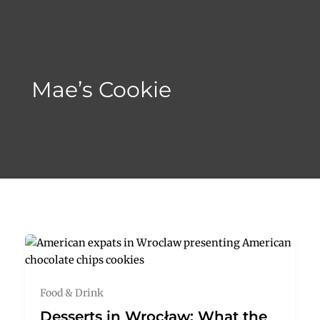
Skip
to
content
Mae’s Cookie
Food & Drink
Desserts in Wrocław: What the