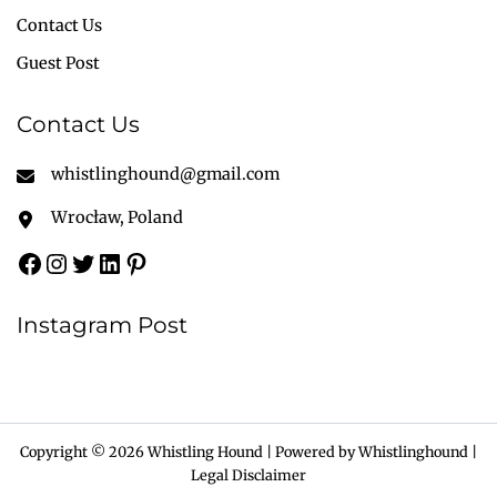
Contact Us
Guest Post
Contact Us
whistlinghound@gmail.com
Wrocław, Poland
Instagram Post
Copyright © 2026 Whistling Hound | Powered by Whistlinghound |
Legal Disclaimer