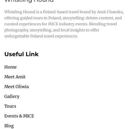
Whistling Hound is a Poland-based travel brand by Amit Chandra,
offering guided tours in Poland, storytelling-driven content, and
curated experiences for MICE industry events. Blending travel
photography, storytelling, and local insights to offer
unforgettable Poland travel experiences.
Useful Link
Home
Meet Amit
Meet Oliwia
Gallery
Tours
Events & MICE
Blog