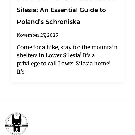
Silesia: An Essential Guide to
Poland’s Schroniska
November 27, 2025
Come for a hike, stay for the mountain
shelters in Lower Silesia! It’s a
privilege to call Lower Silesia home!
It’s