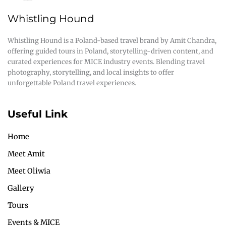
Whistling Hound
Whistling Hound is a Poland-based travel brand by Amit Chandra,
offering guided tours in Poland, storytelling-driven content, and
curated experiences for MICE industry events. Blending travel
photography, storytelling, and local insights to offer
unforgettable Poland travel experiences.
Useful Link
Home
Meet Amit
Meet Oliwia
Gallery
Tours
Events & MICE