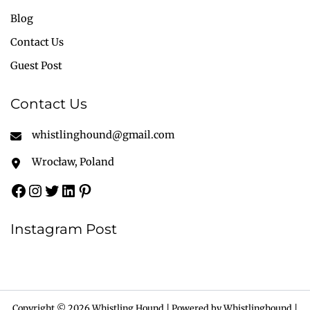
Blog
Contact Us
Guest Post
Contact Us
whistlinghound@gmail.com
Wrocław, Poland
Instagram Post
Copyright © 2026 Whistling Hound | Powered by Whistlinghound |