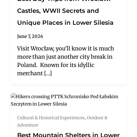
Castles, WWII Secrets and
Unique Places in Lower Silesia
June 7, 2026
Visit Wrocław, you’ll know it is much
more than just another city break in
Poland. Known for its idyllic
merchant […]
Cultural & Historical Experiences
,
Outdoor &
Adventure
Best Mountain Shelters in Lower