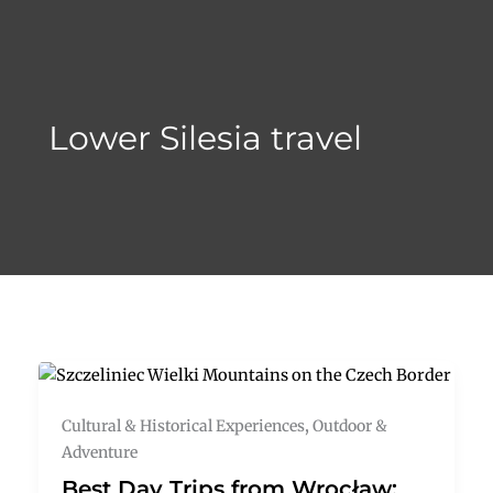
Skip
to
content
Lower Silesia travel
Cultural & Historical Experiences
,
Outdoor &
Adventure
Best Day Trips from Wrocław: