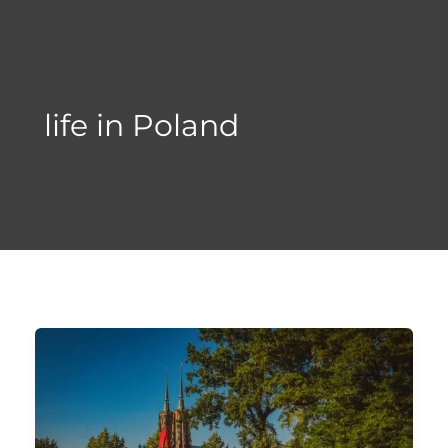
Skip
to
content
life in Poland