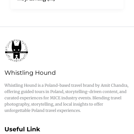
Whistling Hound
Whistling Hound is a Poland-based travel brand by Amit Chandra,
offering guided tours in Poland, storytelling-driven content, and
curated experiences for MICE industry events. Blending travel
photography, storytelling, and local insights to offer
unforgettable Poland travel experiences.
Useful Link