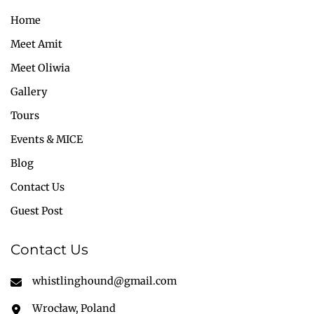
Home
Meet Amit
Meet Oliwia
Gallery
Tours
Events & MICE
Blog
Contact Us
Guest Post
Contact Us
whistlinghound@gmail.com
Wrocław, Poland