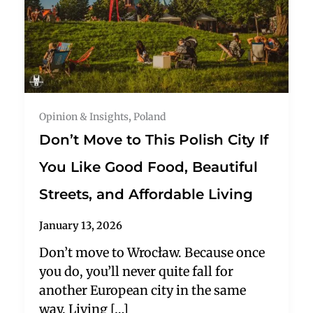
Opinion & Insights
,
Poland
Don’t Move to This Polish City If
You Like Good Food, Beautiful
Streets, and Affordable Living
January 13, 2026
Don’t move to Wrocław. Because once
you do, you’ll never quite fall for
another European city in the same
way. Living […]