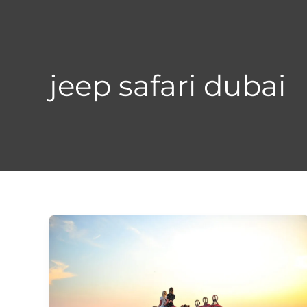
Skip
to
content
jeep safari dubai