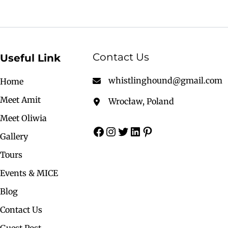
Contact Us
Useful Link
whistlinghound@gmail.com
Home
Meet Amit
Wrocław, Poland
Meet Oliwia
Gallery
Tours
Events & MICE
Blog
Contact Us