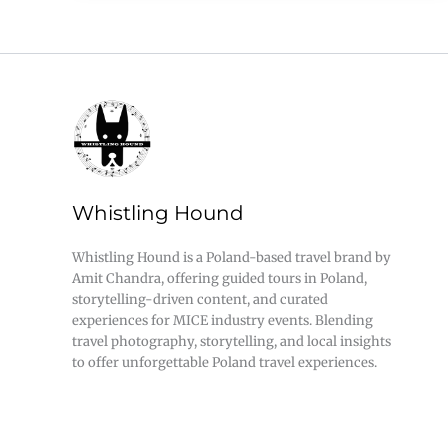
Whistling Hound
Whistling Hound is a Poland-based travel brand by
Amit Chandra, offering guided tours in Poland,
storytelling-driven content, and curated
experiences for MICE industry events. Blending
travel photography, storytelling, and local insights
to offer unforgettable Poland travel experiences.