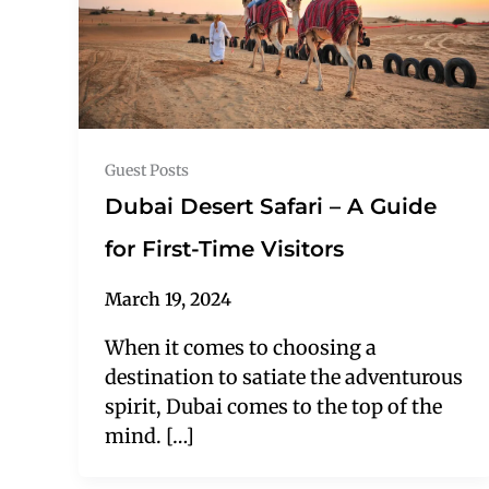
Guest Posts
Dubai Desert Safari – A Guide
for First-Time Visitors
March 19, 2024
When it comes to choosing a
destination to satiate the adventurous
spirit, Dubai comes to the top of the
mind. […]