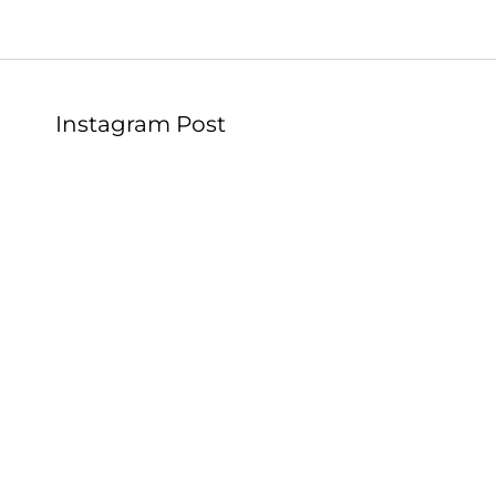
Instagram Post