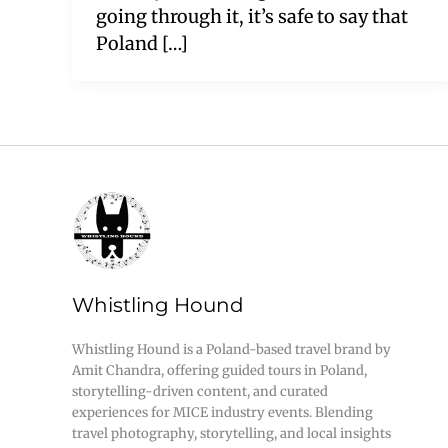
going through it, it’s safe to say that
Poland […]
Whistling Hound
Whistling Hound is a Poland-based travel brand by
Amit Chandra, offering guided tours in Poland,
storytelling-driven content, and curated
experiences for MICE industry events. Blending
travel photography, storytelling, and local insights