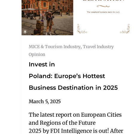
,
MICE & Tourism Industry
Travel Industry
Opinion
Invest in
Poland: Europe’s Hottest
Business Destination in 2025
March 5, 2025
The latest report on European Cities
and Regions of the Future
2025 by FDI Intelligence is out! After