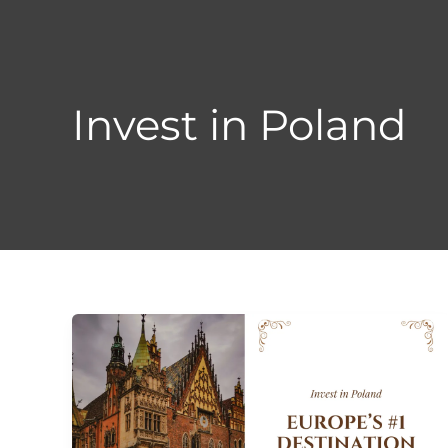
Skip
to
content
Invest in Poland