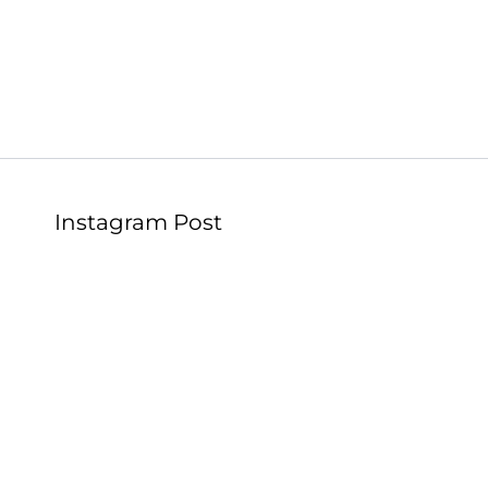
Instagram Post