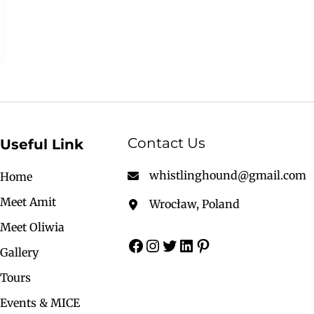
Contact Us
Useful Link
whistlinghound@gmail.com
Home
Meet Amit
Wrocław, Poland
Meet Oliwia
Gallery
Tours
Events & MICE