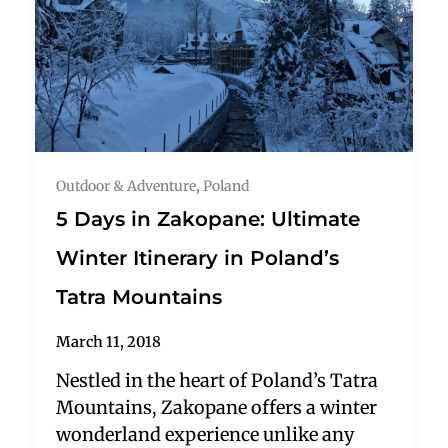
Outdoor & Adventure
,
Poland
5 Days in Zakopane: Ultimate
Winter Itinerary in Poland’s
Tatra Mountains
March 11, 2018
Nestled in the heart of Poland’s Tatra
Mountains, Zakopane offers a winter
wonderland experience unlike any