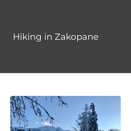
Skip
to
content
Hiking in Zakopane