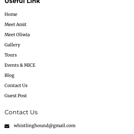
Useful Link
Home
Meet Amit
Meet Oliwia
Gallery
Tours
Events & MICE
Blog
Contact Us
Guest Post
Contact Us
whistlinghound@gmail.com