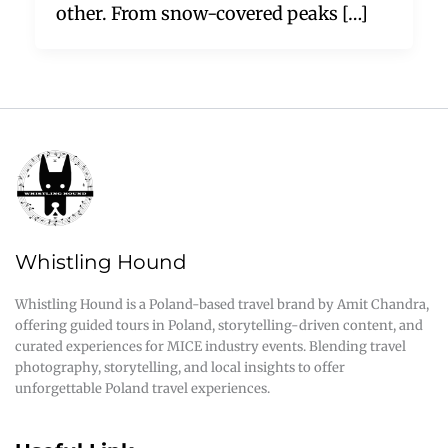
other. From snow-covered peaks […]
Whistling Hound
Whistling Hound is a Poland-based travel brand by Amit Chandra,
offering guided tours in Poland, storytelling-driven content, and
curated experiences for MICE industry events. Blending travel
photography, storytelling, and local insights to offer
unforgettable Poland travel experiences.